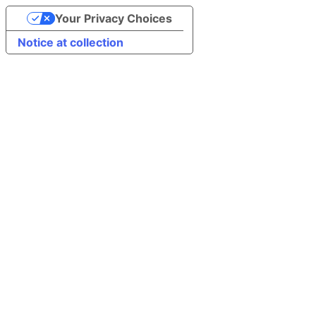
Your Privacy Choices
Notice at collection