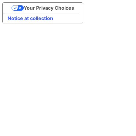
Your Privacy Choices
Notice at collection