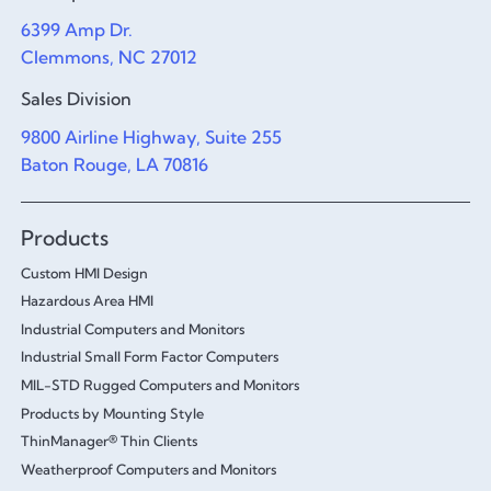
6399 Amp Dr.
Clemmons, NC 27012
Sales Division
9800 Airline Highway, Suite 255
Baton Rouge, LA 70816
Products
Custom HMI Design
Hazardous Area HMI
Industrial Computers and Monitors
Industrial Small Form Factor Computers
MIL-STD Rugged Computers and Monitors
Products by Mounting Style
ThinManager® Thin Clients
Weatherproof Computers and Monitors