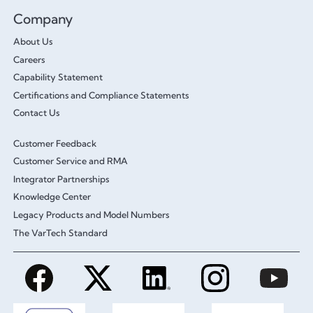
Company
About Us
Careers
Capability Statement
Certifications and Compliance Statements
Contact Us
Customer Feedback
Customer Service and RMA
Integrator Partnerships
Knowledge Center
Legacy Products and Model Numbers
The VarTech Standard