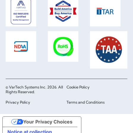
© VarTech Systems Inc. 2026. All
Cookie Policy
Rights Reserved.
Privacy Policy
Terms and Conditions
Your Privacy Choices
Notice at collection