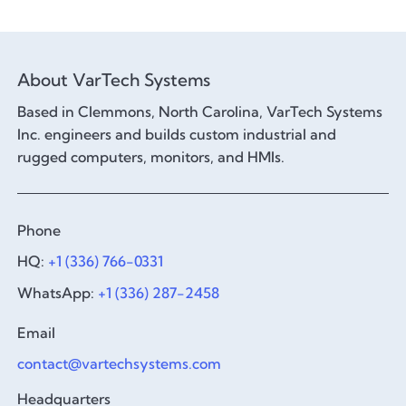
About VarTech Systems
Based in Clemmons, North Carolina, VarTech Systems
Inc. engineers and builds custom industrial and
rugged computers, monitors, and HMIs.
Phone
HQ:
+1 (336) 766-0331
WhatsApp:
+1 (336) 287-2458
Email
contact@vartechsystems.com
Headquarters