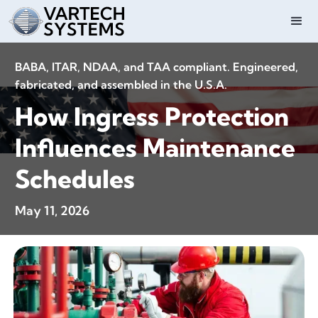
BABA, ITAR, NDAA, and TAA compliant. Engineered,
fabricated, and assembled in the U.S.A.
How Ingress Protection
Influences Maintenance
Schedules
May 11, 2026