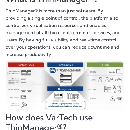
ThinManager® is more than just software. By
providing a single point of control, the platform also
centralizes visualization resources and enables
management of all thin client terminals, devices, and
users. By having full visibility and real-time control
over your operations, you can reduce downtime and
increase productivity.
How does VarTech use
ThinManager®?