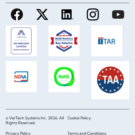
© VarTech Systems Inc. 2026. All
Cookie Policy
Rights Reserved.
Privacy Policy
Terms and Conditions