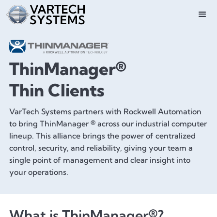
ThinManager®
Thin Clients
VarTech Systems partners with Rockwell Automation
to bring ThinManager ® across our industrial computer
lineup. This alliance brings the power of centralized
control, security, and reliability, giving your team a
single point of management and clear insight into
your operations.
What is ThinManager®?