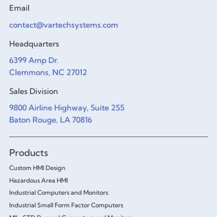
Email
contact@vartechsystems.com
Headquarters
6399 Amp Dr.
Clemmons, NC 27012
Sales Division
9800 Airline Highway, Suite 255
Baton Rouge, LA 70816
Products
Custom HMI Design
Hazardous Area HMI
Industrial Computers and Monitors
Industrial Small Form Factor Computers