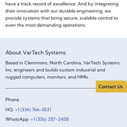
have a track record of excellence. And by integrating
their innovation with our durable engineering, we
provide systems that bring secure, scalable control to
even the most demanding operations.
About VarTech Systems
Based in Clemmons, North Carolina, VarTech Systems
Inc. engineers and builds custom industrial and
rugged computers, monitors, and HMIs.
Contact Us
Phone
HQ:
+1 (336) 766-0331
WhatsApp:
+1 (336) 287-2458