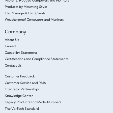
MIL-STD Rugged Computers and Monitors
Products by Mounting Style
ThinManager® Thin Clients
Weatherproof Computers and Monitors
Company
About Us
Careers
Capability Statement
Certifications and Compliance Statements
Contact Us
Customer Feedback
Customer Service and RMA
Integrator Partnerships
Knowledge Center
Legacy Products and Model Numbers
The VarTech Standard