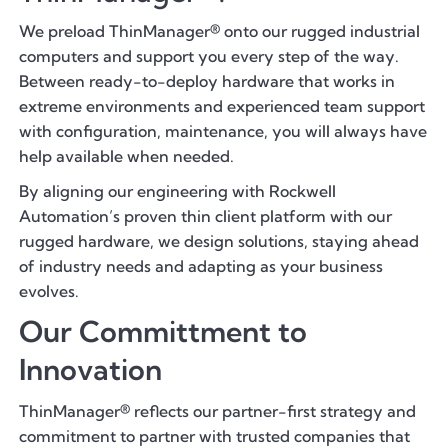
We preload ThinManager® onto our rugged industrial
computers and support you every step of the way.
Between ready-to-deploy hardware that works in
extreme environments and experienced team support
with configuration, maintenance, you will always have
help available when needed.
By aligning our engineering with Rockwell
Automation’s proven thin client platform with our
rugged hardware, we design solutions, staying ahead
of industry needs and adapting as your business
evolves.
Our Committment to
Innovation
ThinManager® reflects our partner-first strategy and
commitment to partner with trusted companies that