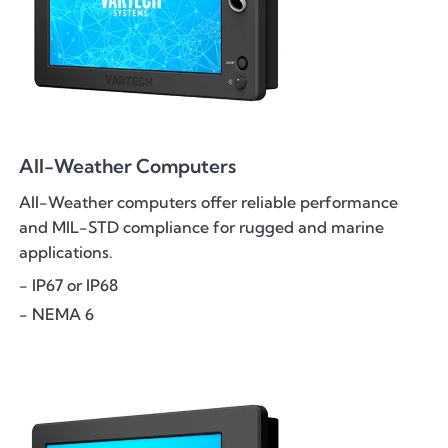
All-Weather Computers
All-Weather computers offer reliable performance
and MIL-STD compliance for rugged and marine
applications.
- IP67 or IP68
- NEMA 6