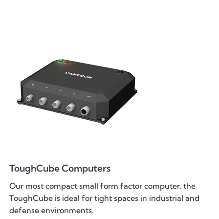
ToughCube Computers
Our most compact small form factor computer, the
ToughCube is ideal for tight spaces in industrial and
defense environments.