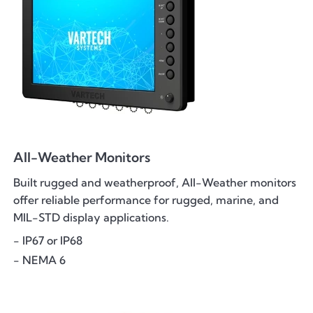
All-Weather Monitors
Built rugged and weatherproof, All-Weather monitors
offer reliable performance for rugged, marine, and
MIL-STD display applications.
- IP67 or IP68
- NEMA 6