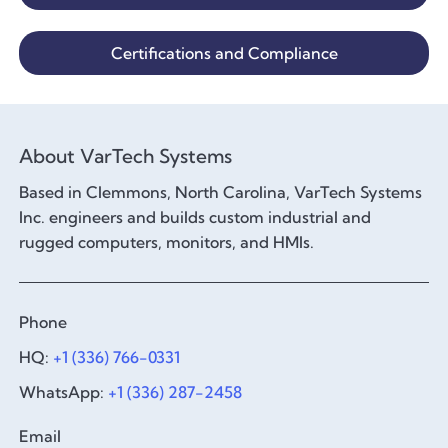
Certifications and Compliance
About VarTech Systems
Based in Clemmons, North Carolina, VarTech Systems
Inc. engineers and builds custom industrial and
rugged computers, monitors, and HMIs.
Phone
HQ:
+1 (336) 766-0331
WhatsApp:
+1 (336) 287-2458
Email