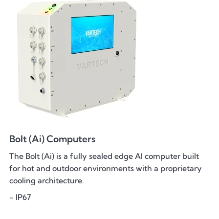
Bolt (Ai) Computers
The Bolt (Ai) is a fully sealed edge AI computer built
for hot and outdoor environments with a proprietary
cooling architecture.
- IP67