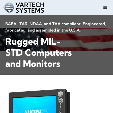
BABA, ITAR, NDAA, and TAA compliant. Engineered,
fabricated, and assembled in the U.S.A.
Rugged MIL-
STD Computers
and Monitors