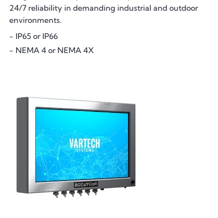
24/7 reliability in demanding industrial and outdoor
environments.
- IP65 or IP66
- NEMA 4 or NEMA 4X