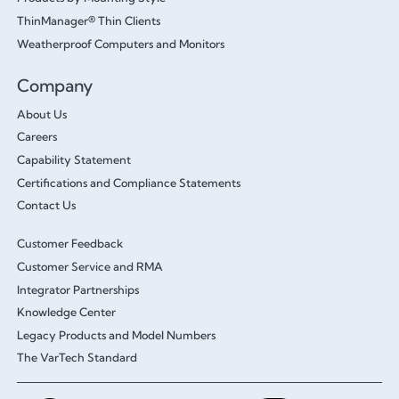
ThinManager® Thin Clients
Weatherproof Computers and Monitors
Company
About Us
Careers
Capability Statement
Certifications and Compliance Statements
Contact Us
Customer Feedback
Customer Service and RMA
Integrator Partnerships
Knowledge Center
Legacy Products and Model Numbers
The VarTech Standard