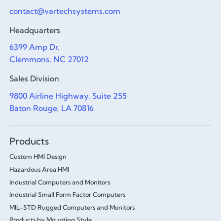
contact@vartechsystems.com
Headquarters
6399 Amp Dr.
Clemmons, NC 27012
Sales Division
9800 Airline Highway, Suite 255
Baton Rouge, LA 70816
Products
Custom HMI Design
Hazardous Area HMI
Industrial Computers and Monitors
Industrial Small Form Factor Computers
MIL-STD Rugged Computers and Monitors
Products by Mounting Style