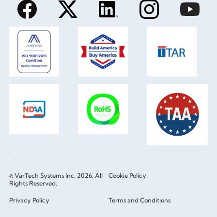
© VarTech Systems Inc. 2026. All
Cookie Policy
Rights Reserved.
Privacy Policy
Terms and Conditions