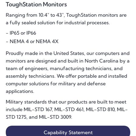
ToughStation Monitors
Ranging from 10.4" to 43", ToughStation monitors are
a fully sealed solution for industrial processes.
- IP65 or IP66
- NEMA 4 or NEMA 4X
Proudly made in the United States, our computers and
monitors are designed and built in North Carolina by a
team of engineers, manufacturing technicians, and
assembly technicians. We offer portable and installed
computer solutions for military and defense
applications.
Military standards that our products are built to meet
include MIL-STD 167, MIL-STD 461, MIL-STD 810, MIL-
STD 1275, and MIL-STD 3009.
Capability Statement