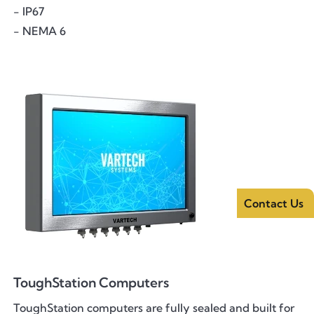
- IP67
- NEMA 6
Contact Us
ToughStation Computers
ToughStation computers are fully sealed and built for