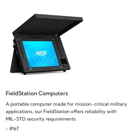
FieldStation Computers
A portable computer made for mission-critical military
applications, our FieldStation offers reliability with
MIL-STD security requirements.
- IP67