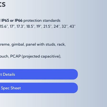
hts
IP65 or IP66
protection standards
, 15.6", 17", 17.3", 18.5", 19", 21.5", 24", 32", 43"
reme, gimbal, panel with studs, rack,
uch, PCAP (projected capacitive),
t Details
 Spec Sheet