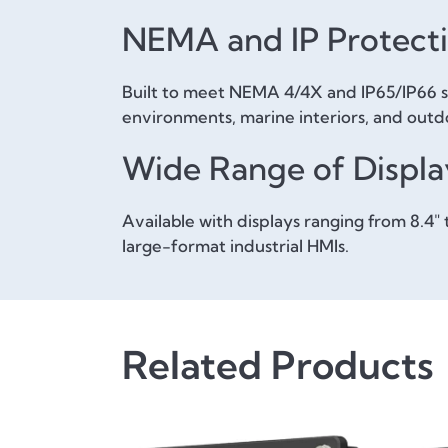
NEMA and IP Protect
Built to meet NEMA 4/4X and IP65/IP66 sta
environments, marine interiors, and outdoo
Wide Range of Displa
Available with displays ranging from 8.4
large-format industrial HMIs.
Related Products