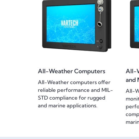
All-Weather Computers
All-
and 
All-Weather computers offer
reliable performance and MIL-
All-
STD compliance for rugged
monit
and marine applications.
perf
compl
marin