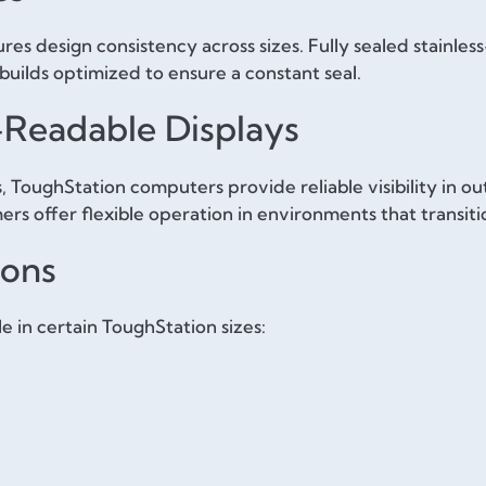
es design consistency across sizes. Fully sealed stainles
builds optimized to ensure a constant seal.
-Readable Displays
, ToughStation computers provide reliable visibility in out
ers offer flexible operation in environments that transit
ions
le in certain ToughStation sizes: