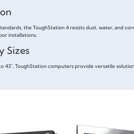
ion
ndards, the ToughStation 4 resists dust, water, and corro
r installations.
y Sizes
" to 43", ToughStation computers provide versatile soluti