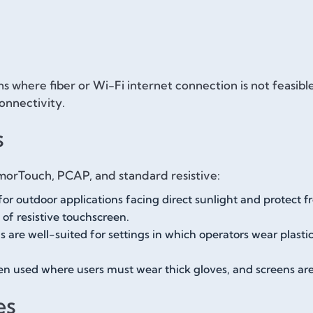
s where fiber or Wi-Fi internet connection is not feasib
onnectivity.
s
morTouch, PCAP, and standard resistive:
for outdoor applications facing direct sunlight and protect f
of resistive touchscreen.
 are well-suited for settings in which operators wear plast
ten used where users must wear thick gloves, and screens ar
es