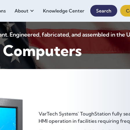
ons
About
Knowledge Center
Search
C
. Engineered, fabricated, and assembled in the U
n Computers
VarTech Systems' ToughStation fully se
HMI operation in facilities requiring f