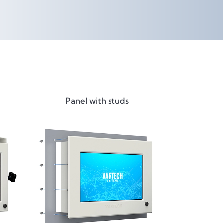
Panel with studs