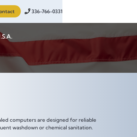
ontact
336-766-0331
.S.A.
aled computers are designed for reliable
requent washdown or chemical sanitation.