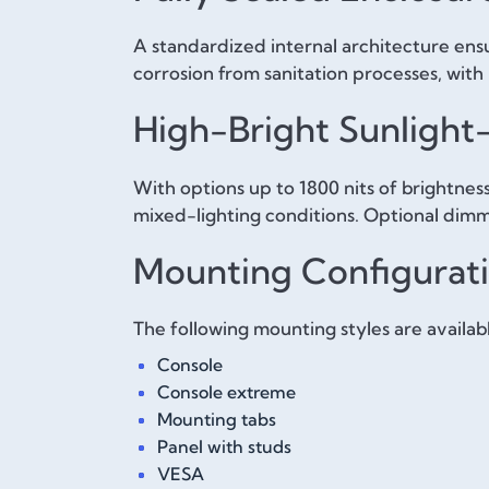
A standardized internal architecture ensur
corrosion from sanitation processes, with 
High-Bright Sunlight
With options up to 1800 nits of brightness
mixed-lighting conditions. Optional dimm
Mounting Configurat
The following mounting styles are availab
Console
Console extreme
Mounting tabs
Panel with studs
VESA