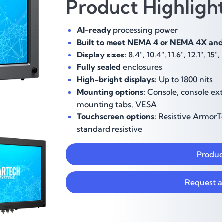
Product Highlig
AI-ready
processing power
Built to meet NEMA 4 or NEMA 4X and 
Display sizes:
8.4",
10.4", 11.6", 12.1", 15"
Fully sealed
enclosures
High-bright displays:
Up to 1800 nits
Mounting options:
Console, console ext
mounting tabs, VESA
Touchscreen options:
Resistive ArmorTo
standard resistive
Produc
Request a