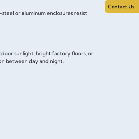
Contact Us
s-steel or aluminum enclosures resist
door sunlight, bright factory floors, or
ion between day and night.