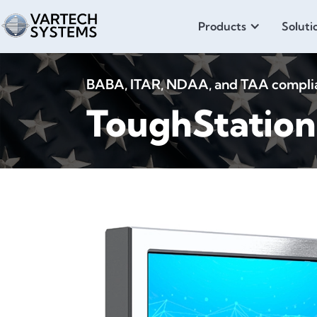
Products
Soluti
BABA, ITAR, NDAA, and TAA compliant
ToughStatio