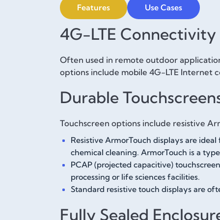
Features
Use Cases
4G-LTE Connectivity
Often used in remote outdoor application
options include mobile 4G-LTE Internet c
Durable Touchscreen
Touchscreen options include resistive Ar
Resistive ArmorTouch displays are ideal 
chemical cleaning. ArmorTouch is a type 
PCAP (projected capacitive) touchscreens
processing or life sciences facilities.
Standard resistive touch displays are of
Fully Sealed Enclosur