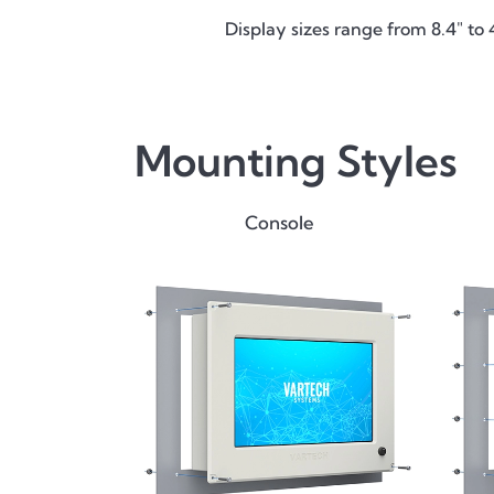
Display sizes range from 8.4" to 
Mounting Styles
Console