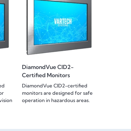
DiamondVue CID2-
Certified Monitors
ed
DiamondVue CID2-certified
or
monitors are designed for safe
vision
operation in hazardous areas.