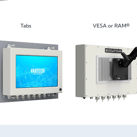
Tabs
VESA or RAM®