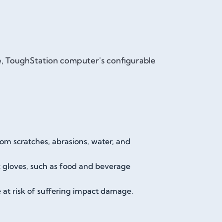
le, ToughStation computer's configurable
rom scratches, abrasions, water, and
ic gloves, such as food and beverage
e at risk of suffering impact damage.