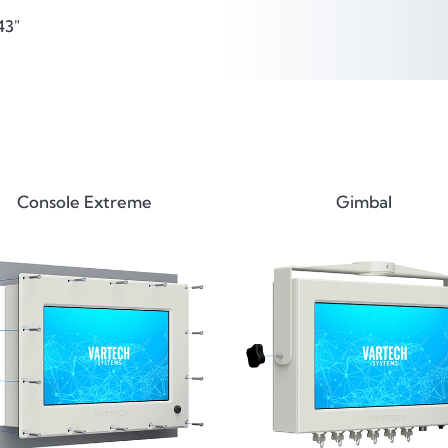
43"
Console Extreme
Gimbal