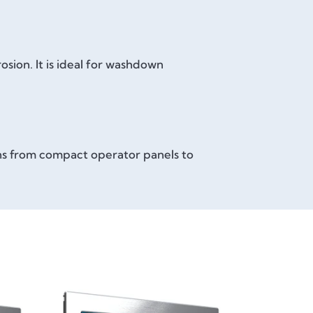
sion. It is ideal for washdown
ons from compact operator panels to