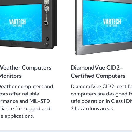
Weather Computers
DiamondVue CID2-
Monitors
Certified Computers
Weather computers and
DiamondVue CID2-certifi
ors offer reliable
computers are designed f
ormance and MIL-STD
safe operation in Class I Di
iance for rugged and
2 hazardous areas.
e applications.