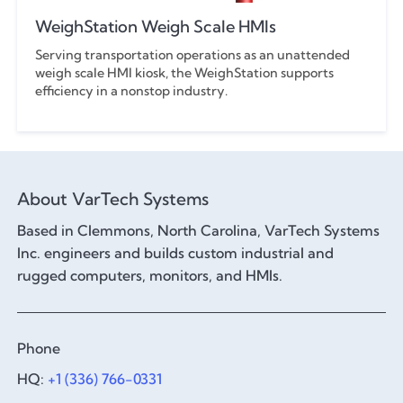
WeighStation Weigh Scale HMIs
Serving transportation operations as an unattended
weigh scale HMI kiosk, the WeighStation supports
efficiency in a nonstop industry.
About VarTech Systems
Based in Clemmons, North Carolina, VarTech Systems
Inc. engineers and builds custom industrial and
rugged computers, monitors, and HMIs.
Phone
HQ:
+1 (336) 766-0331