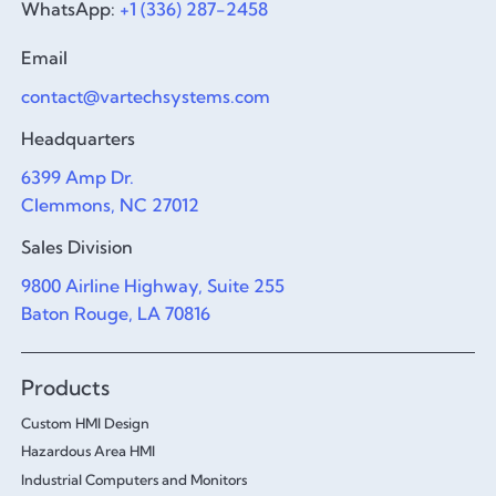
WhatsApp:
+1 (336) 287-2458
Email
contact@vartechsystems.com
Headquarters
6399 Amp Dr.
Clemmons, NC 27012
Sales Division
9800 Airline Highway, Suite 255
Baton Rouge, LA 70816
Products
Custom HMI Design
Hazardous Area HMI
Industrial Computers and Monitors