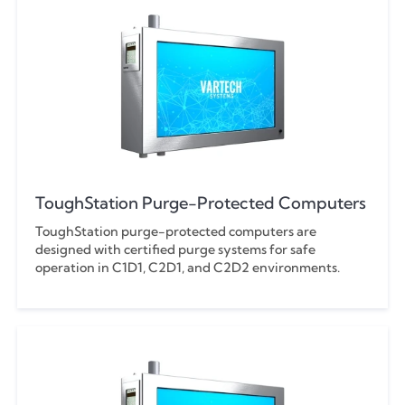
ToughStation Purge-Protected Computers
ToughStation purge-protected computers are
designed with certified purge systems for safe
operation in C1D1, C2D1, and C2D2 environments.