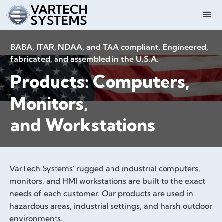
BABA, ITAR, NDAA, and TAA compliant. Engineered,
fabricated, and assembled in the U.S.A.
Products: Computers,
Monitors,
and Workstations
VarTech Systems' rugged and industrial computers,
monitors, and HMI workstations are built to the exact
needs of each customer. Our products are used in
hazardous areas, industrial settings, and harsh outdoor
environments.