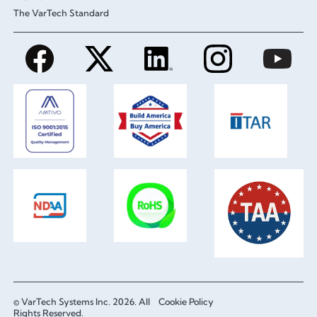
The VarTech Standard
© VarTech Systems Inc. 2026. All
Cookie Policy
Rights Reserved.