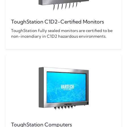
ToughStation C1D2-Certified Monitors
ToughStation fully sealed monitors are certified to be
non-incendiary in C1D2 hazardous environments.
ToughStation Computers