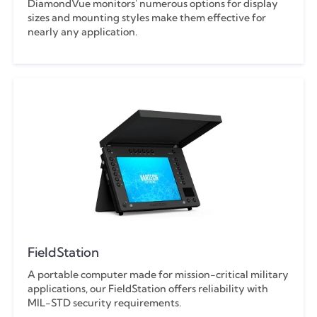
DiamondVue monitors' numerous options for display
sizes and mounting styles make them effective for
nearly any application.
FieldStation
A portable computer made for mission-critical military
applications, our FieldStation offers reliability with
MIL-STD security requirements.