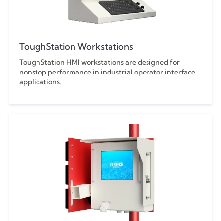
ToughStation Workstations
ToughStation HMI workstations are designed for
nonstop performance in industrial operator interface
applications.