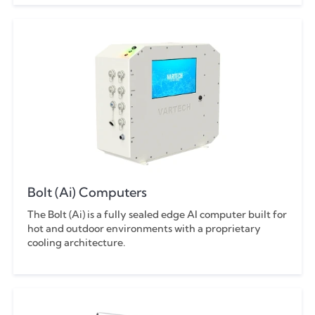
Swing-Away Arm
43"
Tabletop
Tabs
Bolt (Ai) Computers
The Bolt (Ai) is a fully sealed edge AI computer built for
hot and outdoor environments with a proprietary
cooling architecture.