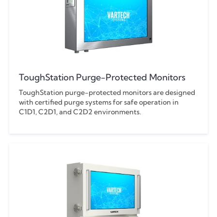
ToughStation Purge-Protected Monitors
ToughStation purge-protected monitors are designed
with certified purge systems for safe operation in
C1D1, C2D1, and C2D2 environments.