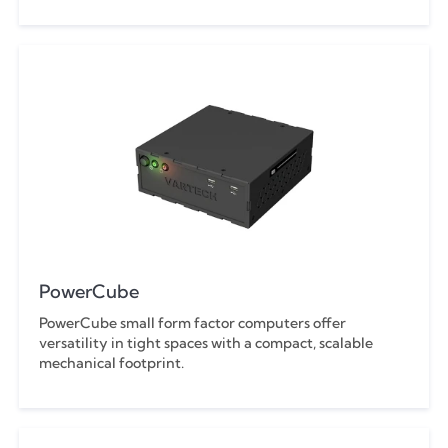
PowerCube
PowerCube small form factor computers offer
versatility in tight spaces with a compact, scalable
mechanical footprint.