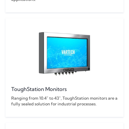
ToughStation Monitors
Ranging from 10.4" to 43", ToughStation monitors are a
fully sealed solution for industrial processes.