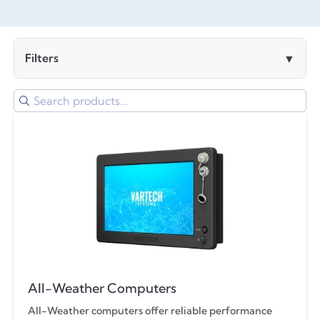
Filters
Clear All Filters
Computer
Computer or Monitor
6.5"
Monitor
8.4"
All-Weather
All-Weather Computers
10.4"
Bolt (Ai)
All-Weather computers offer reliable performance
Arm