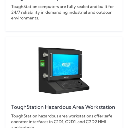
ToughStation computers are fully sealed and built for
24/7 reliability in demanding industrial and outdoor
environments.
ToughStation Hazardous Area Workstation
ToughStation hazardous area workstations offer safe
operator interfaces in C1D1, C2D1, and C2D2 HMI
applications.