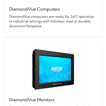
DiamondVue Computers
DiamondVue computers are ready for 24/7 operation
in industrial settings with stainless-steel or durable
aluminum faceplate.
DiamondVue Monitors