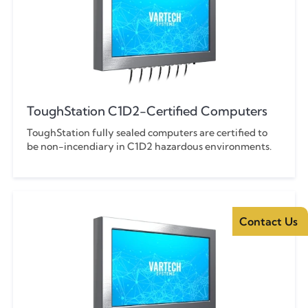
ToughStation C1D2-Certified Computers
ToughStation fully sealed computers are certified to
be non-incendiary in C1D2 hazardous environments.
Contact Us