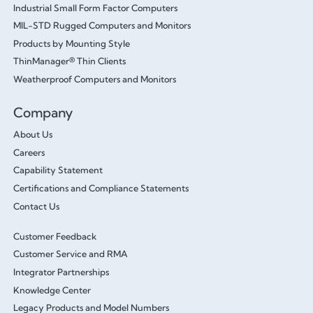
Industrial Small Form Factor Computers
MIL-STD Rugged Computers and Monitors
Products by Mounting Style
ThinManager® Thin Clients
Weatherproof Computers and Monitors
Company
About Us
Careers
Capability Statement
Certifications and Compliance Statements
Contact Us
Customer Feedback
Customer Service and RMA
Integrator Partnerships
Knowledge Center
Legacy Products and Model Numbers