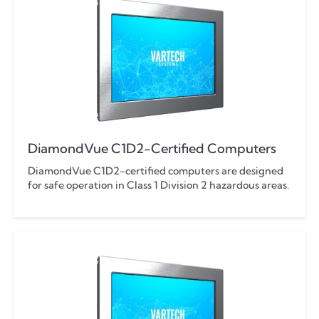
DiamondVue C1D2-Certified Computers
DiamondVue C1D2-certified computers are designed
for safe operation in Class 1 Division 2 hazardous areas.