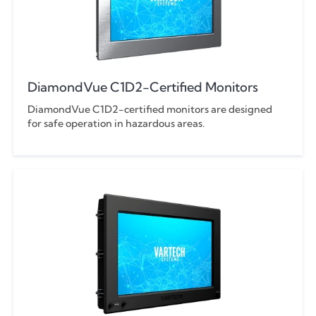
DiamondVue C1D2-Certified Monitors
DiamondVue C1D2-certified monitors are designed
for safe operation in hazardous areas.