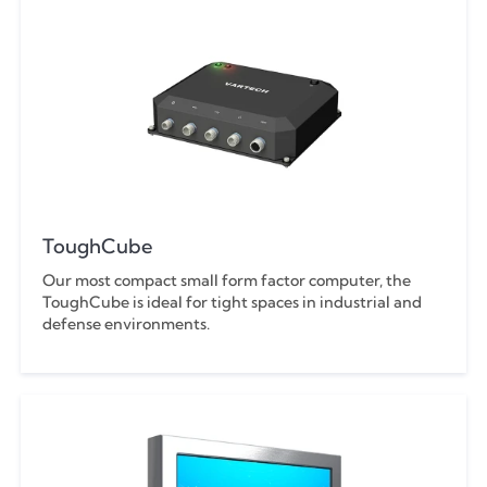
ToughCube
Our most compact small form factor computer, the
ToughCube is ideal for tight spaces in industrial and
defense environments.