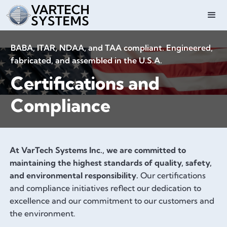
BABA, ITAR, NDAA, and TAA compliant. Engineered,
fabricated, and assembled in the U.S.A.
Certifications and
Compliance
At VarTech Systems Inc., we are committed to
maintaining the highest standards of quality, safety,
and environmental responsibility.
Our certifications
and compliance initiatives reflect our dedication to
excellence and our commitment to our customers and
the environment.