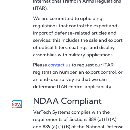
International Traffic in Arms Regulations
(ITAR).
We are committed to upholding
regulations that control the export and
import of defense-related articles and
services; this includes the sale and export
of optical filters, coatings, and display
assemblies with military applications.
Please
contact us
to request our ITAR
registration number, an export control, or
an end-use survey so that we can
determine ITAR control applicability.
NDAA Compliant
VarTech Systems complies with the
requirements of Sections 889 (a) (1) (A)
and 889 (a) (1) (B) of the National Defense