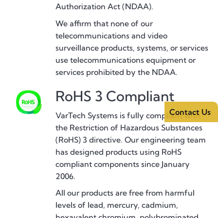
Authorization Act (NDAA).
We affirm that none of our
telecommunications and video
surveillance products, systems, or services
use telecommunications equipment or
services prohibited by the NDAA.
RoHS 3 Compliant
Contact Us
VarTech Systems is fully compliant with
the Restriction of Hazardous Substances
(RoHS) 3 directive. Our engineering team
has designed products using RoHS
compliant components since January
2006.
All our products are free from harmful
levels of lead, mercury, cadmium,
hexavalent chromium, polybrominated