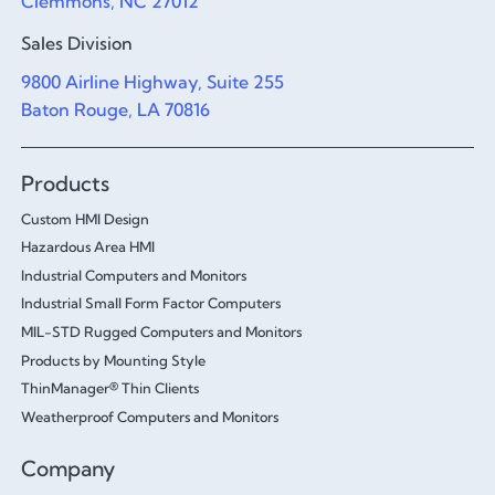
Clemmons, NC 27012
Sales Division
9800 Airline Highway, Suite 255
Baton Rouge, LA 70816
Products
Custom HMI Design
Hazardous Area HMI
Industrial Computers and Monitors
Industrial Small Form Factor Computers
MIL-STD Rugged Computers and Monitors
Products by Mounting Style
ThinManager® Thin Clients
Weatherproof Computers and Monitors
Company