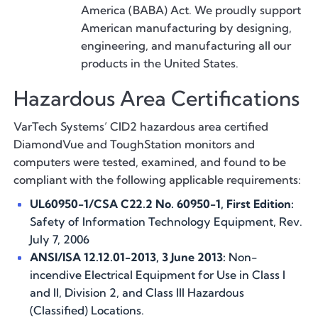
America (BABA) Act. We proudly support
American manufacturing by designing,
engineering, and manufacturing all our
products in the United States.
Hazardous Area Certifications
VarTech Systems’ CID2 hazardous area certified
DiamondVue and ToughStation monitors and
computers were tested, examined, and found to be
compliant with the following applicable requirements:
UL60950-1/CSA C22.2 No. 60950-1, First Edition:
Safety of Information Technology Equipment, Rev.
July 7, 2006
ANSI/ISA 12.12.01-2013, 3 June 2013:
Non-
incendive Electrical Equipment for Use in Class I
and II, Division 2, and Class III Hazardous
(Classified) Locations.