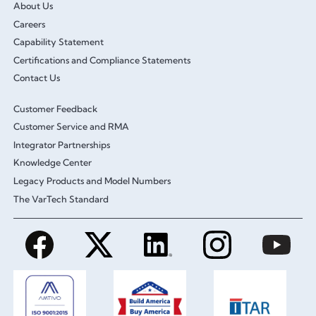
About Us
Careers
Capability Statement
Certifications and Compliance Statements
Contact Us
Customer Feedback
Customer Service and RMA
Integrator Partnerships
Knowledge Center
Legacy Products and Model Numbers
The VarTech Standard