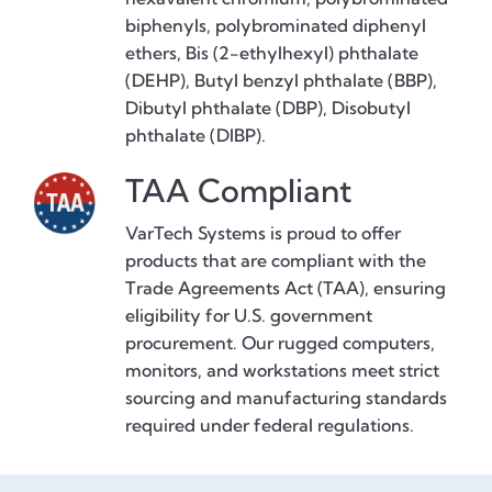
biphenyls, polybrominated diphenyl
ethers, Bis (2-ethylhexyl) phthalate
(DEHP), Butyl benzyl phthalate (BBP),
Dibutyl phthalate (DBP), Disobutyl
phthalate (DIBP).
TAA Compliant
VarTech Systems is proud to offer
products that are compliant with the
Trade Agreements Act (TAA), ensuring
eligibility for U.S. government
procurement. Our rugged computers,
monitors, and workstations meet strict
sourcing and manufacturing standards
required under federal regulations.