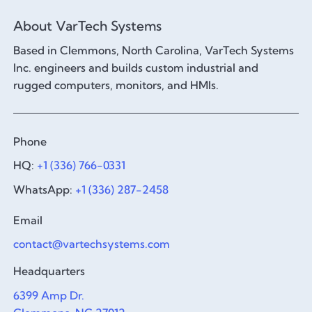
About VarTech Systems
Based in Clemmons, North Carolina, VarTech Systems
Inc. engineers and builds custom industrial and
rugged computers, monitors, and HMIs.
Phone
HQ:
+1 (336) 766-0331
WhatsApp:
+1 (336) 287-2458
Email
contact@vartechsystems.com
Headquarters
6399 Amp Dr.