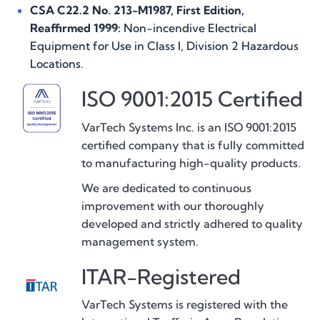
CSA C22.2 No. 213-M1987, First Edition,
Reaffirmed 1999:
Non-incendive Electrical
Equipment for Use in Class I, Division 2 Hazardous
Locations.
ISO 9001:2015 Certified
VarTech Systems Inc. is an ISO 9001:2015
certified company that is fully committed
to manufacturing high-quality products.
We are dedicated to continuous
improvement with our thoroughly
developed and strictly adhered to quality
management system.
ITAR-Registered
VarTech Systems is registered with the