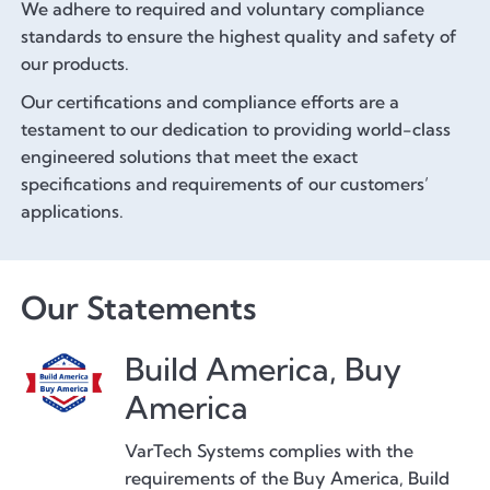
We adhere to required and voluntary compliance
standards to ensure the highest quality and safety of
our products.
Our certifications and compliance efforts are a
testament to our dedication to providing world-class
engineered solutions that meet the exact
specifications and requirements of our customers’
applications.
Our Statements
Build America, Buy
America
VarTech Systems complies with the
requirements of the Buy America, Build