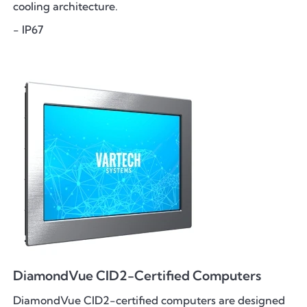
cooling architecture.
- IP67
DiamondVue CID2-Certified Computers
DiamondVue CID2-certified computers are designed