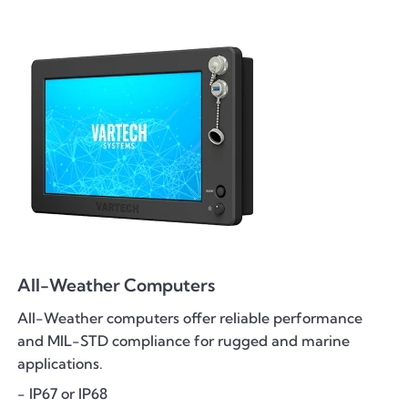
All-Weather Computers
All-Weather computers offer reliable performance
and MIL-STD compliance for rugged and marine
applications.
- IP67 or IP68