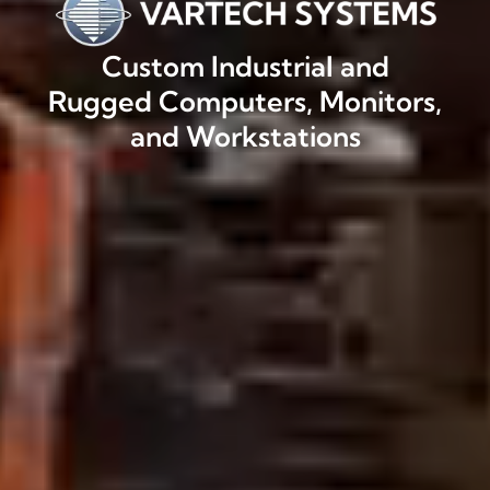
Custom Industrial and
Rugged Computers, Monitors,
and Workstations