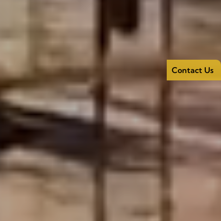
Contact Us