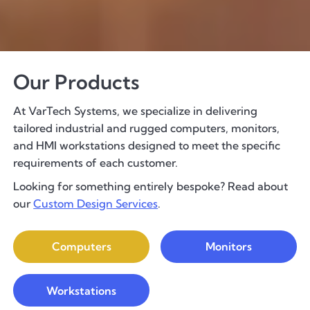
Our Products
At VarTech Systems, we specialize in delivering
tailored industrial and rugged computers, monitors,
and HMI workstations designed to meet the specific
requirements of each customer.
Looking for something entirely bespoke? Read about
our
Custom Design Services
.
Computers
Monitors
Workstations