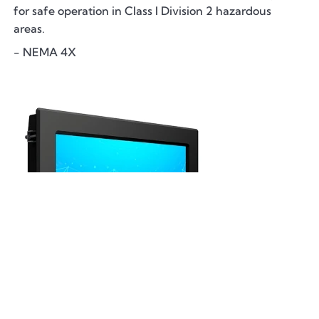
for safe operation in Class I Division 2 hazardous
areas.
- NEMA 4X
DiamondVue Computers