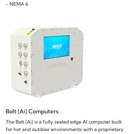
- NEMA 6
Bolt (Ai) Computers
The Bolt (Ai) is a fully sealed edge AI computer built
for hot and outdoor environments with a proprietary