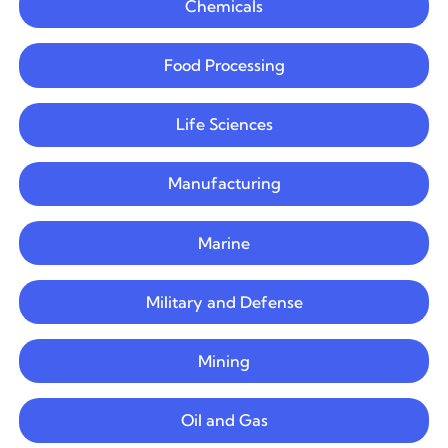
Chemicals
Food Processing
Life Sciences
Manufacturing
Marine
Military and Defense
Mining
Oil and Gas