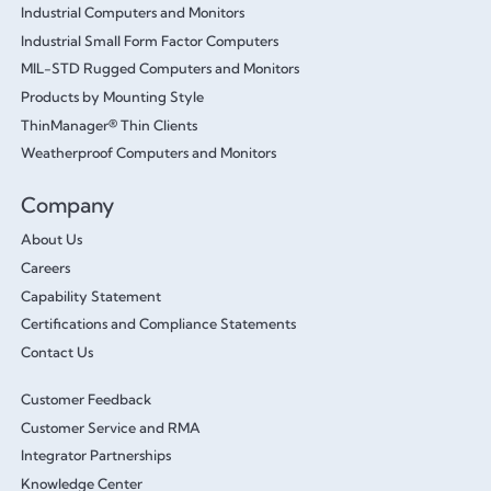
Industrial Computers and Monitors
Industrial Small Form Factor Computers
MIL-STD Rugged Computers and Monitors
Products by Mounting Style
ThinManager® Thin Clients
Weatherproof Computers and Monitors
Company
About Us
Careers
Capability Statement
Certifications and Compliance Statements
Contact Us
Customer Feedback
Customer Service and RMA
Integrator Partnerships
Knowledge Center