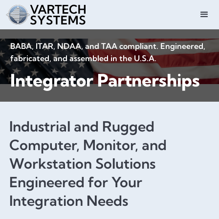
BABA, ITAR, NDAA, and TAA compliant. Engineered,
fabricated, and assembled in the U.S.A.
Integrator Partnerships
Industrial and Rugged
Computer, Monitor, and
Workstation Solutions
Engineered for Your
Integration Needs