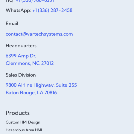
WhatsApp:
+1 (336) 287-2458
Email
contact@vartechsystems.com
Headquarters
6399 Amp Dr.
Clemmons, NC 27012
Sales Division
9800 Airline Highway, Suite 255
Baton Rouge, LA 70816
Products
Custom HMI Design
Hazardous Area HMI