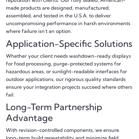
reputation with clients. Our fully sealed, American-
made products are designed, manufactured,
assembled, and tested in the U.S.A. to deliver
uncompromising performance in harsh environments
where failure isn't an option.
Application-Specific Solutions
Whether your client needs washdown-ready displays
for food processing, purge-protected systems for
hazardous areas, or sunlight-readable interfaces for
outdoor applications, our rigorous quality standards
ensure your integration projects succeed where others
fail.
Long-Term Partnership
Advantage
With revision-controlled components, we ensure
long-term build repeatability and minimize field