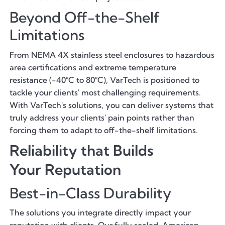
Beyond Off-the-Shelf
Limitations
From NEMA 4X stainless steel enclosures to hazardous
area certifications and extreme temperature
resistance (-40°C to 80°C), VarTech is positioned to
tackle your clients' most challenging requirements.
With VarTech's solutions, you can deliver systems that
truly address your clients' pain points rather than
forcing them to adapt to off-the-shelf limitations.
Reliability that Builds
Your Reputation
Best-in-Class Durability
The solutions you integrate directly impact your