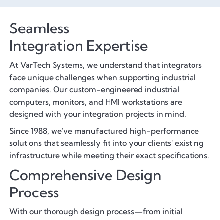
Seamless
Integration Expertise
At VarTech Systems, we understand that integrators
face unique challenges when supporting industrial
companies. Our custom-engineered industrial
computers, monitors, and HMI workstations are
designed with your integration projects in mind.
Since 1988, we've manufactured high-performance
solutions that seamlessly fit into your clients' existing
infrastructure while meeting their exact specifications.
Comprehensive Design
Process
With our thorough design process—from initial