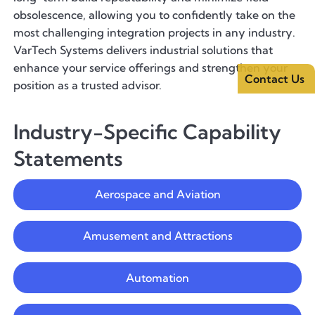
obsolescence, allowing you to confidently take on the
most challenging integration projects in any industry.
VarTech Systems delivers industrial solutions that
enhance your service offerings and strengthen your
Contact Us
position as a trusted advisor.
Industry-Specific Capability
Statements
Aerospace and Aviation
Amusement and Attractions
Automation