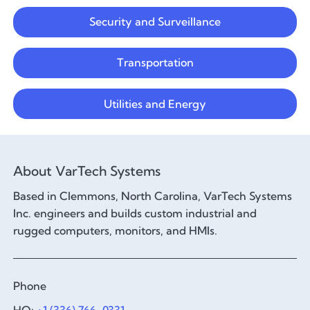
Security and Surveillance
Transportation
Utilities and Energy
About VarTech Systems
Based in Clemmons, North Carolina, VarTech Systems
Inc. engineers and builds custom industrial and
rugged computers, monitors, and HMIs.
Phone
HQ:
+1 (336) 766-0331