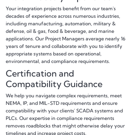
Your integration projects benefit from our team's
decades of experience across numerous industries,
including manufacturing, automation, military &
defense, oil & gas, food & beverage, and marine
applications. Our Project Managers average nearly 16
years of tenure and collaborate with you to identify
appropriate systems based on operational,
environmental, and compliance requirements.
Certification and
Compatibility Guidance
We help you navigate complex requirements, meet
NEMA, IP, and MIL-STD requirements and ensure
compatibility with your clients' SCADA systems and
PLCs. Our expertise in compliance requirements
removes roadblocks that might otherwise delay your
timelines and increase project costs.