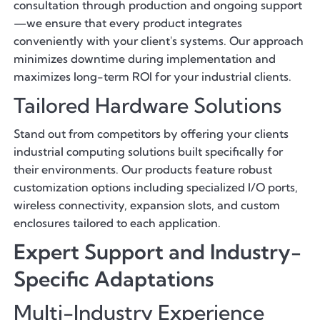
consultation through production and ongoing support
—we ensure that every product integrates
conveniently with your client's systems. Our approach
minimizes downtime during implementation and
maximizes long-term ROI for your industrial clients.
Tailored Hardware Solutions
Stand out from competitors by offering your clients
industrial computing solutions built specifically for
their environments. Our products feature robust
customization options including specialized I/O ports,
wireless connectivity, expansion slots, and custom
enclosures tailored to each application.
Expert Support and Industry-
Specific Adaptations
Multi-Industry Experience