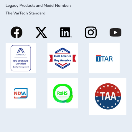
Legacy Products and Model Numbers
The VarTech Standard