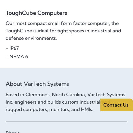
ToughCube Computers
Our most compact small form factor computer, the
ToughCube is ideal for tight spaces in industrial and
defense environments.
- IP67
- NEMA 6
About VarTech Systems
Based in Clemmons, North Carolina, VarTech Systems
Inc. engineers and builds custom industrial and
Contact Us
rugged computers, monitors, and HMIs.