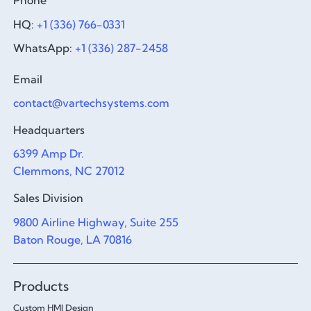
Phone
HQ:
+1 (336) 766-0331
WhatsApp:
+1 (336) 287-2458
Email
contact@vartechsystems.com
Headquarters
6399 Amp Dr.
Clemmons, NC 27012
Sales Division
9800 Airline Highway, Suite 255
Baton Rouge, LA 70816
Products
Custom HMI Design