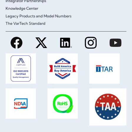
Integrator Partnerships
Knowledge Center
Legacy Products and Model Numbers
The VarTech Standard