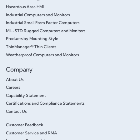
Hazardous Area HMI
Industrial Computers and Monitors
Industrial Small Form Factor Computers
MIL-STD Rugged Computers and Monitors
Products by Mounting Style
ThinManager® Thin Clients
Weatherproof Computers and Monitors
Company
About Us
Careers
Capability Statement
Certifications and Compliance Statements
Contact Us
Customer Feedback
Customer Service and RMA