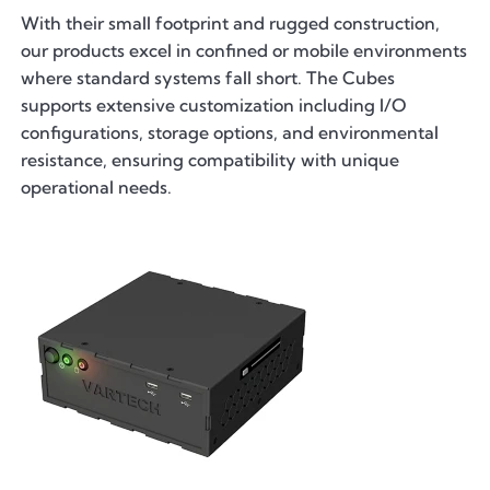
With their small footprint and rugged construction,
our products excel in confined or mobile environments
where standard systems fall short. The Cubes
supports extensive customization including I/O
configurations, storage options, and environmental
resistance, ensuring compatibility with unique
operational needs.