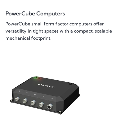
PowerCube Computers
PowerCube small form factor computers offer
versatility in tight spaces with a compact, scalable
mechanical footprint.