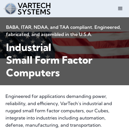
BABA, ITAR, NDAA, and TAA compliant. Engineered,
fabricated, and assembled in the U.S.A.
Industrial
Small Form Factor
Computers
Engineered for applications demanding power,
reliability, and efficiency, VarTech’s industrial and
rugged small form factor computers, our Cubes,
integrate into industries including automation,
defense, manufacturing, and transportation.