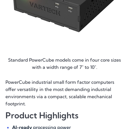
Standard PowerCube models come in four core sizes
with a width range of 7" to 10".
PowerCube industrial small form factor computers
offer versatility in the most demanding industrial
environments via a compact, scalable mechanical
footprint.
Product Highlights
AI-ready
processing power