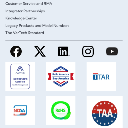
Customer Service and RMA
Integrator Partnerships
Knowledge Center
Legacy Products and Model Numbers
The VarTech Standard