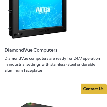
DiamondVue Computers
DiamondVue computers are ready for 24/7 operation
in industrial settings with stainless-steel or durable
aluminum faceplates.
Contact Us