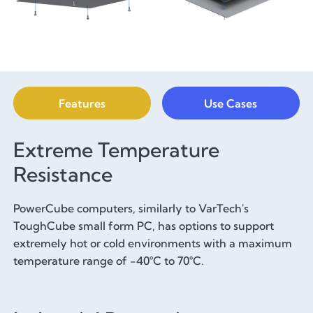
Features
Use Cases
Extreme Temperature
Resistance
PowerCube computers, similarly to VarTech's
ToughCube small form PC, has options to support
extremely hot or cold environments with a maximum
temperature range of -40°C to 70°C.