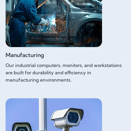
Manufacturing
Our industrial computers, monitors, and workstations
are built for durability and efficiency in
manufacturing environments.