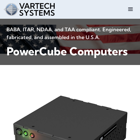
BABA, ITAR, NDAA, and TAA compliant. Engineered,
fabricated, and assembled in the U.S.A.
PowerCube Computers