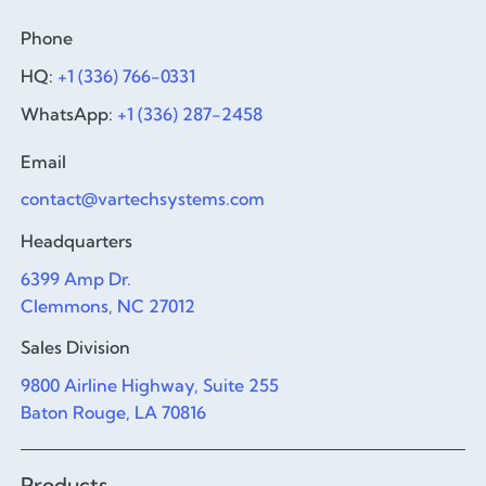
Phone
HQ:
+1 (336) 766-0331
WhatsApp:
+1 (336) 287-2458
Email
contact@vartechsystems.com
Headquarters
6399 Amp Dr.
Clemmons, NC 27012
Sales Division
9800 Airline Highway, Suite 255
Baton Rouge, LA 70816
Products