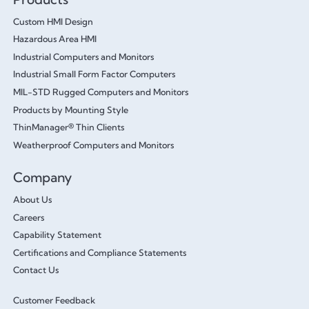
Custom HMI Design
Hazardous Area HMI
Industrial Computers and Monitors
Industrial Small Form Factor Computers
MIL-STD Rugged Computers and Monitors
Products by Mounting Style
ThinManager® Thin Clients
Weatherproof Computers and Monitors
Company
About Us
Careers
Capability Statement
Certifications and Compliance Statements
Contact Us
Customer Feedback