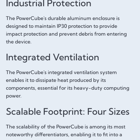
Industrial Protection
The PowerCube's durable aluminum enclosure is
designed to maintain IP30 protection to provide
impact protection and prevent debris from entering
the device.
Integrated Ventilation
The PowerCube's integrated ventilation system
enables it to dissipate heat produced by its
components, essential for its heavy-duty computing
power.
Scalable Footprint: Four Sizes
The scalability of the PowerCube is among its most
noteworthy differentiators, enabling it to fit into a