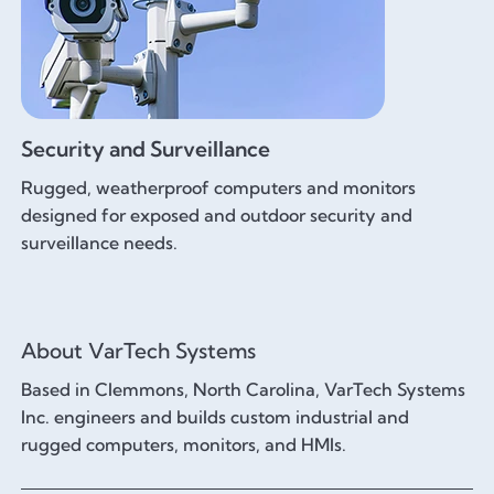
Security and Surveillance
Rugged, weatherproof computers and monitors
designed for exposed and outdoor security and
surveillance needs.
About VarTech Systems
Based in Clemmons, North Carolina, VarTech Systems
Inc. engineers and builds custom industrial and
rugged computers, monitors, and HMIs.