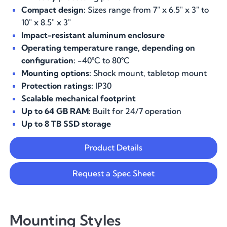
Compact design:
Sizes range from 7" x 6.5" x 3" to
10" x 8.5" x 3"
Impact-resistant aluminum enclosure
Operating temperature range, depending on
configuration:
-40
°
C to 80
°
C
Mounting options:
Shock mount, tabletop mount
Protection ratings:
IP30
Scalable mechanical footprint
Up to 64 GB RAM:
Built for 24/7 operation
Up to 8 TB SSD storage
Product Details
Request a Spec Sheet
Mounting Styles