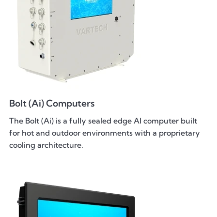
Bolt (Ai) Computers
The Bolt (Ai) is a fully sealed edge AI computer built
for hot and outdoor environments with a proprietary
cooling architecture.