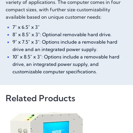
variety of applications. The computer comes in four
compact sizes, with further size customizability
available based on unique customer needs:
7" x 6.5" x 3"
8" x 8.5" x 3": Optional removable hard drive.
9" x 7.5" x 3": Options include a removable hard
drive and an integrated power supply.
10" x 8.5" x 3": Options include a removable hard
drive, an integrated power supply, and
customizable computer specifications.
Related Products