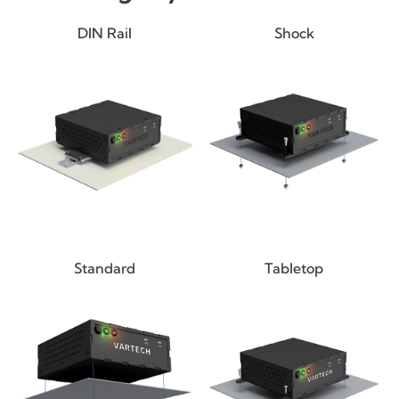
DIN Rail
Shock
Standard
Tabletop