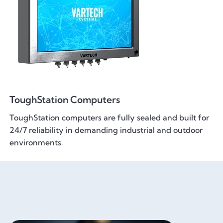
ToughStation Computers
ToughStation computers are fully sealed and built for
24/7 reliability in demanding industrial and outdoor
environments.