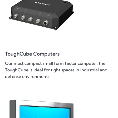
ToughCube Computers
Our most compact small form factor computer, the
ToughCube is ideal for tight spaces in industrial and
defense environments.