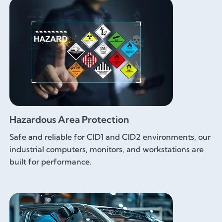
Hazardous Area Protection
Safe and reliable for CID1 and CID2 environments, our
industrial computers, monitors, and workstations are
built for performance.