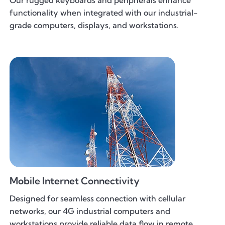
Our rugged keyboards and peripherals enhance
functionality when integrated with our industrial-
grade computers, displays, and workstations.
Mobile Internet Connectivity
Designed for seamless connection with cellular
networks, our 4G industrial computers and
workstations provide reliable data flow in remote