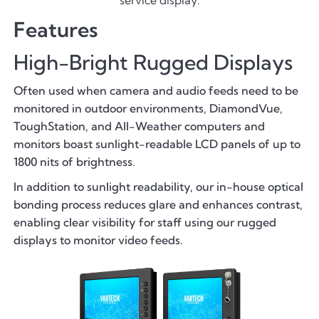
Features
High-Bright Rugged Displays
Often used when camera and audio feeds need to be
monitored in outdoor environments, DiamondVue,
ToughStation, and All-Weather computers and
monitors boast sunlight-readable LCD panels of up to
1800 nits of brightness.
In addition to sunlight readability, our in-house optical
bonding process reduces glare and enhances contrast,
enabling clear visibility for staff using our rugged
displays to monitor video feeds.