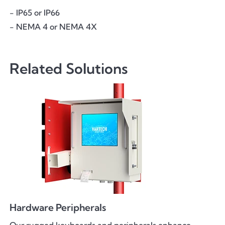
- IP65 or IP66
- NEMA 4 or NEMA 4X
Related Solutions
Hardware Peripherals