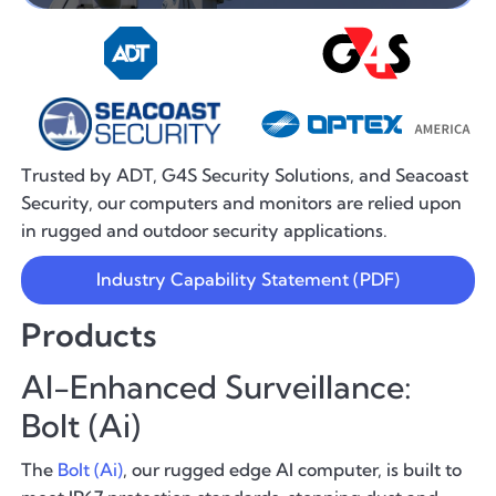
Trusted by ADT, G4S Security Solutions, and Seacoast
Security, our computers and monitors are relied upon
in rugged and outdoor security applications.
Industry Capability Statement (PDF)
Products
AI-Enhanced Surveillance:
Bolt (Ai)
The
Bolt (Ai)
, our rugged edge AI computer, is built to