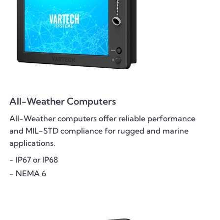
All-Weather Computers
All-Weather computers offer reliable performance
and MIL-STD compliance for rugged and marine
applications.
- IP67 or IP68
- NEMA 6