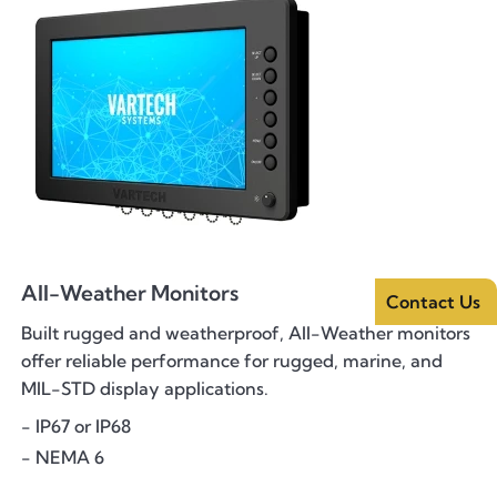
All-Weather Monitors
Contact Us
Built rugged and weatherproof, All-Weather monitors
offer reliable performance for rugged, marine, and
MIL-STD display applications.
- IP67 or IP68
- NEMA 6