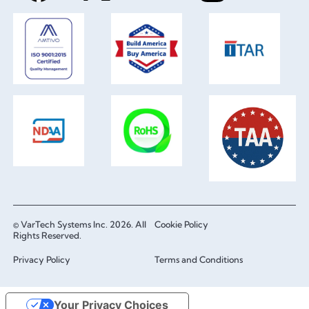
© VarTech Systems Inc. 2026. All
Cookie Policy
Rights Reserved.
Privacy Policy
Terms and Conditions
Your Privacy Choices