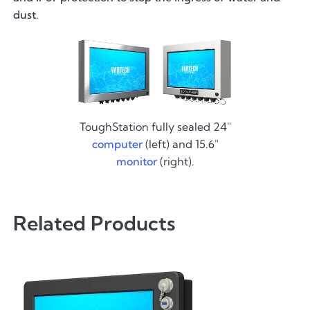
dust.
ToughStation fully sealed 24"
computer
(left) and 15.6"
monitor
(right).
Related Products