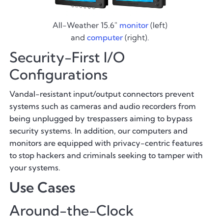
All-Weather 15.6"
monitor
(left)
and
computer
(right).
Security-First I/O
Configurations
Vandal-resistant input/output connectors prevent
systems such as cameras and audio recorders from
being unplugged by trespassers aiming to bypass
security systems. In addition, our computers and
monitors are equipped with privacy-centric features
to stop hackers and criminals seeking to tamper with
your systems.
Use Cases
Around-the-Clock