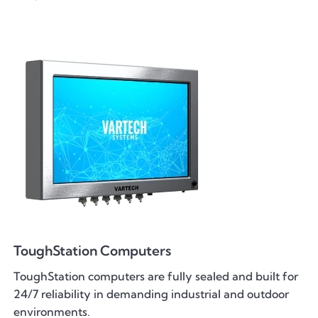
ToughStation Computers
ToughStation computers are fully sealed and built for
24/7 reliability in demanding industrial and outdoor
environments.