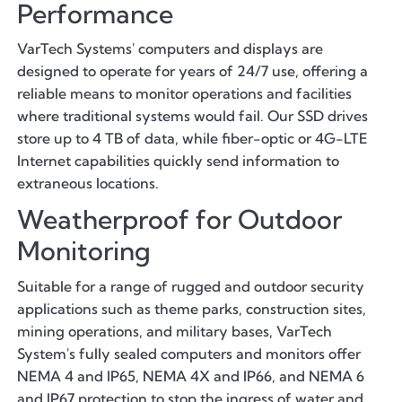
Performance
VarTech Systems' computers and displays are
designed to operate for years of 24/7 use, offering a
reliable means to monitor operations and facilities
where traditional systems would fail. Our SSD drives
store up to 4 TB of data, while fiber-optic or 4G-LTE
Internet capabilities quickly send information to
extraneous locations.
Weatherproof for Outdoor
Monitoring
Suitable for a range of rugged and outdoor security
applications such as theme parks, construction sites,
mining operations, and military bases, VarTech
System's fully sealed computers and monitors offer
NEMA 4 and IP65, NEMA 4X and IP66, and NEMA 6
and IP67 protection to stop the ingress of water and