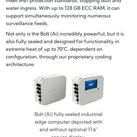
meet IP67 protection standards, stopping dust and
water ingress. With up to 128 GB ECC RAM, it can
support simultaneously monitoring numerous
surveillance feeds.
Not only is the Bolt (Ai) incredibly powerful, but it is
also fully sealed and designed for functionality in
extreme heat of up to 70°C, dependent on
configuration, through our proprietary cooling
architecture.
Bolt (Ai) fully sealed industrial
edge computer depicted with
and without optional 11.6"
service display.