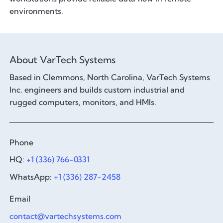
environments.
About VarTech Systems
Based in Clemmons, North Carolina, VarTech Systems
Inc. engineers and builds custom industrial and
rugged computers, monitors, and HMIs.
Phone
HQ:
+1 (336) 766-0331
WhatsApp:
+1 (336) 287-2458
Email
contact@vartechsystems.com