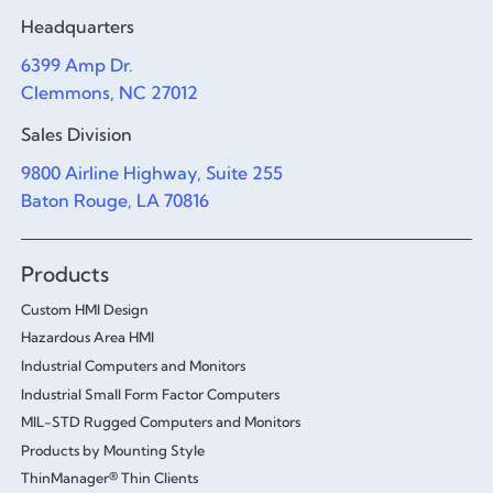
Headquarters
6399 Amp Dr.
Clemmons, NC 27012
Sales Division
9800 Airline Highway, Suite 255
Baton Rouge, LA 70816
Products
Custom HMI Design
Hazardous Area HMI
Industrial Computers and Monitors
Industrial Small Form Factor Computers
MIL-STD Rugged Computers and Monitors
Products by Mounting Style
ThinManager® Thin Clients