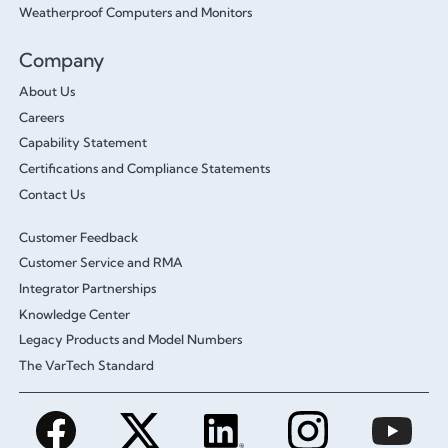
Weatherproof Computers and Monitors
Company
About Us
Careers
Capability Statement
Certifications and Compliance Statements
Contact Us
Customer Feedback
Customer Service and RMA
Integrator Partnerships
Knowledge Center
Legacy Products and Model Numbers
The VarTech Standard