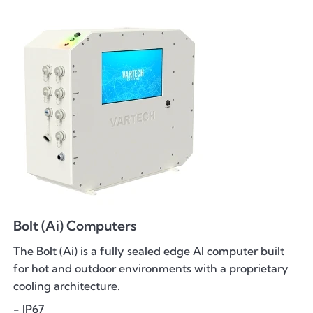
Bolt (Ai) Computers
The Bolt (Ai) is a fully sealed edge AI computer built
for hot and outdoor environments with a proprietary
cooling architecture.
- IP67