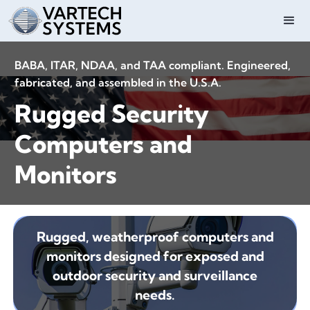
BABA, ITAR, NDAA, and TAA compliant. Engineered,
fabricated, and assembled in the U.S.A.
Rugged Security
Computers and
Monitors
Rugged, weatherproof computers and
monitors designed for exposed and
outdoor security and surveillance
needs.