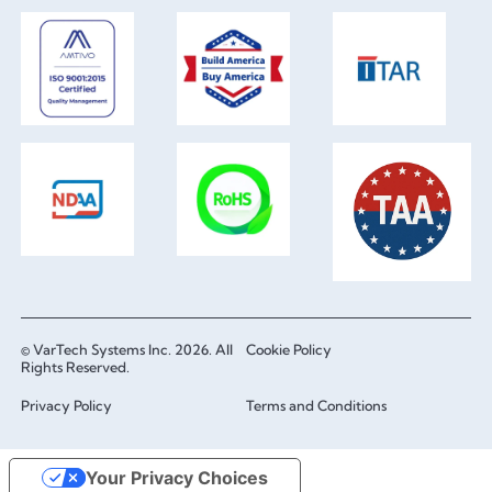
© VarTech Systems Inc. 2026. All
Cookie Policy
Rights Reserved.
Privacy Policy
Terms and Conditions
Your Privacy Choices