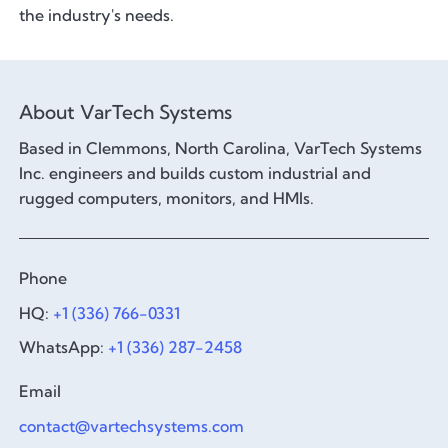
the industry's needs.
About VarTech Systems
Based in Clemmons, North Carolina, VarTech Systems
Inc. engineers and builds custom industrial and
rugged computers, monitors, and HMIs.
Phone
HQ:
+1 (336) 766-0331
WhatsApp:
+1 (336) 287-2458
Email
contact@vartechsystems.com