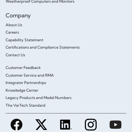
Weatherproof Computers and Monitors
Company
About Us
Careers
Capability Statement
Certifications and Compliance Statements
Contact Us
Customer Feedback
Customer Service and RMA
Integrator Partnerships
Knowledge Center
Legacy Products and Model Numbers
The VarTech Standard