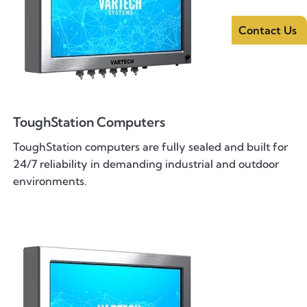
Contact Us
ToughStation Computers
ToughStation computers are fully sealed and built for
24/7 reliability in demanding industrial and outdoor
environments.