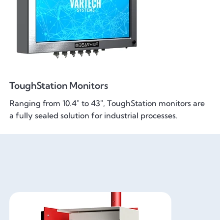
ToughStation Monitors
Ranging from 10.4" to 43", ToughStation monitors are
a fully sealed solution for industrial processes.