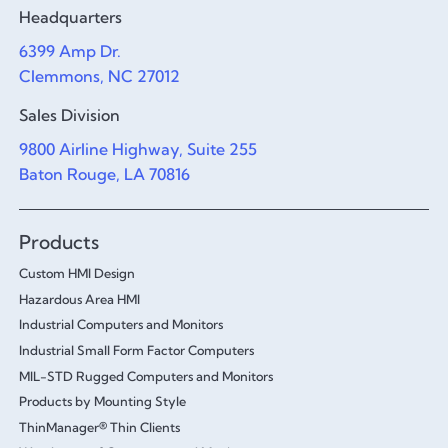
Headquarters
6399 Amp Dr.
Clemmons, NC 27012
Sales Division
9800 Airline Highway, Suite 255
Baton Rouge, LA 70816
Products
Custom HMI Design
Hazardous Area HMI
Industrial Computers and Monitors
Industrial Small Form Factor Computers
MIL-STD Rugged Computers and Monitors
Products by Mounting Style
ThinManager® Thin Clients