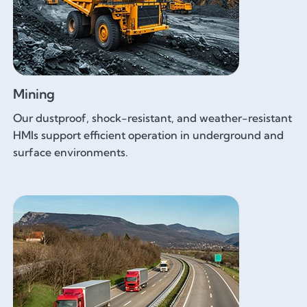
Mining
Our dustproof, shock-resistant, and weather-resistant
HMIs support efficient operation in underground and
surface environments.