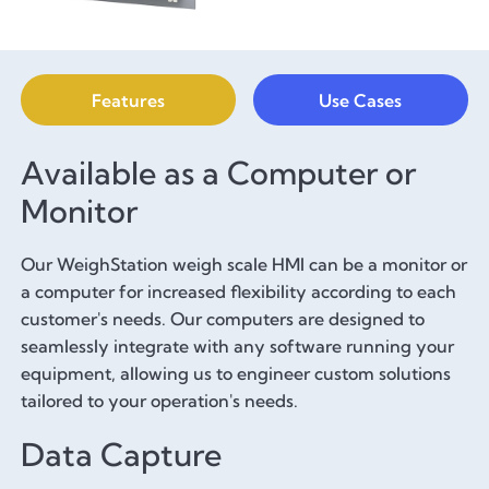
Features
Use Cases
Available as a Computer or
Monitor
Our WeighStation weigh scale HMI can be a monitor or
a computer for increased flexibility according to each
customer's needs. Our computers are designed to
seamlessly integrate with any software running your
equipment, allowing us to engineer custom solutions
tailored to your operation's needs.
Data Capture