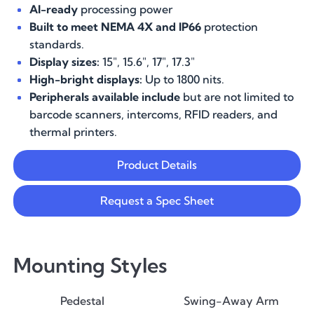
AI-ready
processing power
Built to meet NEMA 4X and IP66
protection
standards.
Display sizes:
15", 15.6", 17", 17.3"
High-bright displays:
Up to 1800 nits.
Peripherals available include
but are not limited to
barcode scanners, intercoms, RFID readers, and
thermal printers.
Product Details
Request a Spec Sheet
Mounting Styles
Pedestal
Swing-Away Arm