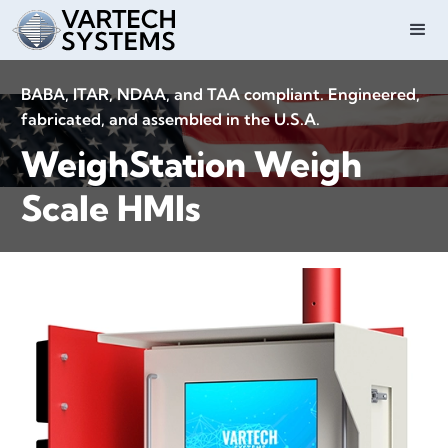
BABA, ITAR, NDAA, and TAA compliant. Engineered,
fabricated, and assembled in the U.S.A.
WeighStation Weigh
Scale HMIs