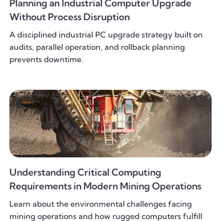
Planning an Industrial Computer Upgrade
Without Process Disruption
A disciplined industrial PC upgrade strategy built on
audits, parallel operation, and rollback planning
prevents downtime.
Understanding Critical Computing
Requirements in Modern Mining Operations
Learn about the environmental challenges facing
mining operations and how rugged computers fulfill