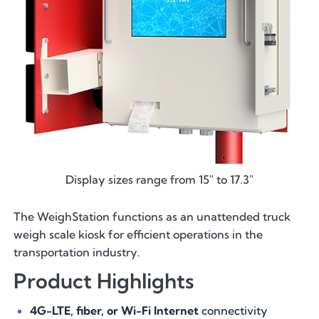
Display sizes range from 15" to 17.3"
The WeighStation functions as an unattended truck
weigh scale kiosk for efficient operations in the
transportation industry.
Product Highlights
4G-LTE, fiber, or Wi-Fi Internet
connectivity