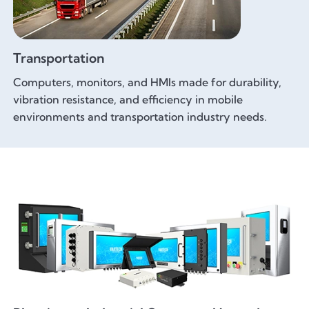
Transportation
Computers, monitors, and HMIs made for durability,
vibration resistance, and efficiency in mobile
environments and transportation industry needs.