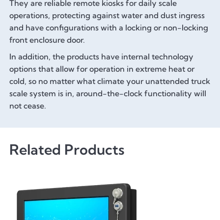
They are reliable remote kiosks for daily scale
operations, protecting against water and dust ingress
and have configurations with a locking or non-locking
front enclosure door.
In addition, the products have internal technology
options that allow for operation in extreme heat or
cold, so no matter what climate your unattended truck
scale system is in, around-the-clock functionality will
not cease.
Related Products