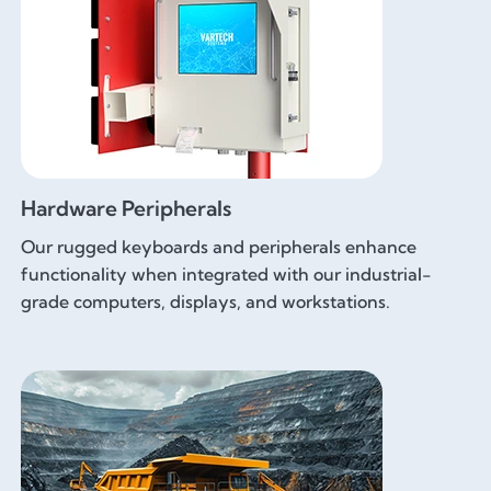
Hardware Peripherals
Our rugged keyboards and peripherals enhance
functionality when integrated with our industrial-
grade computers, displays, and workstations.