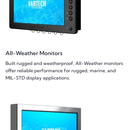
All-Weather Monitors
Built rugged and weatherproof, All-Weather monitors
offer reliable performance for rugged, marine, and
MIL-STD display applications.