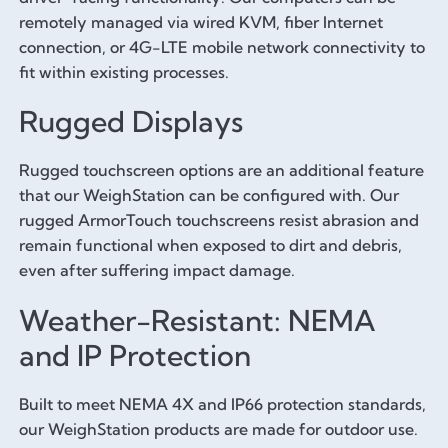
remotely managed via wired KVM, fiber Internet
connection, or 4G-LTE mobile network connectivity to
fit within existing processes.
Rugged Displays
Rugged touchscreen options are an additional feature
that our WeighStation can be configured with. Our
rugged ArmorTouch touchscreens resist abrasion and
remain functional when exposed to dirt and debris,
even after suffering impact damage.
Weather-Resistant: NEMA
and IP Protection
Built to meet NEMA 4X and IP66 protection standards,
our WeighStation products are made for outdoor use.