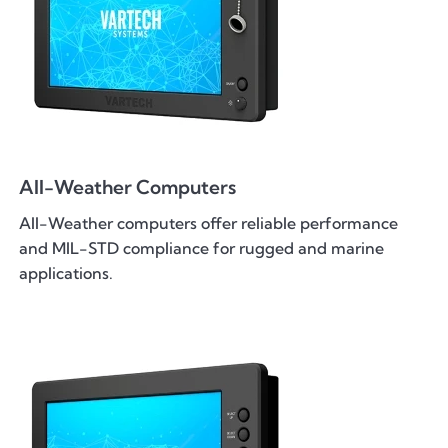
All-Weather Computers
All-Weather computers offer reliable performance
and MIL-STD compliance for rugged and marine
applications.