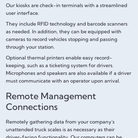
Our kiosks are check-in terminals with a streamlined
user interface.
They include RFID technology and barcode scanners
as needed. In addition, they can be equipped with
cameras to record vehicles stopping and passing
through your station.
Optional thermal printers enable easy record-
keeping, such as a ticketing system for drivers.
Microphones and speakers are also available if a driver
must communicate with an operator upon arrival.
Remote Management
Connections
Remotely gathering data from your company's
unattended truck scales is as necessary as their
driver-facing functionality. Our computers can be