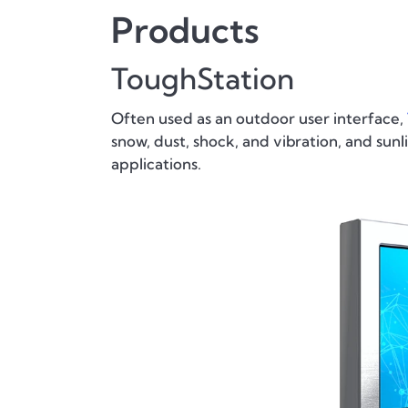
Products
ToughStation
Often used as an outdoor user interface,
snow, dust, shock, and vibration, and su
applications.