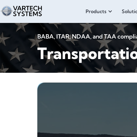
Products
Soluti
BABA, ITAR, NDAA, and TAA compliant
Transportati