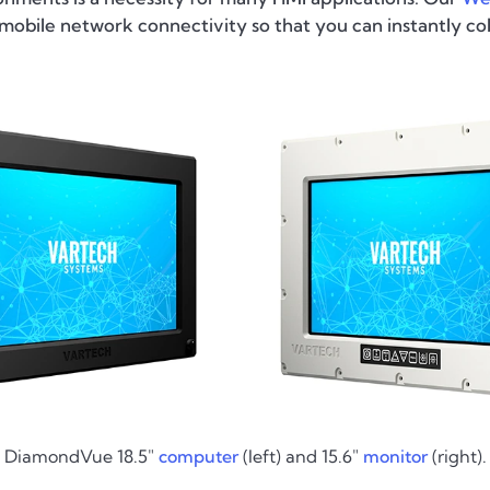
obile network connectivity so that you can instantly co
DiamondVue 18.5"
computer
(left) and 15.6"
monitor
(right).