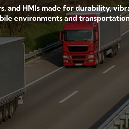
, and HMIs made for durability, vibra
obile environments and transportation