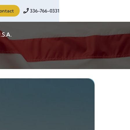
ontact
336-766-0331
.S.A.