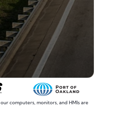
, our computers, monitors, and HMIs are