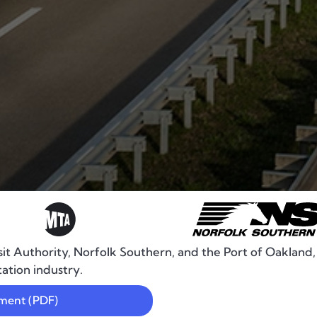
it Authority, Norfolk Southern, and the Port of Oakland
tation industry.
ement (PDF)