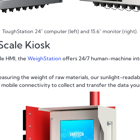
ToughStation 24" computer (left) and 15.6" monitor (right).
cale Kiosk
ale HMI, the
WeighStation
offers 24/7 human-machine inter
easuring the weight of raw materials, our sunlight-readab
 mobile connectivity to collect and transfer the data y