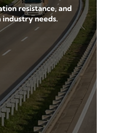
tion resistance, and
 industry needs.