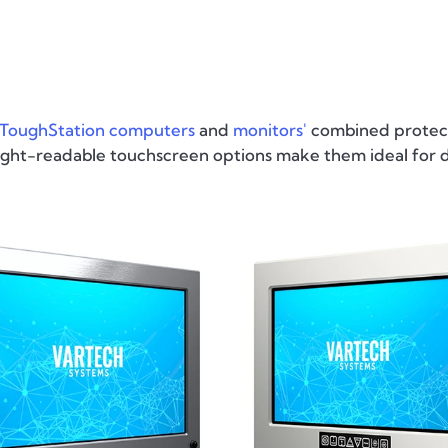
ToughStation computers
and
monitors'
combined protect
nlight-readable touchscreen options make them ideal for 