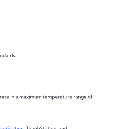
andards.
perate in a maximum temperature range of
ighStation
, ToughStation, and