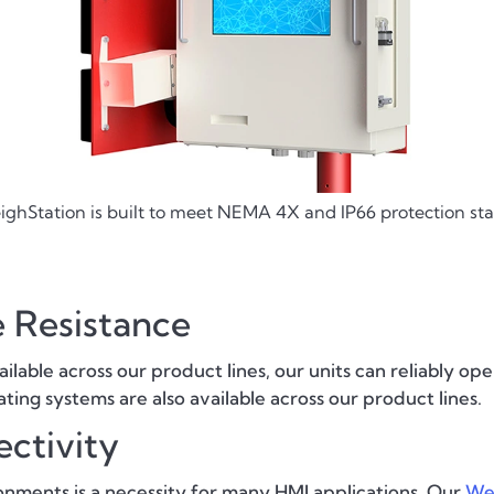
ghStation is built to meet NEMA 4X and IP66 protection st
 Resistance
able across our product lines, our units can reliably o
ting systems are also available across our product lines.
ctivity
nments is a necessity for many HMI applications. Our
We