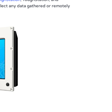
llect any data gathered or remotely