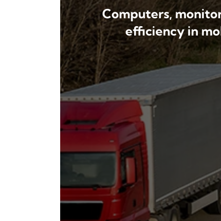
Computers, monitors
efficiency in m