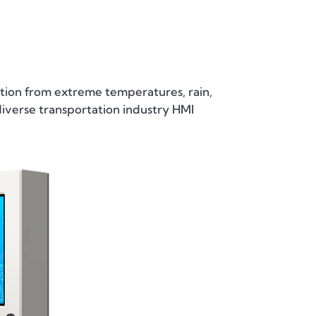
ion from extreme temperatures, rain,
diverse transportation industry HMI