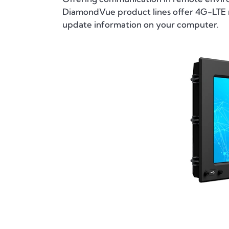
DiamondVue product lines offer 4G-LTE m
update information on your computer.