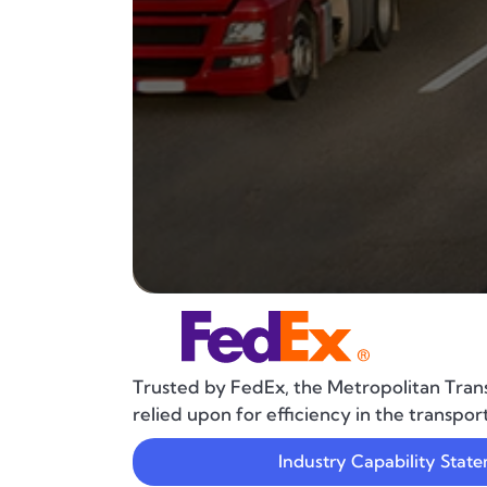
Trusted by FedEx, the Metropolitan Trans
relied upon for efficiency in the transpor
Industry Capability Stat