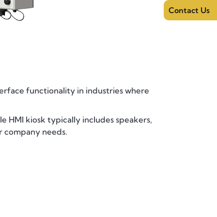
Contact Us
face functionality in industries where
le HMI kiosk typically includes speakers,
our company needs.