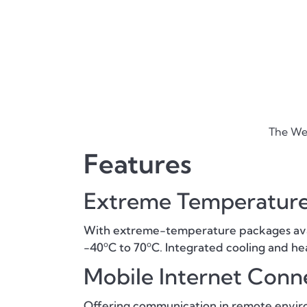
The Wei
Features
Extreme Temperature
With extreme-temperature packages avail
-40ºC to 70ºC. Integrated cooling and hea
Mobile Internet Conne
Offering communication in remote enviro