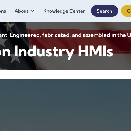
ons
About
Knowledge Center
Search
C
. Engineered, fabricated, and assembled in the U
on Industry HMIs