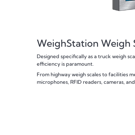
WeighStation Weigh S
Designed specifically as a truck weigh sc
efficiency is paramount.
From highway weigh scales to facilities m
microphones, RFID readers, cameras, and