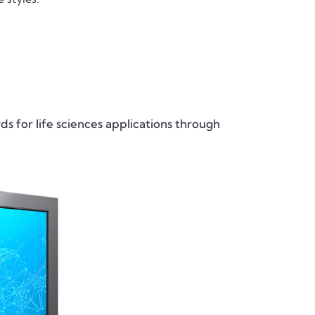
s for life sciences applications through