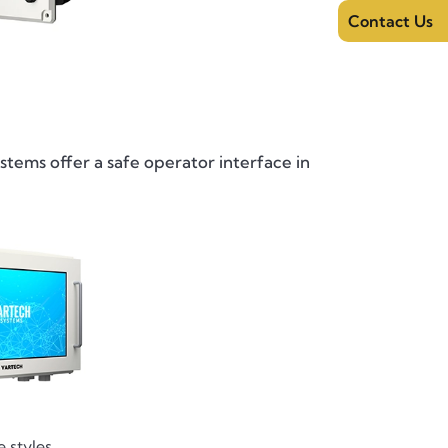
Contact Us
stems offer a safe operator interface in
 styles.