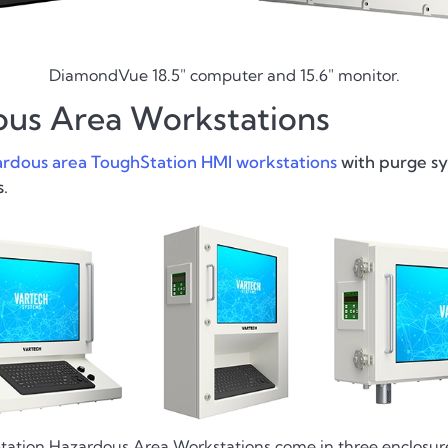
DiamondVue 18.5" computer and 15.6" monitor.
ous Area Workstations
rdous area ToughStation HMI workstations
with purge sy
.
ation Hazardous Area Workstations come in three enclosure