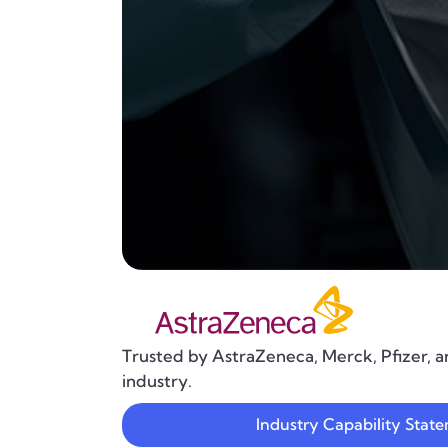
Trusted by AstraZeneca, Merck, Pfizer, a
industry.
Industry Capability Stat