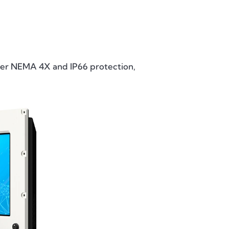
, offer NEMA 4X and IP66 protection,