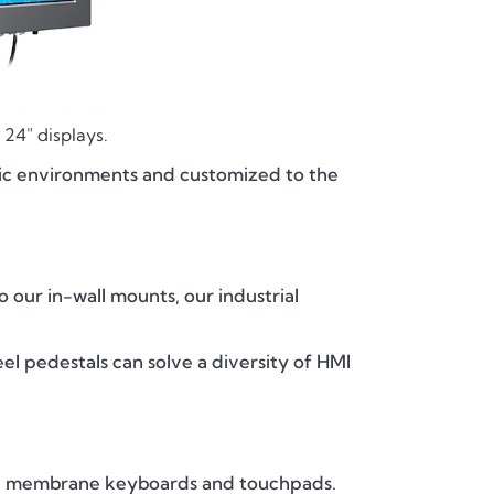
24" displays.
ptic environments and customized to the
o our in-wall mounts, our industrial
eel pedestals can solve a diversity of HMI
d membrane keyboards and touchpads.