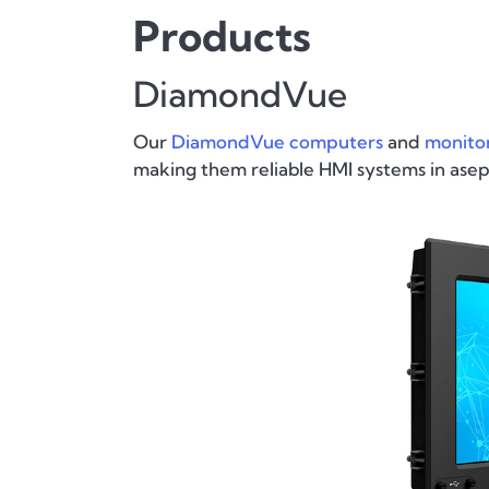
Products
DiamondVue
Our
DiamondVue computers
and
monito
making them reliable HMI systems in ase