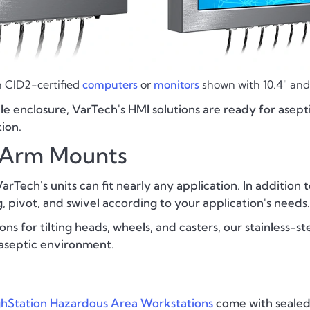
 CID2-certified
computers
or
monitors
shown with 10.4" and 
le enclosure, VarTech's HMI solutions are ready for ase
ion.
d Arm Mounts
rTech's units can fit nearly any application. In addition t
 pivot, and swivel according to your application's needs.
ns for tilting heads, wheels, and casters, our stainless-st
aseptic environment.
hStation Hazardous Area Workstations
come with seale