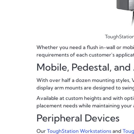
ToughStation
Whether you need a flush in-wall or mobi
requirements of each customer's applicat
Mobile, Pedestal, an
With over half a dozen mounting styles, Va
display arm mounts are designed to swing,
Available at custom heights and with optio
placement needs while maintaining your 
Peripheral Devices
Our
ToughStation Workstations
and
Toug