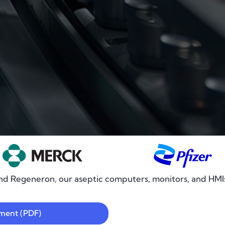
nd Regeneron, our aseptic computers, monitors, and HMIs a
ement (PDF)