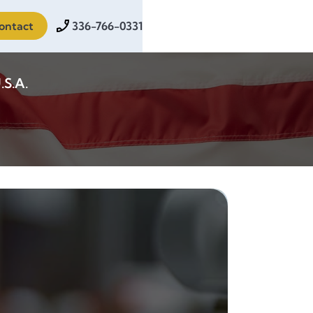
ontact
336-766-0331
.S.A.