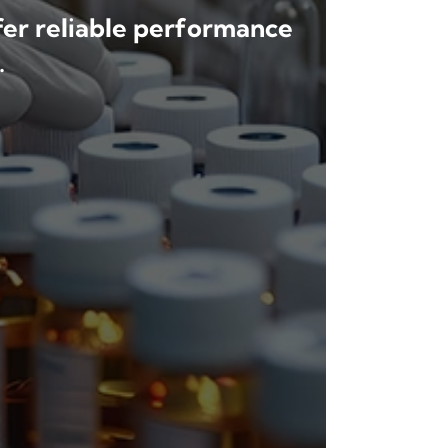
ffer reliable performance
.