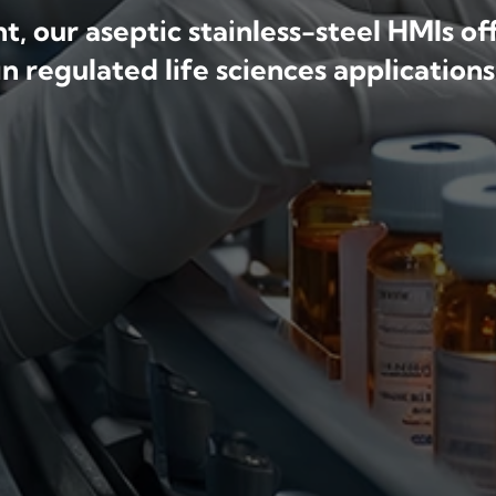
, our aseptic stainless-steel HMIs o
in regulated life sciences applications