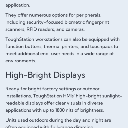
application.
They offer numerous options for peripherals,
including security-focused biometric fingerprint
scanners, RFID readers, and cameras.
ToughStation workstations can also be equipped with
function buttons, thermal printers, and touchpads to
meet additional end-user needs in a wide range of
environments.
High-Bright Displays
Ready for bright factory settings or outdoor
installations, ToughStation HMIs' high-bright sunlight-
readable displays offer clear visuals in diverse
applications with up to 1800 nits of brightness.
Units used outdoors during the day and night are
often equipped with full-range dimming.