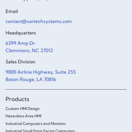
Email
contact@vartechsystems.com
Headquarters
6399 Amp Dr.
Clemmons, NC 27012
Sales Division
9800 Airline Highway, Suite 255
Baton Rouge, LA 70816
Products
Custom HMI Design
Hazardous Area HMI
Industrial Computers and Monitors
Industrial Small Form Factor Computers