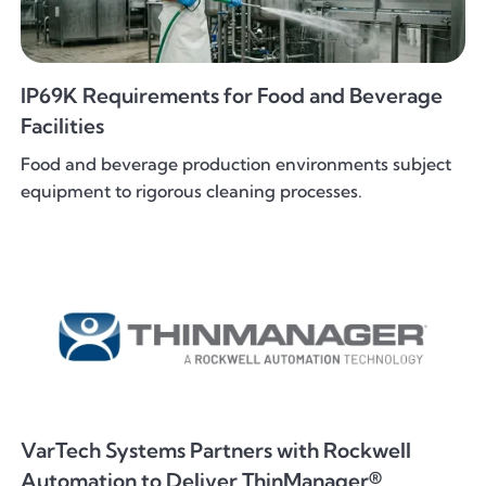
IP69K Requirements for Food and Beverage
Facilities
Food and beverage production environments subject
equipment to rigorous cleaning processes.
VarTech Systems Partners with Rockwell
Automation to Deliver ThinManager®