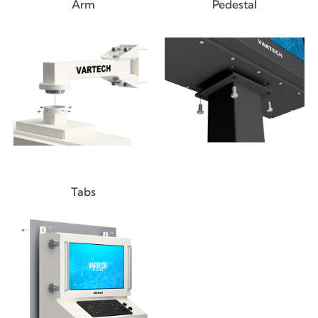
Arm
Pedestal
Tabs