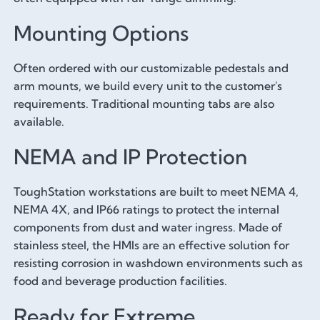
Mounting Options
Often ordered with our customizable pedestals and
arm mounts, we build every unit to the customer's
requirements. Traditional mounting tabs are also
available.
NEMA and IP Protection
ToughStation workstations are built to meet NEMA 4,
NEMA 4X, and IP66 ratings to protect the internal
components from dust and water ingress. Made of
stainless steel, the HMIs are an effective solution for
resisting corrosion in washdown environments such as
food and beverage production facilities.
Ready for Extreme