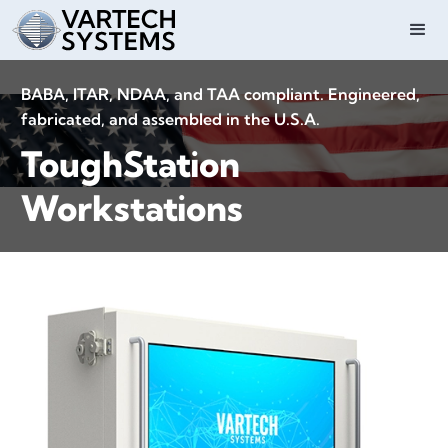
BABA, ITAR, NDAA, and TAA compliant. Engineered,
fabricated, and assembled in the U.S.A.
ToughStation
Workstations