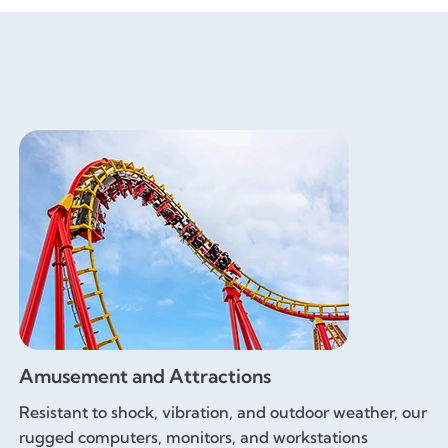
Amusement and Attractions
Resistant to shock, vibration, and outdoor weather, our
rugged computers, monitors, and workstations