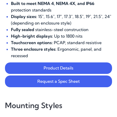
Built to meet NEMA 4, NEMA 4X, and IP66
protection standards
Display sizes:
15", 15.6", 17", 17.3", 18.5", 19", 21.5", 24"
(depending on enclosure style)
Fully sealed
stainless-steel construction
High-bright displays:
Up to 1800 nits
Touchscreen options:
PCAP, standard resistive
Three enclosure styles:
Ergonomic, panel, and
recessed
Product Details
Request a Spec Sheet
Mounting Styles