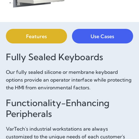
Features
Use Cases
Fully Sealed Keyboards
Our fully sealed silicone or membrane keyboard
options provide an operator interface while protecting
the HMI from environmental factors.
Functionality-Enhancing
Peripherals
VarTech's industrial workstations are always
customized to the unique needs of each customer's