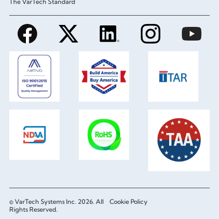
The VarTech Standard
© VarTech Systems Inc. 2026. All
Cookie Policy
Rights Reserved.