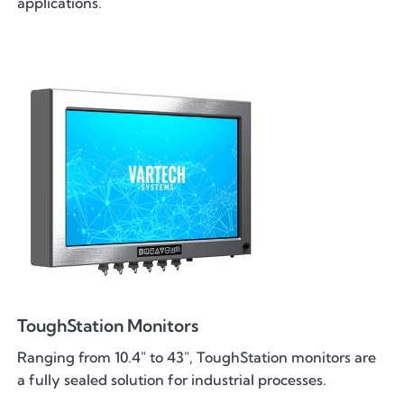
applications.
ToughStation Monitors
Ranging from 10.4" to 43", ToughStation monitors are
a fully sealed solution for industrial processes.