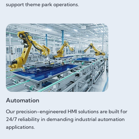
support theme park operations.
Automation
Our precision-engineered HMI solutions are built for
24/7 reliability in demanding industrial automation
applications.