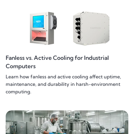
Fanless vs. Active Cooling for Industrial
Computers
Learn how fanless and active cooling affect uptime,
maintenance, and durability in harsh-environment
computing.