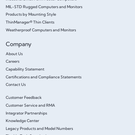
MIL-STD Rugged Computers and Monitors
Products by Mounting Style
ThinManager® Thin Clients
Weatherproof Computers and Monitors
Company
About Us
Careers
Capability Statement
Certifications and Compliance Statements
Contact Us
Customer Feedback
Customer Service and RMA
Integrator Partnerships
Knowledge Center
Legacy Products and Model Numbers