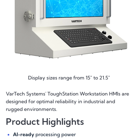
Display sizes range from 15" to 21.5"
VarTech Systems' ToughStation Workstation HMIs are
designed for optimal reliability in industrial and
rugged environments.
Product Highlights
AI-ready
processing power