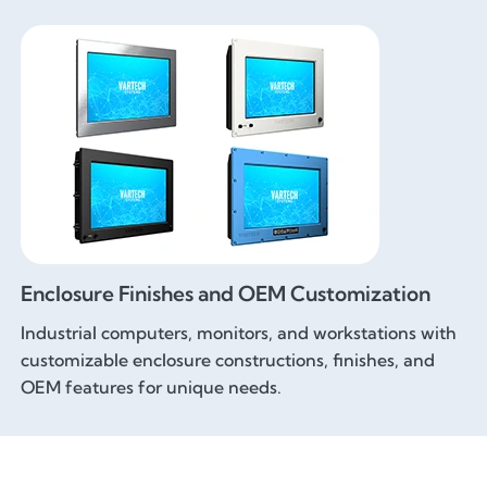
Enclosure Finishes and OEM Customization
Industrial computers, monitors, and workstations with
customizable enclosure constructions, finishes, and
OEM features for unique needs.