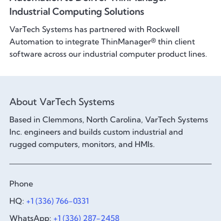
Industrial Computing Solutions
VarTech Systems has partnered with Rockwell
Automation to integrate ThinManager® thin client
software across our industrial computer product lines.
About VarTech Systems
Based in Clemmons, North Carolina, VarTech Systems
Inc. engineers and builds custom industrial and
rugged computers, monitors, and HMIs.
Phone
HQ:
+1 (336) 766-0331
WhatsApp:
+1 (336) 287-2458