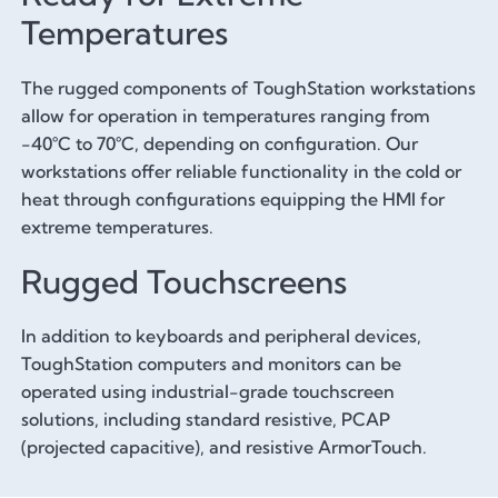
Temperatures
The rugged components of ToughStation workstations
allow for operation in temperatures ranging from
-40°C to 70°C, depending on configuration. Our
workstations offer reliable functionality in the cold or
heat through configurations equipping the HMI for
extreme temperatures.
Rugged Touchscreens
In addition to keyboards and peripheral devices,
ToughStation computers and monitors can be
operated using industrial-grade touchscreen
solutions, including standard resistive, PCAP
(projected capacitive), and resistive ArmorTouch.