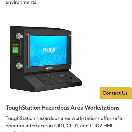
environments.
Contact Us
ToughStation Hazardous Area Workstations
ToughStation hazardous area workstations offer safe
operator interfaces in CID1, CIID1, and CIID2 HMI