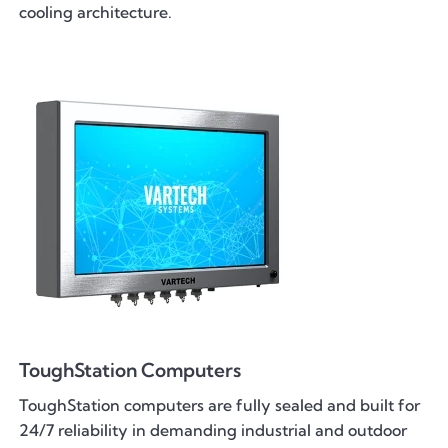
cooling architecture.
ToughStation Computers
ToughStation computers are fully sealed and built for
24/7 reliability in demanding industrial and outdoor