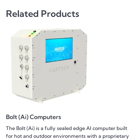
Related Products
Bolt (Ai) Computers
The Bolt (Ai) is a fully sealed edge AI computer built
for hot and outdoor environments with a proprietary