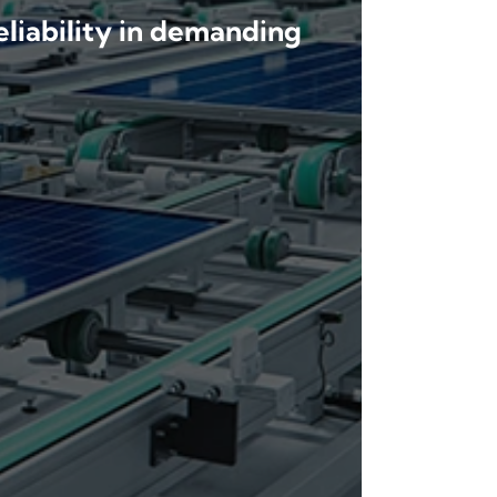
eliability in demanding