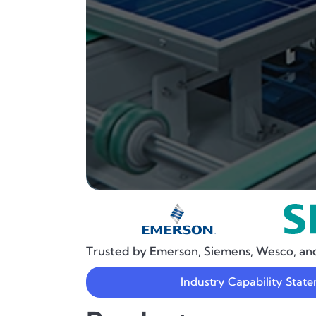
Trusted by Emerson, Siemens, Wesco, an
Industry Capability Stat