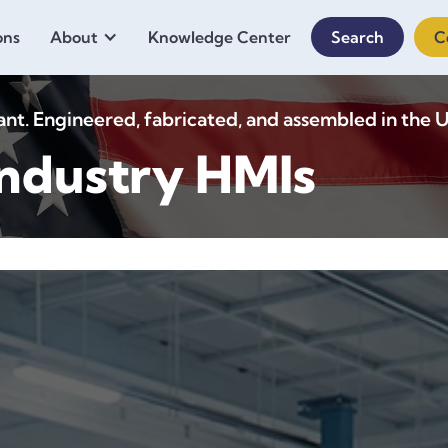
ons
About
Knowledge Center
Search
C
. Engineered, fabricated, and assembled in the U
ndustry HMIs