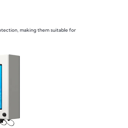
ection, making them suitable for