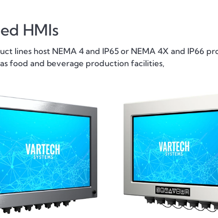
ted HMIs
t lines host NEMA 4 and IP65 or NEMA 4X and IP66 prot
s food and beverage production facilities,