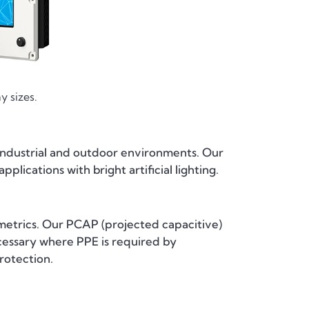
y sizes.
r industrial and outdoor environments. Our
plications with bright artificial lighting.
metrics. Our PCAP (projected capacitive)
ecessary where PPE is required by
rotection.