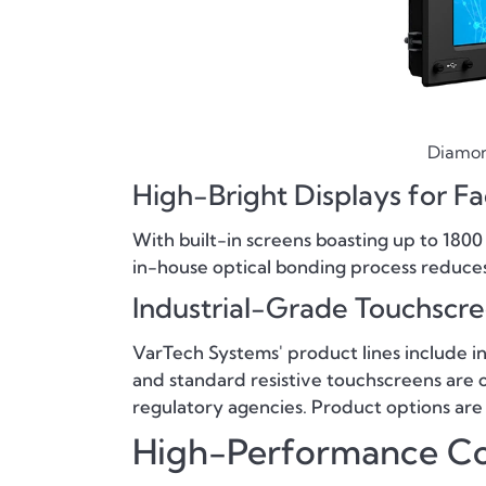
Diamond
High-Bright Displays for F
With built-in screens boasting up to 1800
in-house optical bonding process reduces gl
Industrial-Grade Touchscr
VarTech Systems' product lines include i
and standard resistive touchscreens are o
regulatory agencies. Product options are
High-Performance C