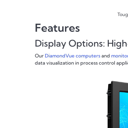
Toug
Features
Display Options: Hig
Our
DiamondVue computers
and
monito
data visualization in process control appli