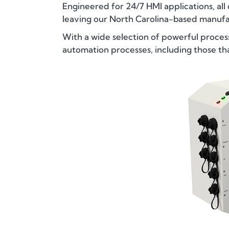
Engineered for 24/7 HMI applications, all
leaving our North Carolina-based manufac
With a wide selection of powerful proces
automation processes, including those t