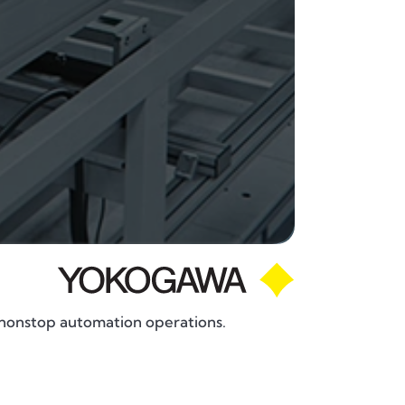
nonstop automation operations.