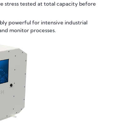
e stress tested at total capacity before
ly powerful for intensive industrial
and monitor processes.