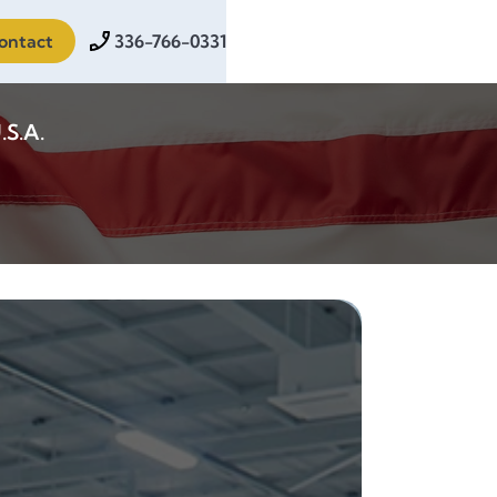
ontact
336-766-0331
.S.A.