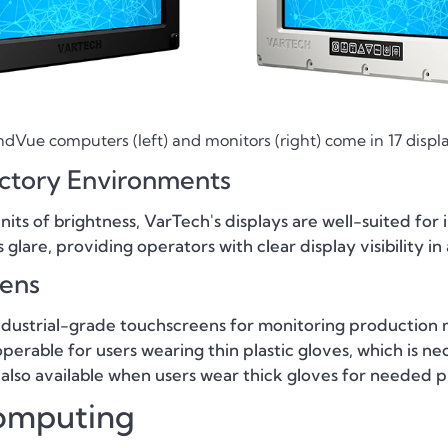
Vue computers (left) and monitors (right) come in 17 displa
actory Environments
 nits of brightness, VarTech's displays are well-suited fo
are, providing operators with clear display visibility in ap
eens
ndustrial-grade touchscreens for monitoring production 
perable for users wearing thin plastic gloves, which is n
 also available when users wear thick gloves for needed p
omputing