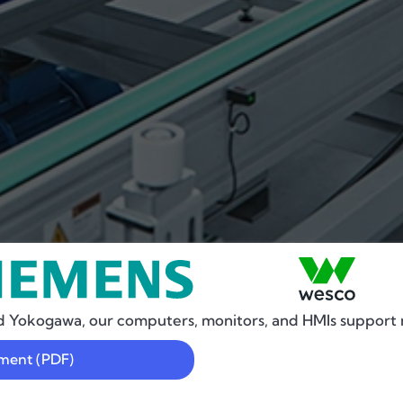
d Yokogawa, our computers, monitors, and HMIs support 
ement (PDF)