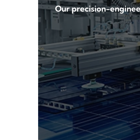
Our precision-engineer