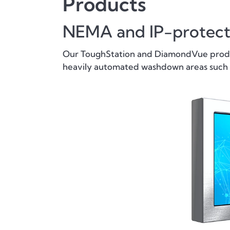
Products
NEMA and IP-protec
Our ToughStation and DiamondVue produc
heavily automated washdown areas such a