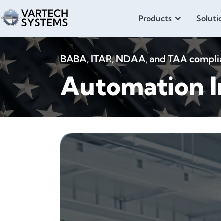
Products
Soluti
BABA, ITAR, NDAA, and TAA compliant
Automation I