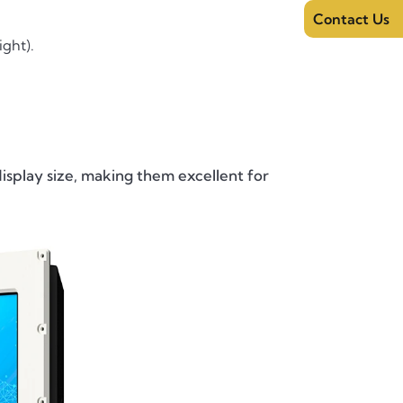
Contact Us
ight).
isplay size, making them excellent for