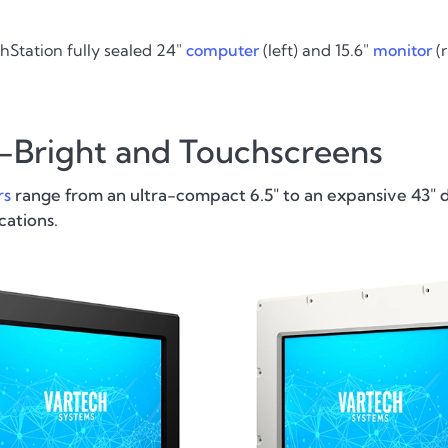
hStation fully sealed 24"
computer
(left) and 15.6"
monitor
(r
h-Bright and Touchscreens
rs
range from an ultra-compact 6.5" to an expansive 43" d
cations.