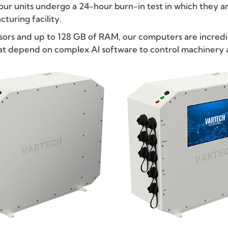
 our units undergo a 24-hour burn-in test in which they ar
turing facility.
sors and up to 128 GB of RAM, our computers are incredib
hat depend on complex AI software to control machinery 