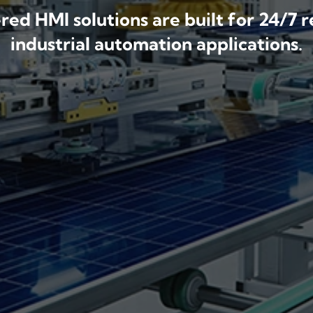
ed HMI solutions are built for 24/7 r
industrial automation applications.