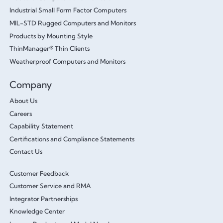
Industrial Small Form Factor Computers
MIL-STD Rugged Computers and Monitors
Products by Mounting Style
ThinManager® Thin Clients
Weatherproof Computers and Monitors
Company
About Us
Careers
Capability Statement
Certifications and Compliance Statements
Contact Us
Customer Feedback
Customer Service and RMA
Integrator Partnerships
Knowledge Center