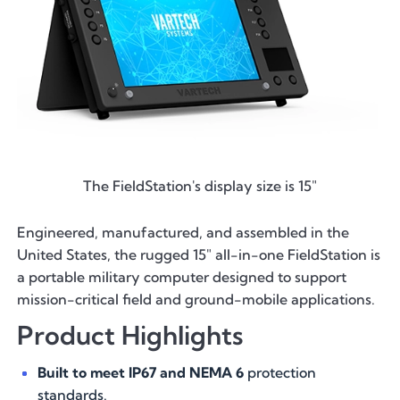
The FieldStation's display size is 15"
Engineered, manufactured, and assembled in the
United States, the rugged 15″ all-in-one FieldStation is
a portable military computer designed to support
mission-critical field and ground-mobile applications.
Product Highlights
Built to meet IP67 and NEMA 6
protection
standards.