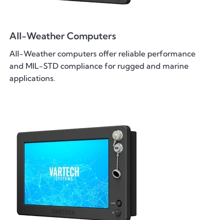
All-Weather Computers
All-Weather computers offer reliable performance
and MIL-STD compliance for rugged and marine
applications.