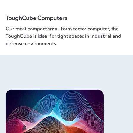
ToughCube Computers
Our most compact small form factor computer, the
ToughCube is ideal for tight spaces in industrial and
defense environments.