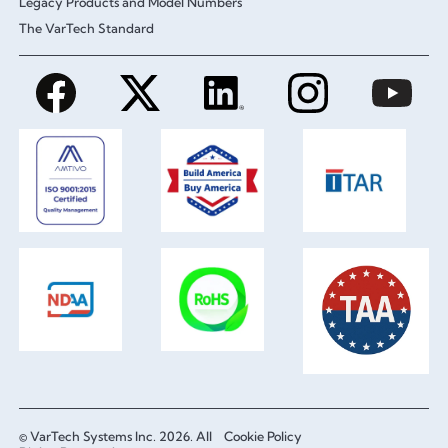
Legacy Products and Model Numbers
The VarTech Standard
© VarTech Systems Inc. 2026. All
Cookie Policy