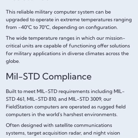
This reliable military computer system can be
upgraded to operate in extreme temperatures ranging
from -40°C to 70°C, depending on configuration.
The wide temperature ranges in which our mission-
critical units are capable of functioning offer solutions
for military applications in diverse climates across the
globe.
Mil-STD Compliance
Built to meet MIL-STD requirements including MIL-
STD 461, MIL-STD 810, and MIL-STD 3009, our
FieldStation computers are operated as rugged field
computers in the world's harshest environments.
Often designed with satellite communications
systems, target acquisition radar, and night vision