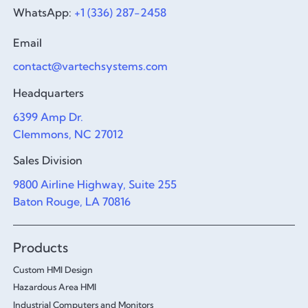
WhatsApp:
+1 (336) 287-2458
Email
contact@vartechsystems.com
Headquarters
6399 Amp Dr.
Clemmons, NC 27012
Sales Division
9800 Airline Highway, Suite 255
Baton Rouge, LA 70816
Products
Custom HMI Design
Hazardous Area HMI
Industrial Computers and Monitors