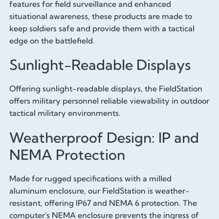
features for field surveillance and enhanced
situational awareness, these products are made to
keep soldiers safe and provide them with a tactical
edge on the battlefield.
Sunlight-Readable Displays
Offering sunlight-readable displays, the FieldStation
offers military personnel reliable viewability in outdoor
tactical military environments.
Weatherproof Design: IP and
NEMA Protection
Made for rugged specifications with a milled
aluminum enclosure, our FieldStation is weather-
resistant, offering IP67 and NEMA 6 protection. The
computer's NEMA enclosure prevents the ingress of