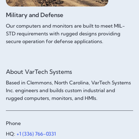
Military and Defense
Our computers and monitors are built to meet MIL-
STD requirements with rugged designs providing
secure operation for defense applications.
About VarTech Systems
Based in Clemmons, North Carolina, VarTech Systems
Inc. engineers and builds custom industrial and
rugged computers, monitors, and HMIs.
Phone
HQ:
+1 (336) 766-0331