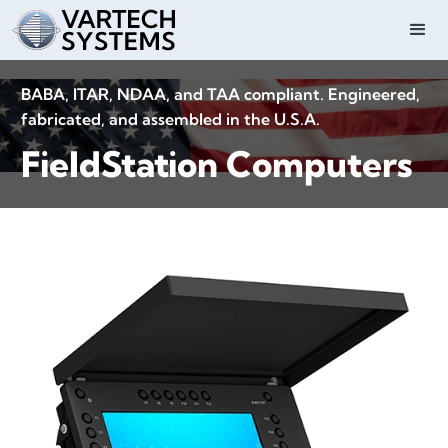
BABA, ITAR, NDAA, and TAA compliant. Engineered,
fabricated, and assembled in the U.S.A.
FieldStation Computers