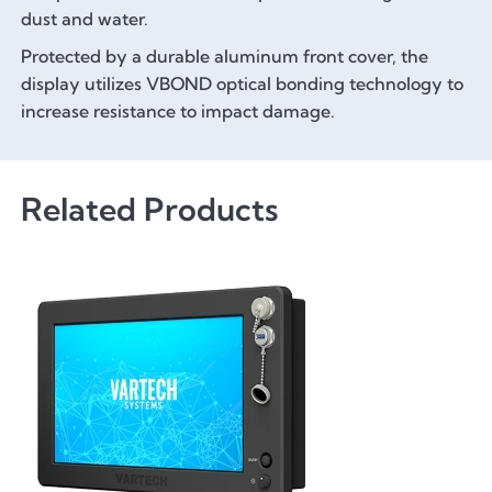
dust and water.
Protected by a durable aluminum front cover, the
display utilizes VBOND optical bonding technology to
increase resistance to impact damage.
Related Products