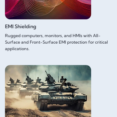
EMI Shielding
Rugged computers, monitors, and HMIs with All-
Surface and Front-Surface EMI protection for critical
applications.