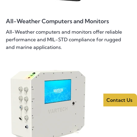
All-Weather Computers and Monitors
All-Weather computers and monitors offer reliable
performance and MIL-STD compliance for rugged
and marine applications.
Contact Us