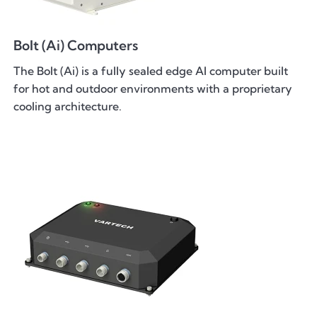
Bolt (Ai) Computers
The Bolt (Ai) is a fully sealed edge AI computer built
for hot and outdoor environments with a proprietary
cooling architecture.