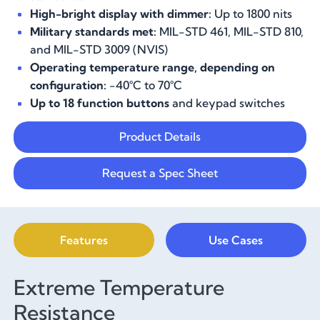
High-bright display with dimmer:
Up to 1800 nits
Military standards met:
MIL-STD 461, MIL-STD 810,
and MIL-STD 3009 (NVIS)
Operating temperature range, depending on
configuration:
-40°C to 70°C
Up to 18 function buttons
and keypad switches
Product Details
Request a Spec Sheet
Features
Use Cases
Extreme Temperature
Resistance