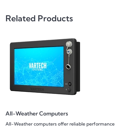
Related Products
All-Weather Computers
All-Weather computers offer reliable performance