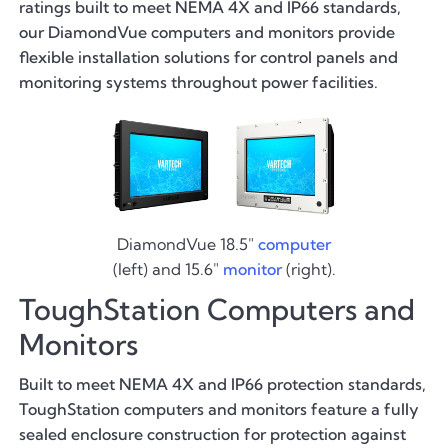
ratings built to meet NEMA 4X and IP66 standards,
our DiamondVue computers and monitors provide
flexible installation solutions for control panels and
monitoring systems throughout power facilities.
DiamondVue 18.5"
computer
(left) and 15.6"
monitor
(right).
ToughStation Computers and
Monitors
Built to meet NEMA 4X and IP66 protection standards,
ToughStation computers and monitors feature a fully
sealed enclosure construction for protection against