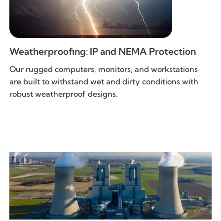
Weatherproofing: IP and NEMA Protection
Our rugged computers, monitors, and workstations
are built to withstand wet and dirty conditions with
robust weatherproof designs.