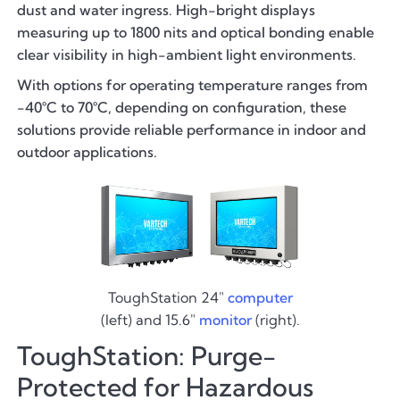
dust and water ingress. High-bright displays
measuring up to 1800 nits and optical bonding enable
clear visibility in high-ambient light environments.
With options for operating temperature ranges from
-40°C to 70°C, depending on configuration, these
solutions provide reliable performance in indoor and
outdoor applications.
ToughStation 24"
computer
(left) and 15.6"
monitor
(right).
ToughStation: Purge-
Protected for Hazardous