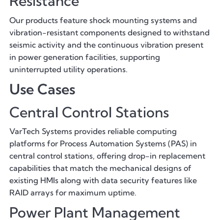
Resistance
Our products feature shock mounting systems and
vibration-resistant components designed to withstand
seismic activity and the continuous vibration present
in power generation facilities, supporting
uninterrupted utility operations.
Use Cases
Central Control Stations
VarTech Systems provides reliable computing
platforms for Process Automation Systems (PAS) in
central control stations, offering drop-in replacement
capabilities that match the mechanical designs of
existing HMIs along with data security features like
RAID arrays for maximum uptime.
Power Plant Management