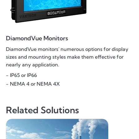
DiamondVue Monitors
DiamondVue monitors' numerous options for display
sizes and mounting styles make them effective for
nearly any application.
- IP65 or IP66
- NEMA 4 or NEMA 4X
Related Solutions