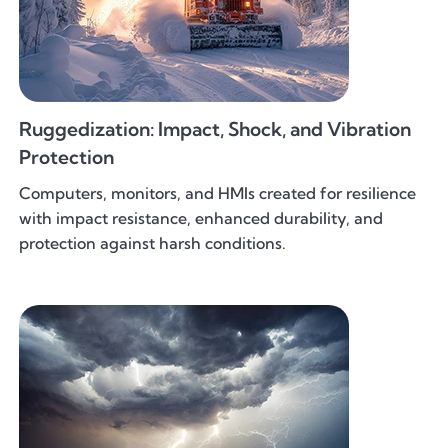
Ruggedization: Impact, Shock, and Vibration
Protection
Computers, monitors, and HMIs created for resilience
with impact resistance, enhanced durability, and
protection against harsh conditions.