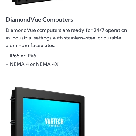
DiamondVue Computers
DiamondVue computers are ready for 24/7 operation
in industrial settings with stainless-steel or durable
aluminum faceplates.
- IP65 or IP66
- NEMA 4 or NEMA 4X