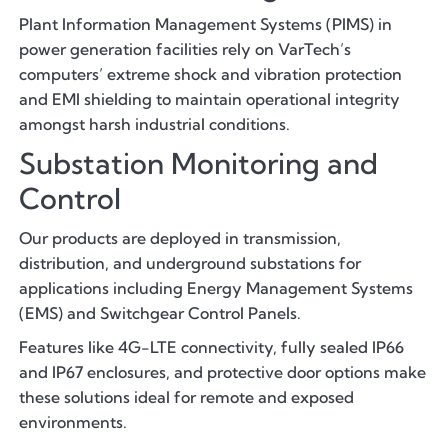
Plant Information Management Systems (PIMS) in
power generation facilities rely on VarTech’s
computers’ extreme shock and vibration protection
and EMI shielding to maintain operational integrity
amongst harsh industrial conditions.
Substation Monitoring and
Control
Our products are deployed in transmission,
distribution, and underground substations for
applications including Energy Management Systems
(EMS) and Switchgear Control Panels.
Features like 4G-LTE connectivity, fully sealed IP66
and IP67 enclosures, and protective door options make
these solutions ideal for remote and exposed
environments.