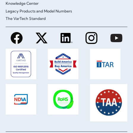
Knowledge Center
Legacy Products and Model Numbers
The VarTech Standard