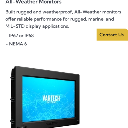
All-Weather Monitors
Built rugged and weatherproof, All-Weather monitors
offer reliable performance for rugged, marine, and
MIL-STD display applications.
Contact Us
- IP67 or IP68
- NEMA 6