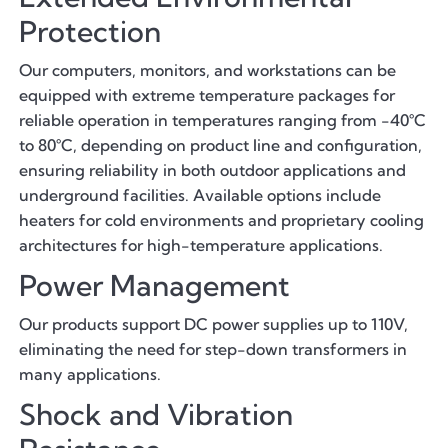
Protection
Our computers, monitors, and workstations can be
equipped with extreme temperature packages for
reliable operation in temperatures ranging from -40°C
to 80°C, depending on product line and configuration,
ensuring reliability in both outdoor applications and
underground facilities. Available options include
heaters for cold environments and proprietary cooling
architectures for high-temperature applications.
Power Management
Our products support DC power supplies up to 110V,
eliminating the need for step-down transformers in
many applications.
Shock and Vibration