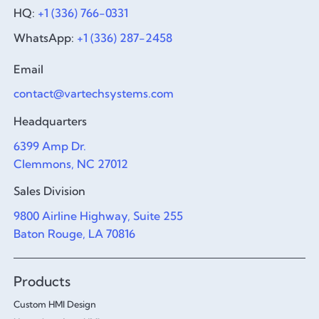
HQ:
+1 (336) 766-0331
WhatsApp:
+1 (336) 287-2458
Email
contact@vartechsystems.com
Headquarters
6399 Amp Dr.
Clemmons, NC 27012
Sales Division
9800 Airline Highway, Suite 255
Baton Rouge, LA 70816
Products
Custom HMI Design