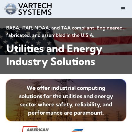
BABA, ITAR, NDAA, and TAA compliant. Engineered,
fabricated, and assembled in the U.S.A.
Utilities and Energy
Industry Solutions
We offer industrial computing
solutions for the utilities and energy
sector where safety, reliability, and
performance are paramount.