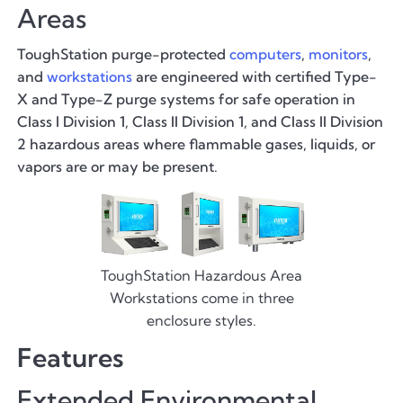
Areas
ToughStation purge-protected
computers
,
monitors
,
and
workstations
are engineered with certified Type-
X and Type-Z purge systems for safe operation in
Class I Division 1, Class II Division 1, and Class II Division
2 hazardous areas where flammable gases, liquids, or
vapors are or may be present.
ToughStation Hazardous Area
Workstations come in three
enclosure styles.
Features
Extended Environmental