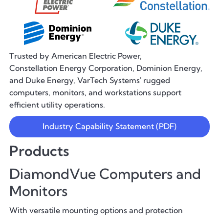
Trusted by American Electric Power,
Constellation Energy Corporation, Dominion Energy,
and Duke Energy, VarTech Systems' rugged
computers, monitors, and workstations support
efficient utility operations.
Industry Capability Statement (PDF)
Products
DiamondVue Computers and
Monitors
With versatile mounting options and protection