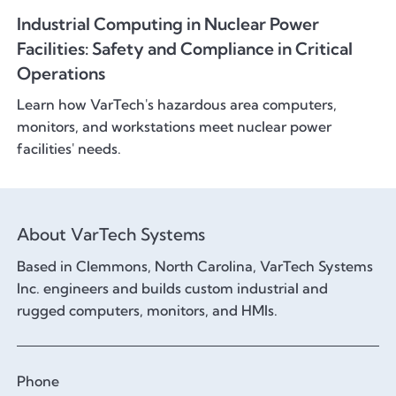
Industrial Computing in Nuclear Power
Facilities: Safety and Compliance in Critical
Operations
Learn how VarTech's hazardous area computers,
monitors, and workstations meet nuclear power
facilities' needs.
About VarTech Systems
Based in Clemmons, North Carolina, VarTech Systems
Inc. engineers and builds custom industrial and
rugged computers, monitors, and HMIs.
Phone