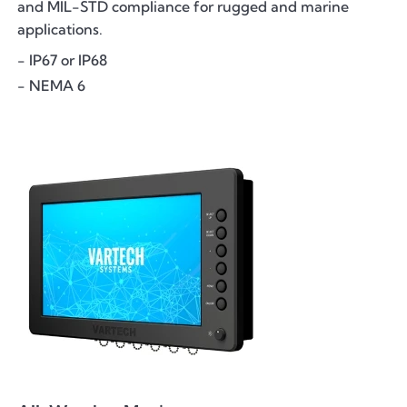
and MIL-STD compliance for rugged and marine
applications.
- IP67 or IP68
- NEMA 6