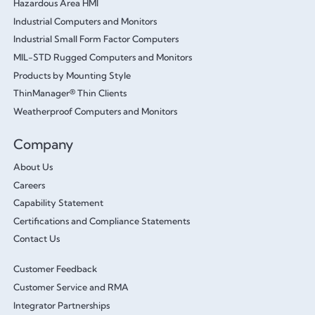
Hazardous Area HMI
Industrial Computers and Monitors
Industrial Small Form Factor Computers
MIL-STD Rugged Computers and Monitors
Products by Mounting Style
ThinManager® Thin Clients
Weatherproof Computers and Monitors
Company
About Us
Careers
Capability Statement
Certifications and Compliance Statements
Contact Us
Customer Feedback
Customer Service and RMA
Integrator Partnerships