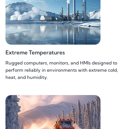
Extreme Temperatures
Rugged computers, monitors, and HMIs designed to
perform reliably in environments with extreme cold,
heat, and humidity.