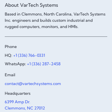
About VarTech Systems
Based in Clemmons, North Carolina, VarTech Systems
Inc. engineers and builds custom industrial and
rugged computers, monitors, and HMIs.
Phone
HQ:
+1 (336) 766-0331
WhatsApp:
+1 (336) 287-2458
Email
contact@vartechsystems.com
Headquarters
6399 Amp Dr.
Clemmons, NC 27012