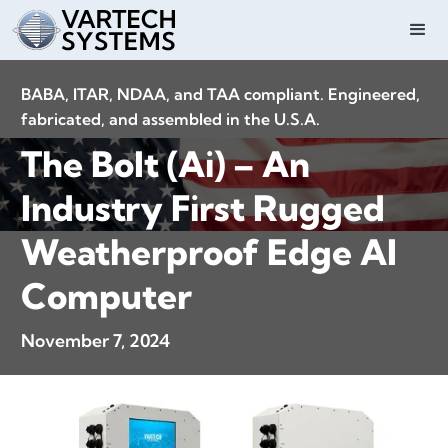
BABA, ITAR, NDAA, and TAA compliant. Engineered,
fabricated, and assembled in the U.S.A.
The Bolt (Ai) – An
Industry First Rugged
Weatherproof Edge AI
Computer
November 7, 2024