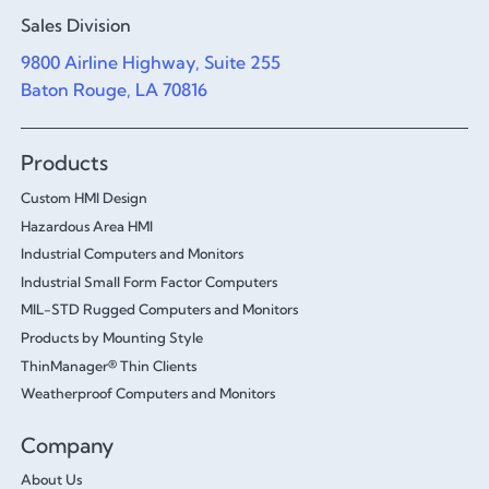
Sales Division
9800 Airline Highway, Suite 255
Baton Rouge, LA 70816
Products
Custom HMI Design
Hazardous Area HMI
Industrial Computers and Monitors
Industrial Small Form Factor Computers
MIL-STD Rugged Computers and Monitors
Products by Mounting Style
ThinManager® Thin Clients
Weatherproof Computers and Monitors
Company
About Us