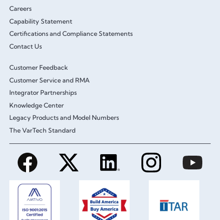
Careers
Capability Statement
Certifications and Compliance Statements
Contact Us
Customer Feedback
Customer Service and RMA
Integrator Partnerships
Knowledge Center
Legacy Products and Model Numbers
The VarTech Standard