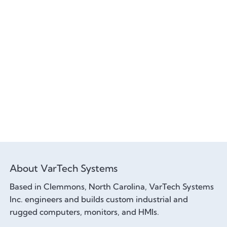
About VarTech Systems
Based in Clemmons, North Carolina, VarTech Systems
Inc. engineers and builds custom industrial and
rugged computers, monitors, and HMIs.