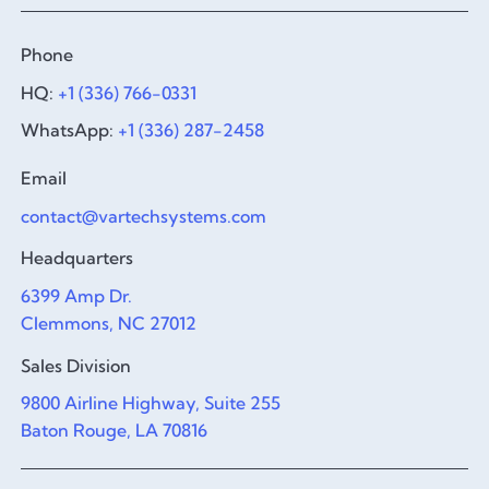
Phone
HQ:
+1 (336) 766-0331
WhatsApp:
+1 (336) 287-2458
Email
contact@vartechsystems.com
Headquarters
6399 Amp Dr.
Clemmons, NC 27012
Sales Division
9800 Airline Highway, Suite 255
Baton Rouge, LA 70816