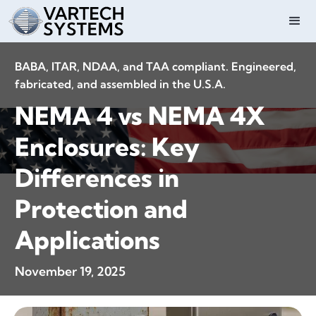
BABA, ITAR, NDAA, and TAA compliant. Engineered,
fabricated, and assembled in the U.S.A.
NEMA 4 vs NEMA 4X
Enclosures: Key
Differences in
Protection and
Applications
November 19, 2025