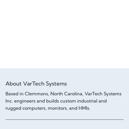
About VarTech Systems
Based in Clemmons, North Carolina, VarTech Systems
Inc. engineers and builds custom industrial and
rugged computers, monitors, and HMIs.