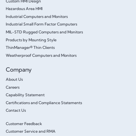
Custom HMI Design
Hazardous Area HMI
Industrial Computers and Monitors
Industrial Small Form Factor Computers
MIL-STD Rugged Computers and Monitors
Products by Mounting Style
ThinManager® Thin Clients
Weatherproof Computers and Monitors
Company
About Us
Careers
Capability Statement
Certifications and Compliance Statements
Contact Us
Customer Feedback
Customer Service and RMA