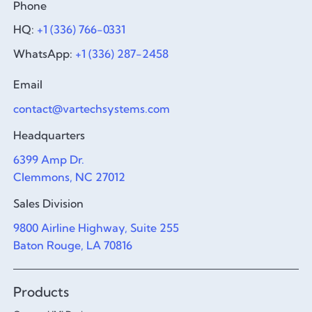
Phone
HQ:
+1 (336) 766-0331
WhatsApp:
+1 (336) 287-2458
Email
contact@vartechsystems.com
Headquarters
6399 Amp Dr.
Clemmons, NC 27012
Sales Division
9800 Airline Highway, Suite 255
Baton Rouge, LA 70816
Products