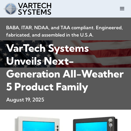
BABA, ITAR, NDAA, and TAA compliant. Engineered,
fabricated, and assembled in the U.S.A.
VarTech Systems
Unveils Next-
Generation All-Weather
5 Product Family
August 19, 2025