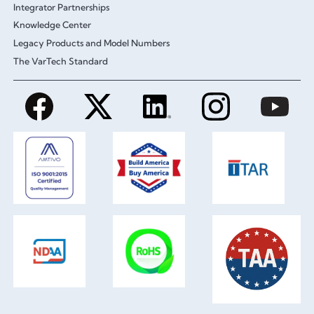
Integrator Partnerships
Knowledge Center
Legacy Products and Model Numbers
The VarTech Standard