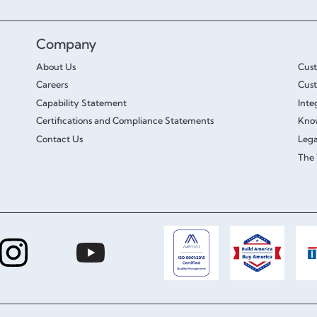
Company
About Us
Cus
Careers
Cust
Capability Statement
Inte
Certifications and Compliance Statements
Kno
Contact Us
Lega
The 