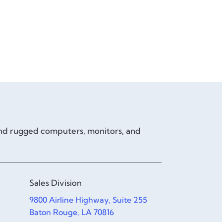
and rugged computers, monitors, and
Sales Division
9800 Airline Highway, Suite 255
Baton Rouge, LA 70816