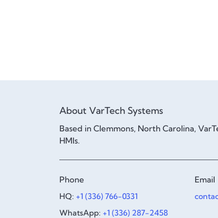
About VarTech Systems
Based in Clemmons, North Carolina, VarTe
HMIs.
Phone
Email
HQ:
+1 (336) 766-0331
conta
WhatsApp:
+1 (336) 287-2458