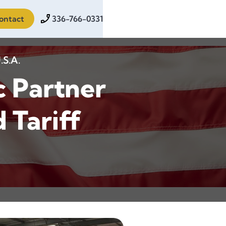
ontact
336-766-0331
.S.A.
c Partner
 Tariff