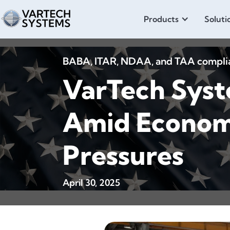
Products
Soluti
BABA, ITAR, NDAA, and TAA compliant
VarTech Syst
Amid Economi
Pressures
April 30, 2025