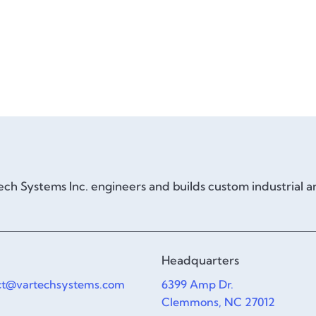
ch Systems Inc. engineers and builds custom industrial 
Headquarters
ct@vartechsystems.com
6399 Amp Dr.
Clemmons, NC 27012