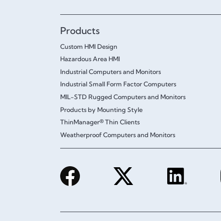
Products
Custom HMI Design
Hazardous Area HMI
Industrial Computers and Monitors
Industrial Small Form Factor Computers
MIL-STD Rugged Computers and Monitors
Products by Mounting Style
ThinManager® Thin Clients
Weatherproof Computers and Monitors