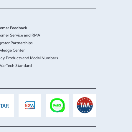
tomer Feedback
omer Service and RMA
grator Partnerships
wledge Center
cy Products and Model Numbers
VarTech Standard