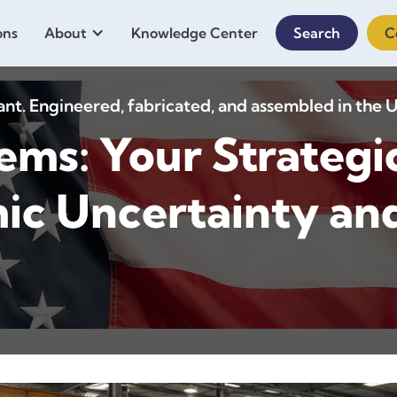
ons
About
Knowledge Center
Search
C
. Engineered, fabricated, and assembled in the U
ems: Your Strategi
c Uncertainty and