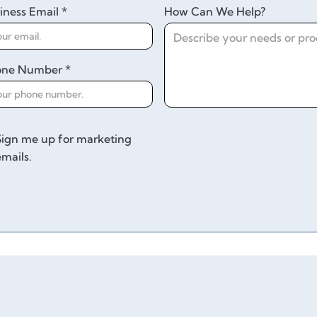
iness Email *
How Can We Help?
one Number *
Sign me up for marketing
emails.