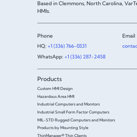
Based in Clemmons, North Carolina, VarTe
HMIs.
Phone
Email
HQ:
+1 (336) 766-0331
conta
WhatsApp:
+1 (336) 287-2458
Products
Custom HMI Design
Hazardous Area HMI
Industrial Computers and Monitors
Industrial Small Form Factor Computers
MIL-STD Rugged Computers and Monitors
Products by Mounting Style
ThinManager® Thin Clients