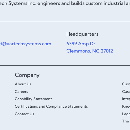
ch Systems Inc. engineers and builds custom industrial 
Headquarters
ct@vartechsystems.com
6399 Amp Dr.
Clemmons, NC 27012
Company
About Us
Cus
Careers
Cust
Capability Statement
Inte
Certifications and Compliance Statements
Kno
Contact Us
Lega
The 