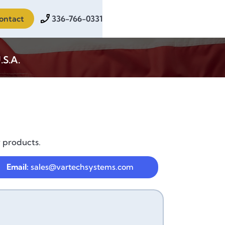
ontact
336-766-0331
.S.A.
y products.
Email:
sales@vartechsystems.com