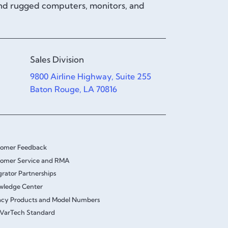
and rugged computers, monitors, and
Sales Division
9800 Airline Highway, Suite 255
Baton Rouge, LA 70816
tomer Feedback
omer Service and RMA
grator Partnerships
wledge Center
cy Products and Model Numbers
VarTech Standard