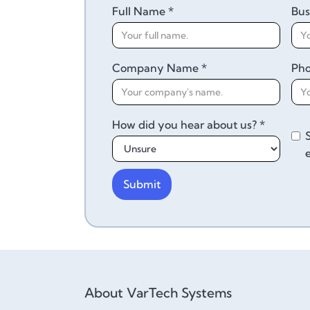
Full Name *
Bus
Company Name *
Ph
How did you hear about us? *
About VarTech Systems