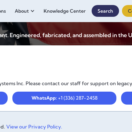
ons
About
Knowledge Center
Search
C
. Engineered, fabricated, and assembled in the U
stems Inc. Please contact our staff for support on legac
WhatsApp:
+1 (336) 287-2458
ed.
View our Privacy Policy.