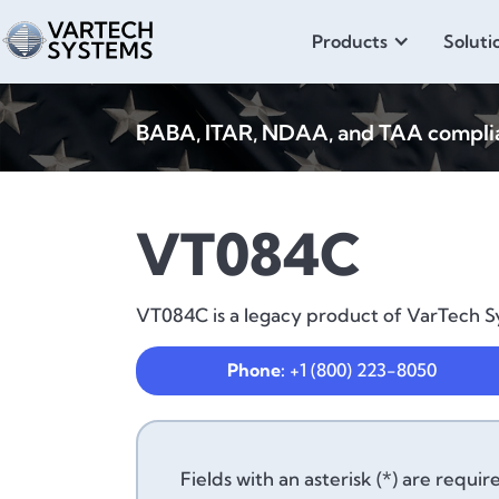
Products
Soluti
BABA, ITAR, NDAA, and TAA compliant
VT084C
VT084C is a legacy product of VarTech Sy
Phone:
+1 (800) 223-8050
Fields with an asterisk (*) are requir