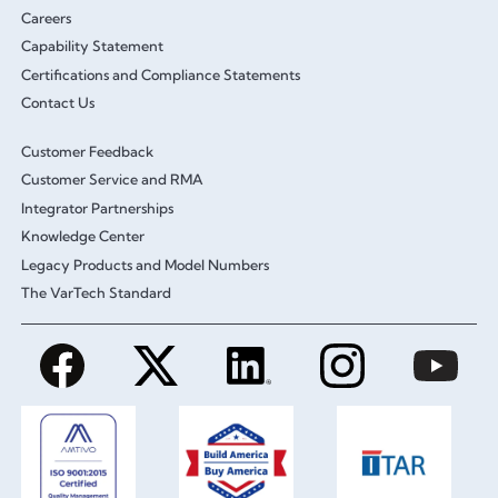
Careers
Capability Statement
Certifications and Compliance Statements
Contact Us
Customer Feedback
Customer Service and RMA
Integrator Partnerships
Knowledge Center
Legacy Products and Model Numbers
The VarTech Standard