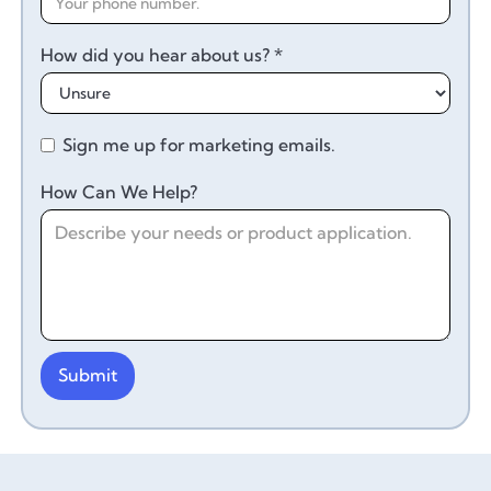
How did you hear about us? *
Sign me up for marketing emails.
How Can We Help?