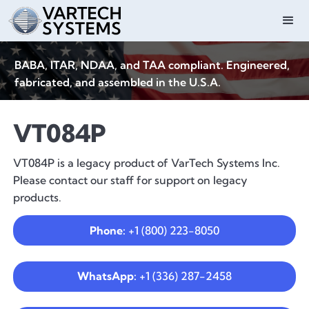
BABA, ITAR, NDAA, and TAA compliant. Engineered,
fabricated, and assembled in the U.S.A.
VT084P
VT084P is a legacy product of VarTech Systems Inc.
Please contact our staff for support on legacy
products.
Phone:
+1 (800) 223-8050
WhatsApp:
+1 (336) 287-2458