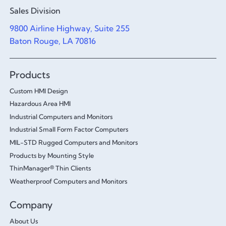
Sales Division
9800 Airline Highway, Suite 255
Baton Rouge, LA 70816
Products
Custom HMI Design
Hazardous Area HMI
Industrial Computers and Monitors
Industrial Small Form Factor Computers
MIL-STD Rugged Computers and Monitors
Products by Mounting Style
ThinManager® Thin Clients
Weatherproof Computers and Monitors
Company
About Us