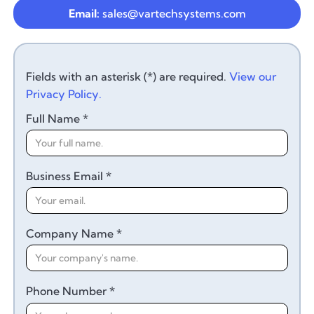
Email:
sales@vartechsystems.com
Fields with an asterisk (*) are required.
View our
Privacy Policy.
Full Name *
Business Email *
Company Name *
Phone Number *