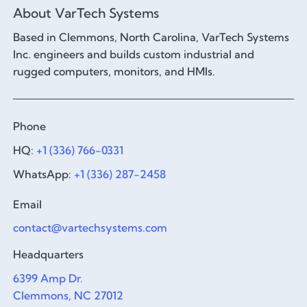
About VarTech Systems
Based in Clemmons, North Carolina, VarTech Systems
Inc. engineers and builds custom industrial and
rugged computers, monitors, and HMIs.
Phone
HQ:
+1 (336) 766-0331
WhatsApp:
+1 (336) 287-2458
Email
contact@vartechsystems.com
Headquarters
6399 Amp Dr.
Clemmons, NC 27012