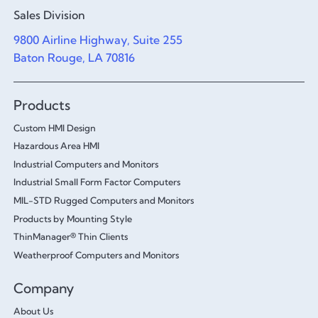
Sales Division
9800 Airline Highway, Suite 255
Baton Rouge, LA 70816
Products
Custom HMI Design
Hazardous Area HMI
Industrial Computers and Monitors
Industrial Small Form Factor Computers
MIL-STD Rugged Computers and Monitors
Products by Mounting Style
ThinManager® Thin Clients
Weatherproof Computers and Monitors
Company
About Us