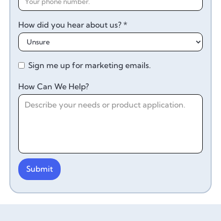
How did you hear about us? *
Sign me up for marketing emails.
How Can We Help?