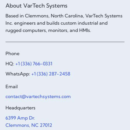
About VarTech Systems
Based in Clemmons, North Carolina, VarTech Systems
Inc. engineers and builds custom industrial and
rugged computers, monitors, and HMIs.
Phone
HQ:
+1 (336) 766-0331
WhatsApp:
+1 (336) 287-2458
Email
contact@vartechsystems.com
Headquarters
6399 Amp Dr.
Clemmons, NC 27012