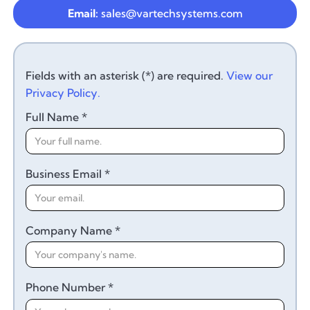
Email:
sales@vartechsystems.com
Fields with an asterisk (*) are required.
View our
Privacy Policy.
Full Name *
Business Email *
Company Name *
Phone Number *