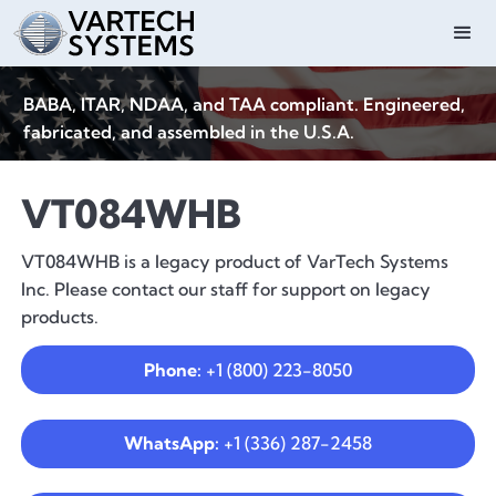
BABA, ITAR, NDAA, and TAA compliant. Engineered,
fabricated, and assembled in the U.S.A.
VT084WHB
VT084WHB is a legacy product of VarTech Systems
Inc. Please contact our staff for support on legacy
products.
Phone:
+1 (800) 223-8050
WhatsApp:
+1 (336) 287-2458