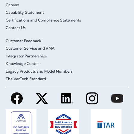
Careers
Capability Statement
Certifications and Compliance Statements
Contact Us
Customer Feedback
Customer Service and RMA
Integrator Partnerships
Knowledge Center
Legacy Products and Model Numbers
The VarTech Standard