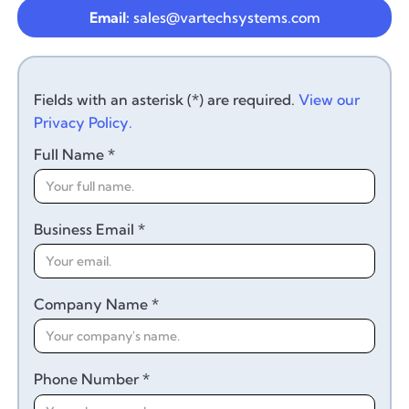
Email:
sales@vartechsystems.com
Fields with an asterisk (*) are required.
View our
Privacy Policy.
Full Name *
Business Email *
Company Name *
Phone Number *