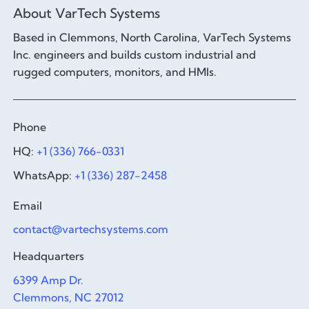
About VarTech Systems
Based in Clemmons, North Carolina, VarTech Systems
Inc. engineers and builds custom industrial and
rugged computers, monitors, and HMIs.
Phone
HQ:
+1 (336) 766-0331
WhatsApp:
+1 (336) 287-2458
Email
contact@vartechsystems.com
Headquarters
6399 Amp Dr.
Clemmons, NC 27012