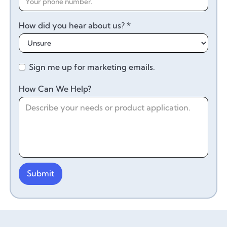
How did you hear about us? *
Sign me up for marketing emails.
How Can We Help?