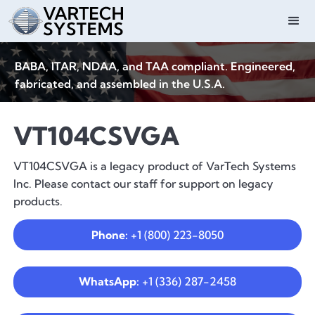
BABA, ITAR, NDAA, and TAA compliant. Engineered,
fabricated, and assembled in the U.S.A.
VT104CSVGA
VT104CSVGA is a legacy product of VarTech Systems
Inc. Please contact our staff for support on legacy
products.
Phone:
+1 (800) 223-8050
WhatsApp:
+1 (336) 287-2458