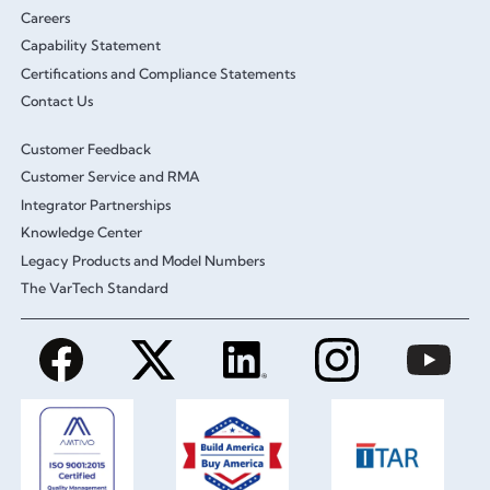
Careers
Capability Statement
Certifications and Compliance Statements
Contact Us
Customer Feedback
Customer Service and RMA
Integrator Partnerships
Knowledge Center
Legacy Products and Model Numbers
The VarTech Standard