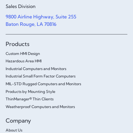
Sales Division
9800 Airline Highway, Suite 255
Baton Rouge, LA 70816
Products
Custom HMI Design
Hazardous Area HMI
Industrial Computers and Monitors
Industrial Small Form Factor Computers
MIL-STD Rugged Computers and Monitors
Products by Mounting Style
ThinManager® Thin Clients
Weatherproof Computers and Monitors
Company
About Us