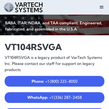
BABA, ITAR, NDAA, and TAA compliant. Engineered,
fabricated, and assembled in the U.S.A.
VT104RSVGA
VT104RSVGA is a legacy product of VarTech Systems
Inc. Please contact our staff for support on legacy
products.
Phone:
+1 (800) 223-8050
WhatsApp:
+1 (336) 287-2458