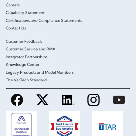
Careers
Capability Statement
Certifications and Compliance Statements
Contact Us
Customer Feedback
Customer Service and RMA
Integrator Partnerships
Knowledge Center
Legacy Products and Model Numbers
The VarTech Standard