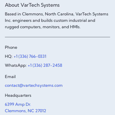
About VarTech Systems
Based in Clemmons, North Carolina, VarTech Systems
Inc. engineers and builds custom industrial and
rugged computers, monitors, and HMIs.
Phone
HQ:
+1 (336) 766-0331
WhatsApp:
+1 (336) 287-2458
Email
contact@vartechsystems.com
Headquarters
6399 Amp Dr.
Clemmons, NC 27012