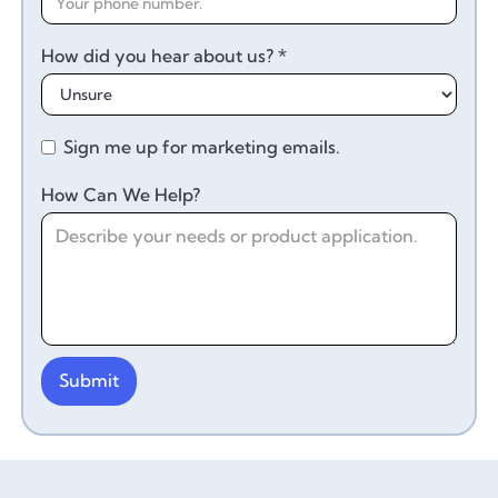
How did you hear about us? *
Sign me up for marketing emails.
How Can We Help?