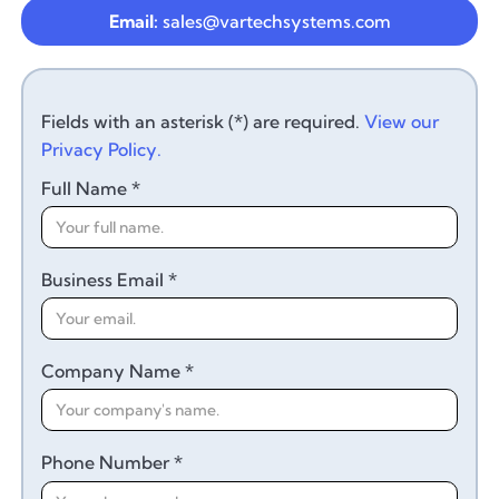
Email:
sales@vartechsystems.com
Fields with an asterisk (*) are required.
View our
Privacy Policy.
Full Name *
Business Email *
Company Name *
Phone Number *