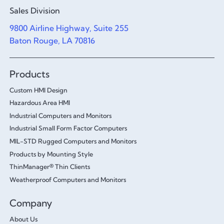
Sales Division
9800 Airline Highway, Suite 255
Baton Rouge, LA 70816
Products
Custom HMI Design
Hazardous Area HMI
Industrial Computers and Monitors
Industrial Small Form Factor Computers
MIL-STD Rugged Computers and Monitors
Products by Mounting Style
ThinManager® Thin Clients
Weatherproof Computers and Monitors
Company
About Us