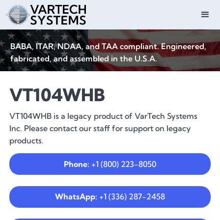
BABA, ITAR, NDAA, and TAA compliant. Engineered,
fabricated, and assembled in the U.S.A.
VT104WHB
VT104WHB is a legacy product of VarTech Systems
Inc. Please contact our staff for support on legacy
products.
Phone:
+1 (800) 223-8050
WhatsApp:
+1 (336) 287-2458