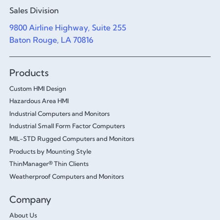
Sales Division
9800 Airline Highway, Suite 255
Baton Rouge, LA 70816
Products
Custom HMI Design
Hazardous Area HMI
Industrial Computers and Monitors
Industrial Small Form Factor Computers
MIL-STD Rugged Computers and Monitors
Products by Mounting Style
ThinManager® Thin Clients
Weatherproof Computers and Monitors
Company
About Us