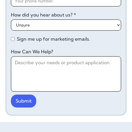
How did you hear about us? *
Sign me up for marketing emails.
How Can We Help?