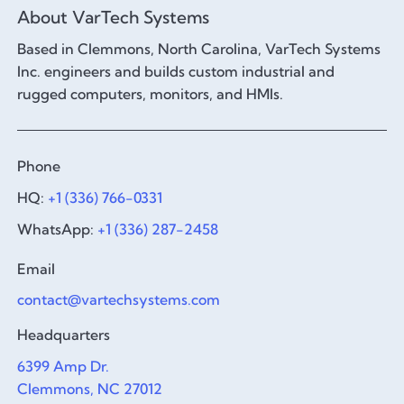
About VarTech Systems
Based in Clemmons, North Carolina, VarTech Systems
Inc. engineers and builds custom industrial and
rugged computers, monitors, and HMIs.
Phone
HQ:
+1 (336) 766-0331
WhatsApp:
+1 (336) 287-2458
Email
contact@vartechsystems.com
Headquarters
6399 Amp Dr.
Clemmons, NC 27012