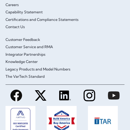
Careers
Capability Statement
Certifications and Compliance Statements
Contact Us
Customer Feedback
Customer Service and RMA
Integrator Partnerships
Knowledge Center
Legacy Products and Model Numbers
The VarTech Standard