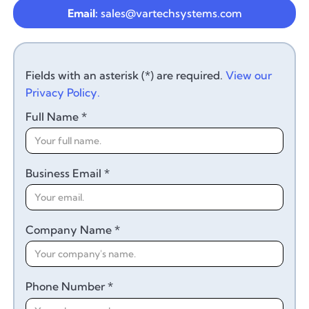
Email:
sales@vartechsystems.com
Fields with an asterisk (*) are required.
View our
Privacy Policy.
Full Name *
Business Email *
Company Name *
Phone Number *