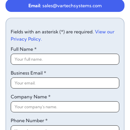
Email:
sales@vartechsystems.com
Fields with an asterisk (*) are required.
View our
Privacy Policy.
Full Name *
Business Email *
Company Name *
Phone Number *