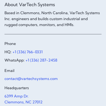
About VarTech Systems
Based in Clemmons, North Carolina, VarTech Systems
Inc. engineers and builds custom industrial and
rugged computers, monitors, and HMIs.
Phone
HQ:
+1 (336) 766-0331
WhatsApp:
+1 (336) 287-2458
Email
contact@vartechsystems.com
Headquarters
6399 Amp Dr.
Clemmons, NC 27012