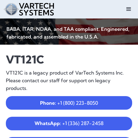
BABA, ITAR, NDAA, and TAA compliant. Engineered,
fabricated, and assembled in the U.S.A.
VT121C
VT121C is a legacy product of VarTech Systems Inc.
Please contact our staff for support on legacy
products.
Phone:
+1 (800) 223-8050
WhatsApp:
+1 (336) 287-2458