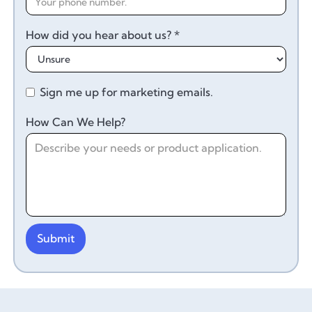
How did you hear about us? *
Sign me up for marketing emails.
How Can We Help?