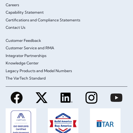
Careers
Capability Statement
Certifications and Compliance Statements
Contact Us
Customer Feedback
Customer Service and RMA
Integrator Partnerships
Knowledge Center
Legacy Products and Model Numbers
The VarTech Standard