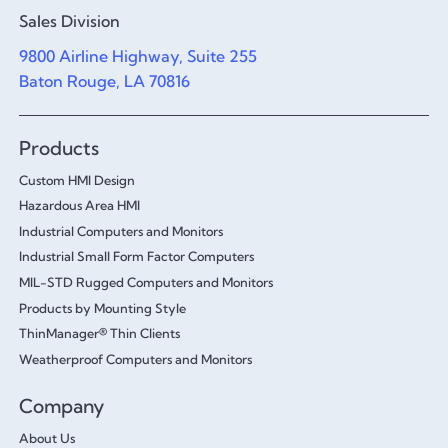
Sales Division
9800 Airline Highway, Suite 255
Baton Rouge, LA 70816
Products
Custom HMI Design
Hazardous Area HMI
Industrial Computers and Monitors
Industrial Small Form Factor Computers
MIL-STD Rugged Computers and Monitors
Products by Mounting Style
ThinManager® Thin Clients
Weatherproof Computers and Monitors
Company
About Us