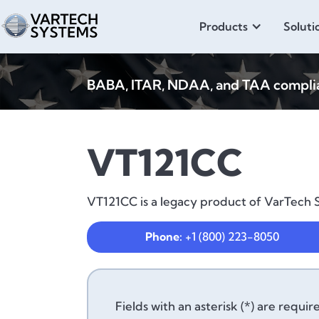
Products
Soluti
BABA, ITAR, NDAA, and TAA compliant
VT121CC
VT121CC is a legacy product of VarTech S
Phone:
+1 (800) 223-8050
Fields with an asterisk (*) are requir