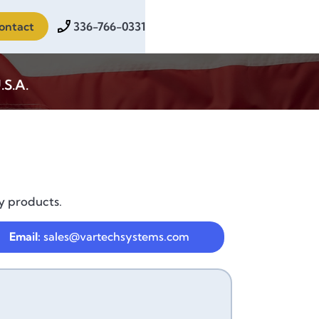
ontact
336-766-0331
.S.A.
y products.
Email:
sales@vartechsystems.com