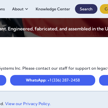
ons
About
Knowledge Center
Search
C
. Engineered, fabricated, and assembled in the U
ystems Inc. Please contact our staff for support on legac
WhatsApp:
+1 (336) 287-2458
ed.
View our Privacy Policy.