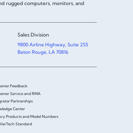
and rugged computers, monitors, and
Sales Division
9800 Airline Highway, Suite 255
Baton Rouge, LA 70816
tomer Feedback
omer Service and RMA
grator Partnerships
wledge Center
cy Products and Model Numbers
VarTech Standard