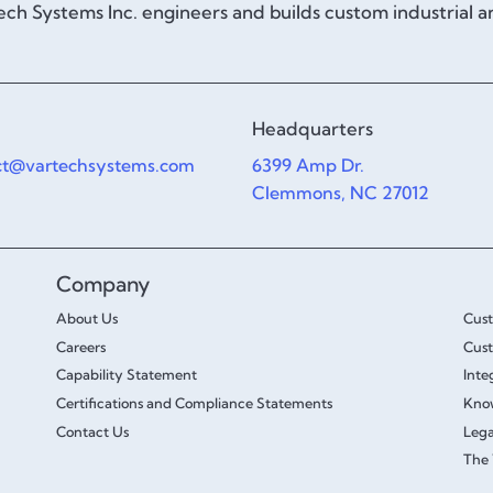
ch Systems Inc. engineers and builds custom industrial 
Headquarters
ct@vartechsystems.com
6399 Amp Dr.
Clemmons, NC 27012
Company
About Us
Cus
Careers
Cust
Capability Statement
Inte
Certifications and Compliance Statements
Kno
Contact Us
Lega
The 