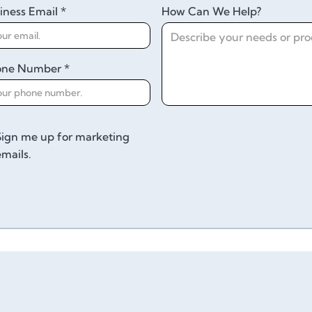
iness Email *
How Can We Help?
one Number *
Sign me up for marketing
emails.