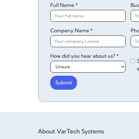
Full Name *
Bus
Company Name *
Ph
How did you hear about us? *
About VarTech Systems