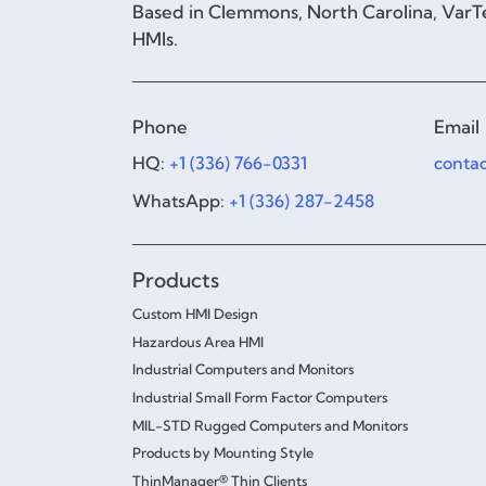
Based in Clemmons, North Carolina, VarTe
HMIs.
Phone
Email
HQ:
+1 (336) 766-0331
conta
WhatsApp:
+1 (336) 287-2458
Products
Custom HMI Design
Hazardous Area HMI
Industrial Computers and Monitors
Industrial Small Form Factor Computers
MIL-STD Rugged Computers and Monitors
Products by Mounting Style
ThinManager® Thin Clients