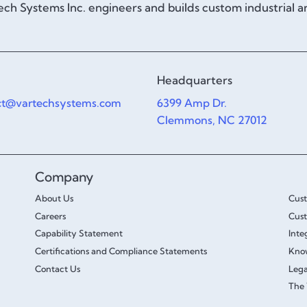
ch Systems Inc. engineers and builds custom industrial 
Headquarters
ct@vartechsystems.com
6399 Amp Dr.
Clemmons, NC 27012
Company
About Us
Cus
Careers
Cust
Capability Statement
Inte
Certifications and Compliance Statements
Kno
Contact Us
Lega
The 