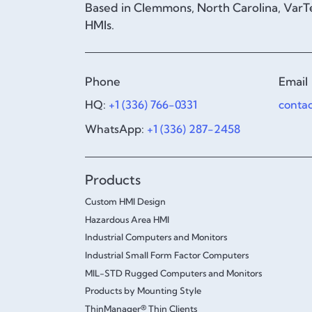
Based in Clemmons, North Carolina, VarTe
HMIs.
Phone
Email
HQ:
+1 (336) 766-0331
conta
WhatsApp:
+1 (336) 287-2458
Products
Custom HMI Design
Hazardous Area HMI
Industrial Computers and Monitors
Industrial Small Form Factor Computers
MIL-STD Rugged Computers and Monitors
Products by Mounting Style
ThinManager® Thin Clients