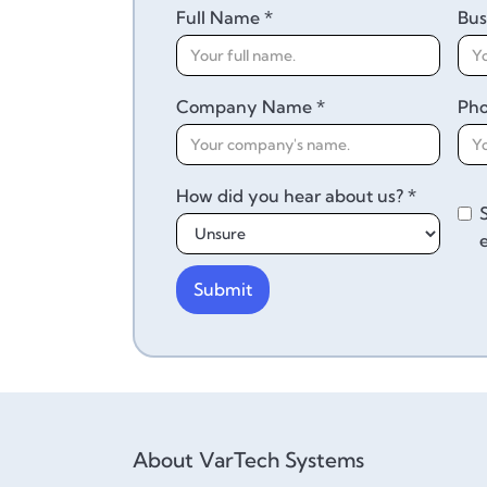
Full Name *
Bus
Company Name *
Ph
How did you hear about us? *
About VarTech Systems