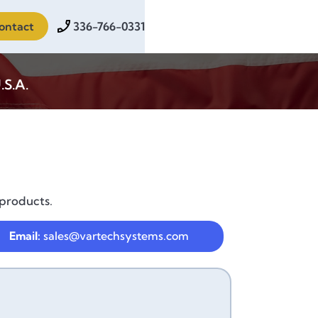
ontact
336-766-0331
.S.A.
 products.
Email:
sales@vartechsystems.com