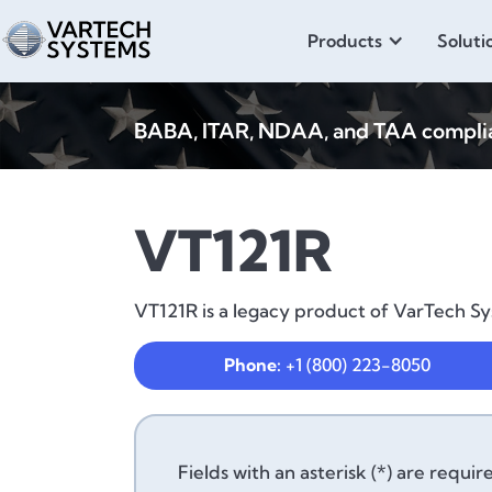
Products
Soluti
BABA, ITAR, NDAA, and TAA compliant
VT121R
VT121R is a legacy product of VarTech Sys
Phone:
+1 (800) 223-8050
Fields with an asterisk (*) are requir