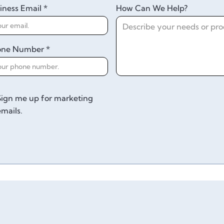
iness Email *
How Can We Help?
one Number *
Sign me up for marketing
emails.