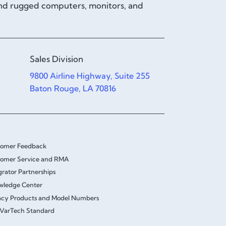
and rugged computers, monitors, and
Sales Division
9800 Airline Highway, Suite 255
Baton Rouge, LA 70816
tomer Feedback
omer Service and RMA
grator Partnerships
wledge Center
cy Products and Model Numbers
VarTech Standard