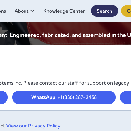
ons
About
Knowledge Center
Search
C
. Engineered, fabricated, and assembled in the U
tems Inc. Please contact our staff for support on legacy
WhatsApp:
+1 (336) 287-2458
ed.
View our Privacy Policy.