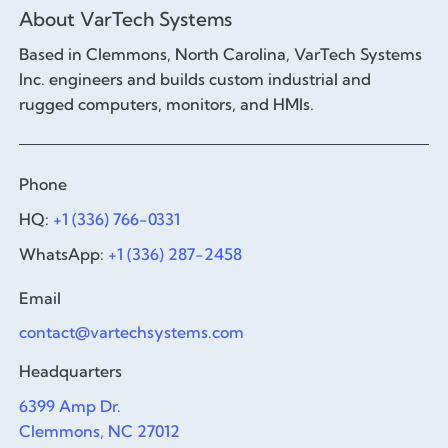
About VarTech Systems
Based in Clemmons, North Carolina, VarTech Systems
Inc. engineers and builds custom industrial and
rugged computers, monitors, and HMIs.
Phone
HQ:
+1 (336) 766-0331
WhatsApp:
+1 (336) 287-2458
Email
contact@vartechsystems.com
Headquarters
6399 Amp Dr.
Clemmons, NC 27012