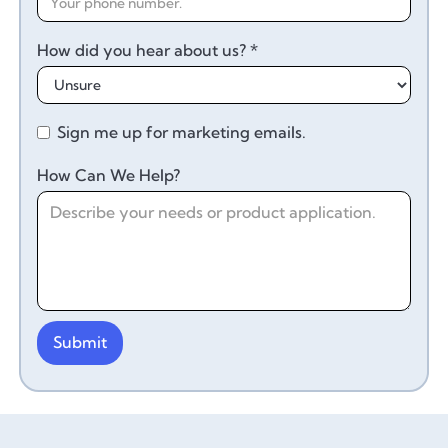
How did you hear about us? *
Sign me up for marketing emails.
How Can We Help?