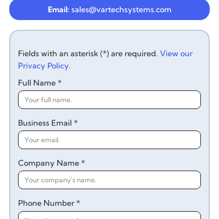
Email:
sales@vartechsystems.com
Fields with an asterisk (*) are required.
View our
Privacy Policy.
Full Name *
Business Email *
Company Name *
Phone Number *