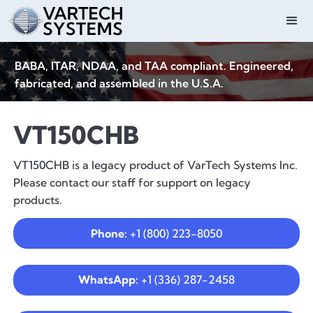
BABA, ITAR, NDAA, and TAA compliant. Engineered,
fabricated, and assembled in the U.S.A.
VT150CHB
VT150CHB is a legacy product of VarTech Systems Inc.
Please contact our staff for support on legacy
products.
Phone:
+1 (800) 223-8050
WhatsApp:
+1 (336) 287-2458