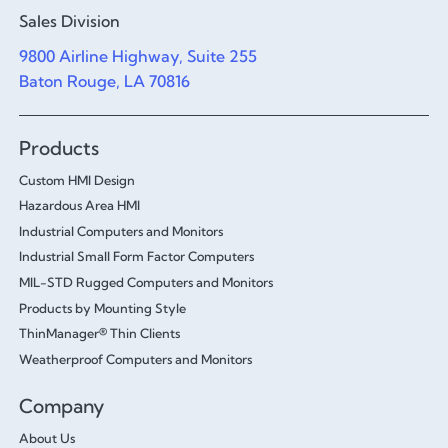
Sales Division
9800 Airline Highway, Suite 255
Baton Rouge, LA 70816
Products
Custom HMI Design
Hazardous Area HMI
Industrial Computers and Monitors
Industrial Small Form Factor Computers
MIL-STD Rugged Computers and Monitors
Products by Mounting Style
ThinManager® Thin Clients
Weatherproof Computers and Monitors
Company
About Us