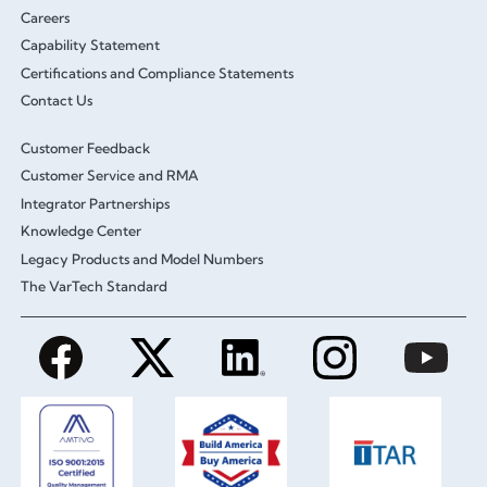
Careers
Capability Statement
Certifications and Compliance Statements
Contact Us
Customer Feedback
Customer Service and RMA
Integrator Partnerships
Knowledge Center
Legacy Products and Model Numbers
The VarTech Standard