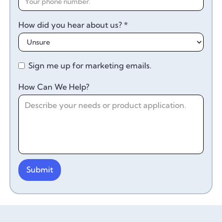
How did you hear about us? *
Sign me up for marketing emails.
How Can We Help?