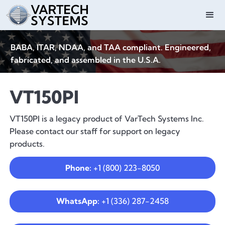
BABA, ITAR, NDAA, and TAA compliant. Engineered,
fabricated, and assembled in the U.S.A.
VT150PI
VT150PI is a legacy product of VarTech Systems Inc.
Please contact our staff for support on legacy
products.
Phone:
+1 (800) 223-8050
WhatsApp:
+1 (336) 287-2458