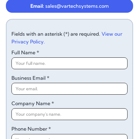
Email:
sales@vartechsystems.com
Fields with an asterisk (*) are required.
View our
Privacy Policy.
Full Name *
Business Email *
Company Name *
Phone Number *