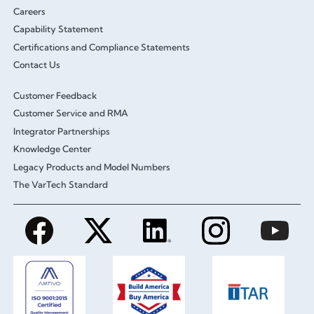
Careers
Capability Statement
Certifications and Compliance Statements
Contact Us
Customer Feedback
Customer Service and RMA
Integrator Partnerships
Knowledge Center
Legacy Products and Model Numbers
The VarTech Standard