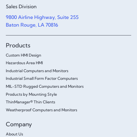
Sales Division
9800 Airline Highway, Suite 255
Baton Rouge, LA 70816
Products
Custom HMI Design
Hazardous Area HMI
Industrial Computers and Monitors
Industrial Small Form Factor Computers
MIL-STD Rugged Computers and Monitors
Products by Mounting Style
ThinManager® Thin Clients
Weatherproof Computers and Monitors
Company
About Us