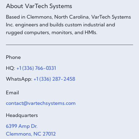
About VarTech Systems
Based in Clemmons, North Carolina, VarTech Systems
Inc. engineers and builds custom industrial and
rugged computers, monitors, and HMIs.
Phone
HQ:
+1 (336) 766-0331
WhatsApp:
+1 (336) 287-2458
Email
contact@vartechsystems.com
Headquarters
6399 Amp Dr.
Clemmons, NC 27012