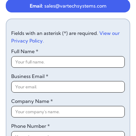
Email:
sales@vartechsystems.com
Fields with an asterisk (*) are required.
View our
Privacy Policy.
Full Name *
Business Email *
Company Name *
Phone Number *