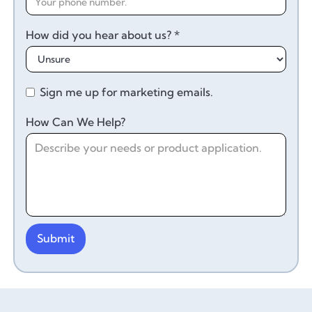
How did you hear about us? *
Sign me up for marketing emails.
How Can We Help?