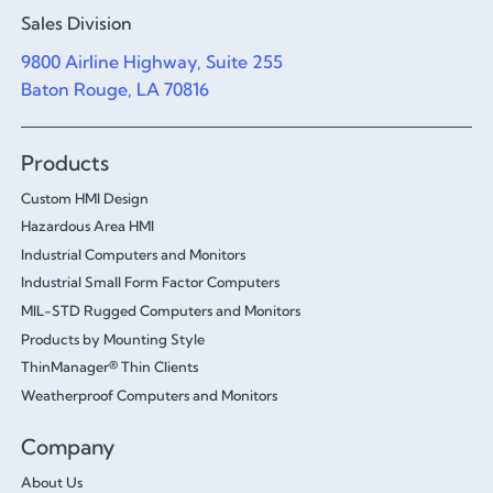
Sales Division
9800 Airline Highway, Suite 255
Baton Rouge, LA 70816
Products
Custom HMI Design
Hazardous Area HMI
Industrial Computers and Monitors
Industrial Small Form Factor Computers
MIL-STD Rugged Computers and Monitors
Products by Mounting Style
ThinManager® Thin Clients
Weatherproof Computers and Monitors
Company
About Us