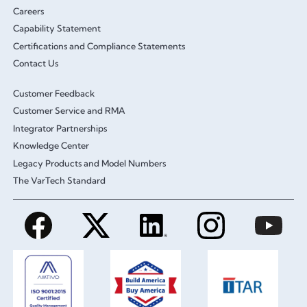
Careers
Capability Statement
Certifications and Compliance Statements
Contact Us
Customer Feedback
Customer Service and RMA
Integrator Partnerships
Knowledge Center
Legacy Products and Model Numbers
The VarTech Standard