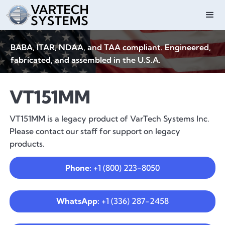
BABA, ITAR, NDAA, and TAA compliant. Engineered,
fabricated, and assembled in the U.S.A.
VT151MM
VT151MM is a legacy product of VarTech Systems Inc.
Please contact our staff for support on legacy
products.
Phone:
+1 (800) 223-8050
WhatsApp:
+1 (336) 287-2458