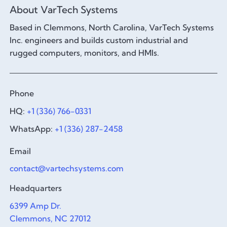
About VarTech Systems
Based in Clemmons, North Carolina, VarTech Systems
Inc. engineers and builds custom industrial and
rugged computers, monitors, and HMIs.
Phone
HQ:
+1 (336) 766-0331
WhatsApp:
+1 (336) 287-2458
Email
contact@vartechsystems.com
Headquarters
6399 Amp Dr.
Clemmons, NC 27012