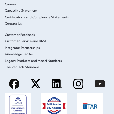
Careers
Capability Statement
Certifications and Compliance Statements
Contact Us
Customer Feedback
Customer Service and RMA
Integrator Partnerships
Knowledge Center
Legacy Products and Model Numbers
The VarTech Standard