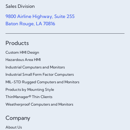
Sales Division
9800 Airline Highway, Suite 255
Baton Rouge, LA 70816
Products
Custom HMI Design
Hazardous Area HMI
Industrial Computers and Monitors
Industrial Small Form Factor Computers
MIL-STD Rugged Computers and Monitors
Products by Mounting Style
ThinManager® Thin Clients
Weatherproof Computers and Monitors
Company
About Us