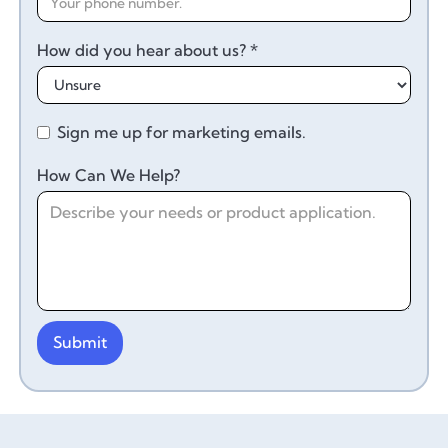
How did you hear about us? *
Sign me up for marketing emails.
How Can We Help?