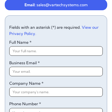
Email:
sales@vartechsystems.com
Fields with an asterisk (*) are required.
View our
Privacy Policy.
Full Name *
Business Email *
Company Name *
Phone Number *