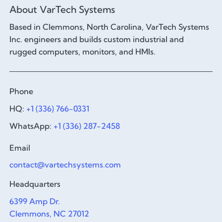
About VarTech Systems
Based in Clemmons, North Carolina, VarTech Systems
Inc. engineers and builds custom industrial and
rugged computers, monitors, and HMIs.
Phone
HQ:
+1 (336) 766-0331
WhatsApp:
+1 (336) 287-2458
Email
contact@vartechsystems.com
Headquarters
6399 Amp Dr.
Clemmons, NC 27012