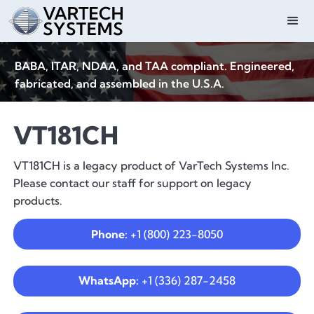
BABA, ITAR, NDAA, and TAA compliant. Engineered,
fabricated, and assembled in the U.S.A.
VT181CH
VT181CH is a legacy product of VarTech Systems Inc.
Please contact our staff for support on legacy
products.
Phone:
+1 (800) 223-8050
WhatsApp:
+1 (336) 287-2458