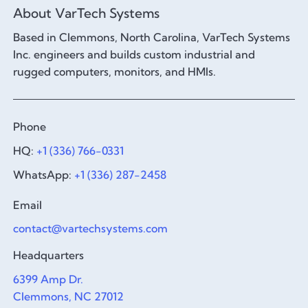
About VarTech Systems
Based in Clemmons, North Carolina, VarTech Systems
Inc. engineers and builds custom industrial and
rugged computers, monitors, and HMIs.
Phone
HQ:
+1 (336) 766-0331
WhatsApp:
+1 (336) 287-2458
Email
contact@vartechsystems.com
Headquarters
6399 Amp Dr.
Clemmons, NC 27012