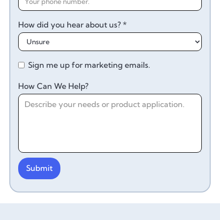
How did you hear about us? *
Sign me up for marketing emails.
How Can We Help?