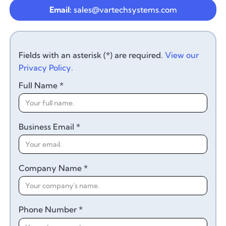
Email:
sales@vartechsystems.com
Fields with an asterisk (*) are required.
View our
Privacy Policy.
Full Name *
Business Email *
Company Name *
Phone Number *