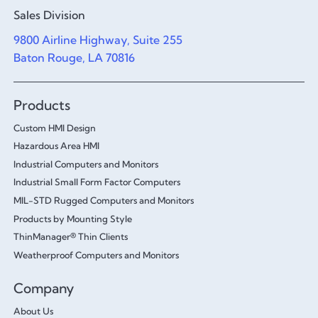
Sales Division
9800 Airline Highway, Suite 255
Baton Rouge, LA 70816
Products
Custom HMI Design
Hazardous Area HMI
Industrial Computers and Monitors
Industrial Small Form Factor Computers
MIL-STD Rugged Computers and Monitors
Products by Mounting Style
ThinManager® Thin Clients
Weatherproof Computers and Monitors
Company
About Us