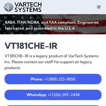
BABA, ITAR, NDAA, and TAA compliant. Engineered,
fabricated, and assembled in the U.S.A.
VT181CHE-IR
VT181CHE-IR is a legacy product of VarTech Systems
Inc. Please contact our staff for support on legacy
products.
Phone:
+1 (800) 223-8050
WhatsApp:
+1 (336) 287-2458