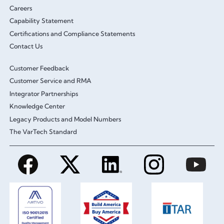
Careers
Capability Statement
Certifications and Compliance Statements
Contact Us
Customer Feedback
Customer Service and RMA
Integrator Partnerships
Knowledge Center
Legacy Products and Model Numbers
The VarTech Standard