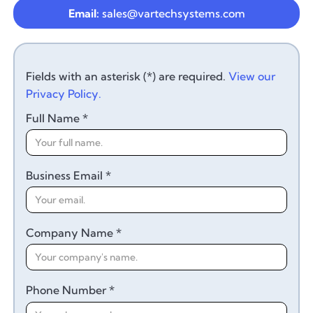
Email:
sales@vartechsystems.com
Fields with an asterisk (*) are required.
View our
Privacy Policy.
Full Name *
Business Email *
Company Name *
Phone Number *