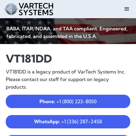
BABA, ITAR, NDAA, and TAA compliant. Engineered,
fabricated, and assembled in the U.S.A.
VT181DD
VT181DD is a legacy product of VarTech Systems Inc.
Please contact our staff for support on legacy
products.
Phone:
+1 (800) 223-8050
WhatsApp:
+1 (336) 287-2458