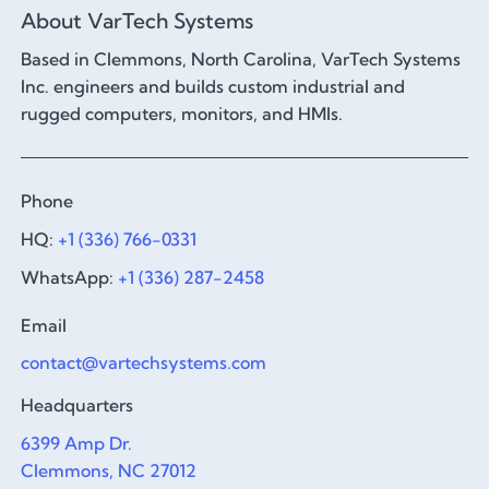
About VarTech Systems
Based in Clemmons, North Carolina, VarTech Systems
Inc. engineers and builds custom industrial and
rugged computers, monitors, and HMIs.
Phone
HQ:
+1 (336) 766-0331
WhatsApp:
+1 (336) 287-2458
Email
contact@vartechsystems.com
Headquarters
6399 Amp Dr.
Clemmons, NC 27012