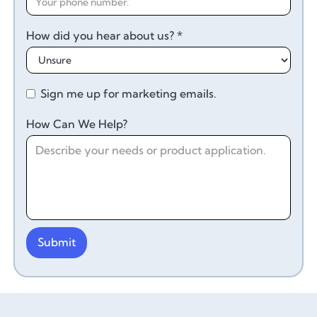
How did you hear about us? *
Sign me up for marketing emails.
How Can We Help?