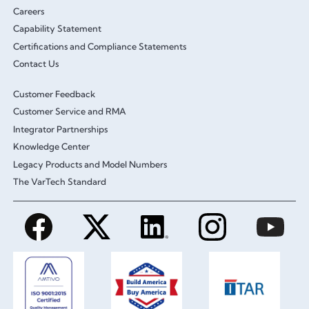
Careers
Capability Statement
Certifications and Compliance Statements
Contact Us
Customer Feedback
Customer Service and RMA
Integrator Partnerships
Knowledge Center
Legacy Products and Model Numbers
The VarTech Standard