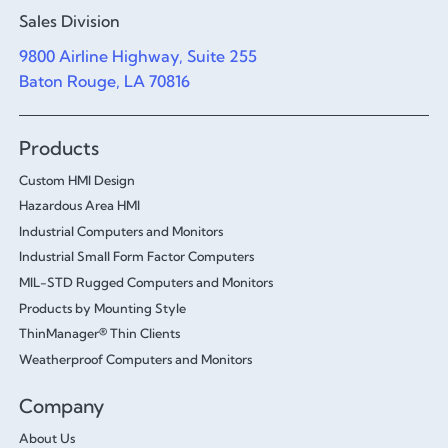
Sales Division
9800 Airline Highway, Suite 255
Baton Rouge, LA 70816
Products
Custom HMI Design
Hazardous Area HMI
Industrial Computers and Monitors
Industrial Small Form Factor Computers
MIL-STD Rugged Computers and Monitors
Products by Mounting Style
ThinManager® Thin Clients
Weatherproof Computers and Monitors
Company
About Us