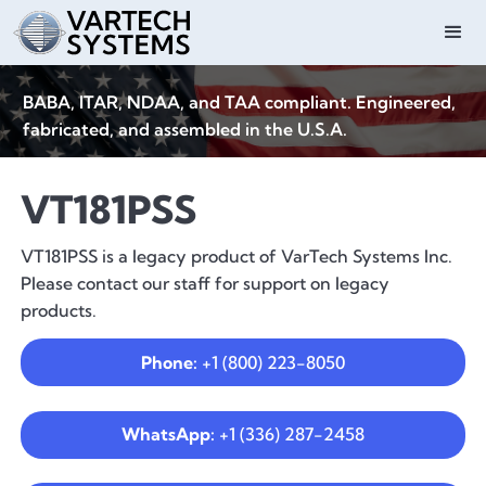
BABA, ITAR, NDAA, and TAA compliant. Engineered,
fabricated, and assembled in the U.S.A.
VT181PSS
VT181PSS is a legacy product of VarTech Systems Inc.
Please contact our staff for support on legacy
products.
Phone:
+1 (800) 223-8050
WhatsApp:
+1 (336) 287-2458