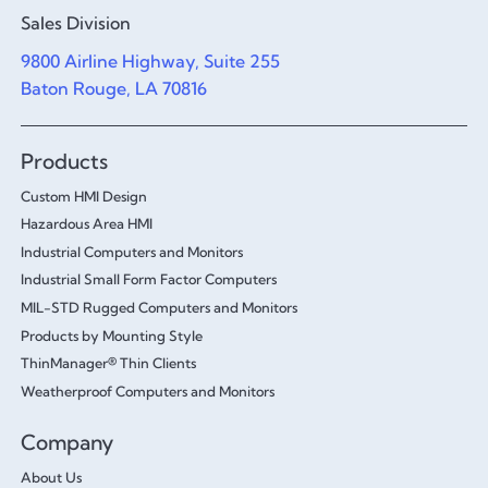
Sales Division
9800 Airline Highway, Suite 255
Baton Rouge, LA 70816
Products
Custom HMI Design
Hazardous Area HMI
Industrial Computers and Monitors
Industrial Small Form Factor Computers
MIL-STD Rugged Computers and Monitors
Products by Mounting Style
ThinManager® Thin Clients
Weatherproof Computers and Monitors
Company
About Us