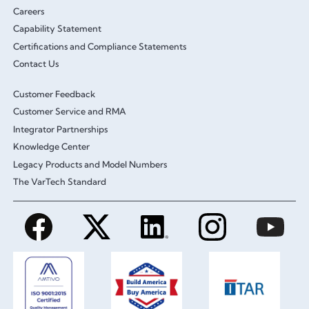
Careers
Capability Statement
Certifications and Compliance Statements
Contact Us
Customer Feedback
Customer Service and RMA
Integrator Partnerships
Knowledge Center
Legacy Products and Model Numbers
The VarTech Standard