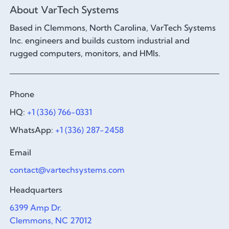
About VarTech Systems
Based in Clemmons, North Carolina, VarTech Systems
Inc. engineers and builds custom industrial and
rugged computers, monitors, and HMIs.
Phone
HQ:
+1 (336) 766-0331
WhatsApp:
+1 (336) 287-2458
Email
contact@vartechsystems.com
Headquarters
6399 Amp Dr.
Clemmons, NC 27012