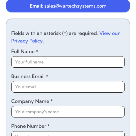
Email:
sales@vartechsystems.com
Fields with an asterisk (*) are required.
View our
Privacy Policy.
Full Name *
Business Email *
Company Name *
Phone Number *