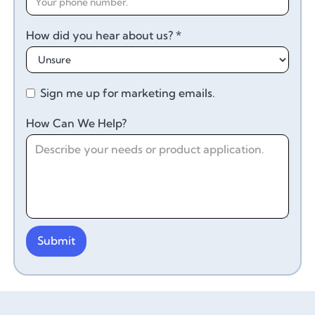
How did you hear about us? *
Sign me up for marketing emails.
How Can We Help?