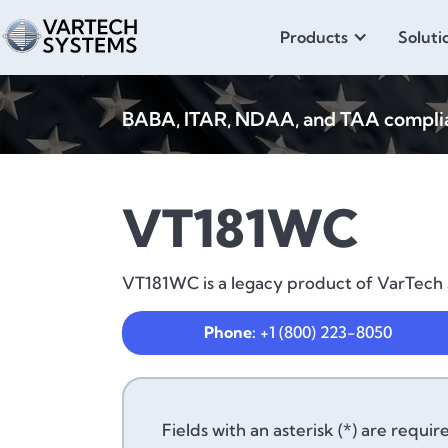
Products
Soluti
BABA, ITAR, NDAA, and TAA compliant
VT181WC
VT181WC is a legacy product of VarTech S
Phone:
+1 (800) 223-8050
Fields with an asterisk (*) are requir