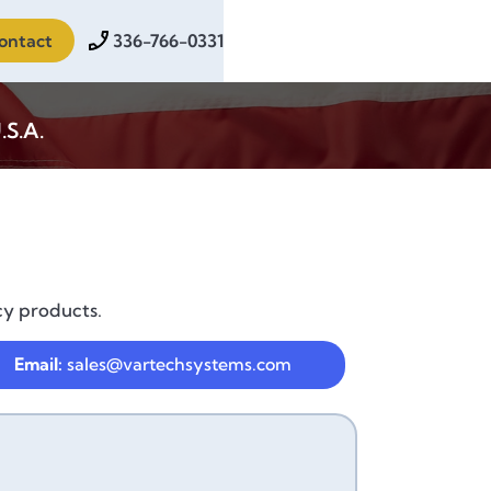
ontact
336-766-0331
.S.A.
cy products.
Email:
sales@vartechsystems.com