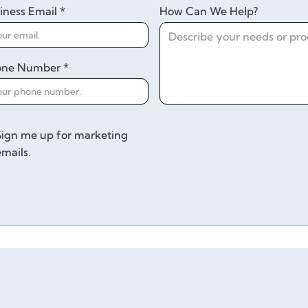
iness Email *
How Can We Help?
one Number *
Sign me up for marketing
emails.