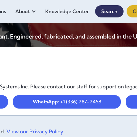
ons
About
Knowledge Center
Search
C
. Engineered, fabricated, and assembled in the U
ystems Inc. Please contact our staff for support on lega
WhatsApp:
+1 (336) 287-2458
ed.
View our Privacy Policy.