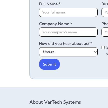
Full Name *
Bus
Company Name *
Ph
How did you hear about us? *
About VarTech Systems