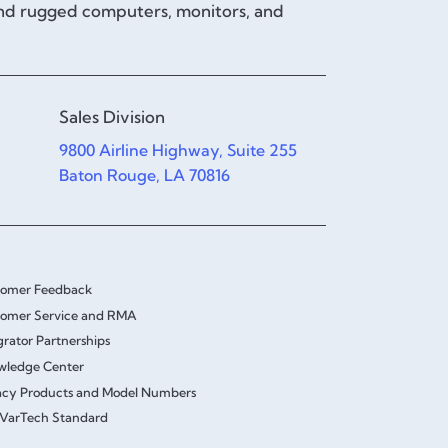
and rugged computers, monitors, and
Sales Division
9800 Airline Highway, Suite 255
Baton Rouge, LA 70816
tomer Feedback
omer Service and RMA
grator Partnerships
wledge Center
cy Products and Model Numbers
VarTech Standard