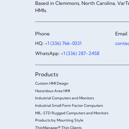
Based in Clemmons, North Carolina, VarTe
HMIs.
Phone
Email
HQ:
+1 (336) 766-0331
conta
WhatsApp:
+1 (336) 287-2458
Products
Custom HMI Design
Hazardous Area HMI
Industrial Computers and Monitors
Industrial Small Form Factor Computers
MIL-STD Rugged Computers and Monitors
Products by Mounting Style
ThinManager® Thin Clients