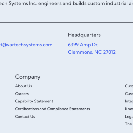
ch Systems Inc. engineers and builds custom industrial 
Headquarters
ct@vartechsystems.com
6399 Amp Dr.
Clemmons, NC 27012
Company
About Us
Cus
Careers
Cust
Capability Statement
Inte
Certifications and Compliance Statements
Kno
Contact Us
Lega
The 