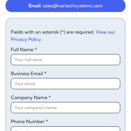
Email:
sales@vartechsystems.com
Fields with an asterisk (*) are required.
View our
Privacy Policy.
Full Name *
Business Email *
Company Name *
Phone Number *