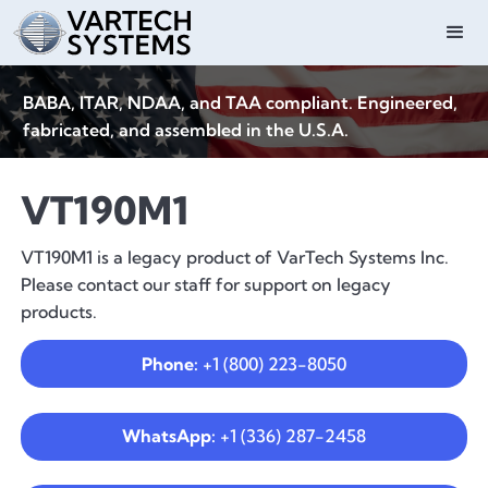
BABA, ITAR, NDAA, and TAA compliant. Engineered,
fabricated, and assembled in the U.S.A.
VT190M1
VT190M1 is a legacy product of VarTech Systems Inc.
Please contact our staff for support on legacy
products.
Phone:
+1 (800) 223-8050
WhatsApp:
+1 (336) 287-2458