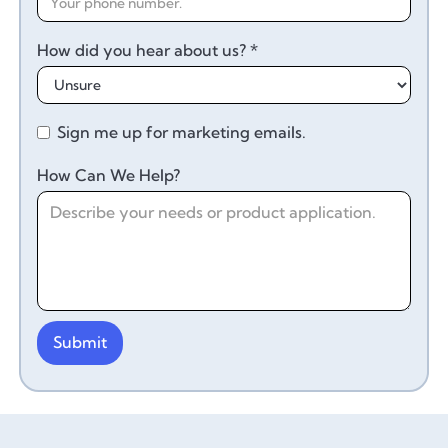
How did you hear about us? *
Sign me up for marketing emails.
How Can We Help?