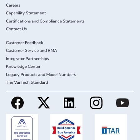
Careers
Capability Statement
Certifications and Compliance Statements
Contact Us
Customer Feedback
Customer Service and RMA
Integrator Partnerships
Knowledge Center
Legacy Products and Model Numbers
The VarTech Standard