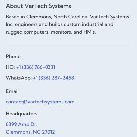
About VarTech Systems
Based in Clemmons, North Carolina, VarTech Systems
Inc. engineers and builds custom industrial and
rugged computers, monitors, and HMIs.
Phone
HQ:
+1 (336) 766-0331
WhatsApp:
+1 (336) 287-2458
Email
contact@vartechsystems.com
Headquarters
6399 Amp Dr.
Clemmons, NC 27012