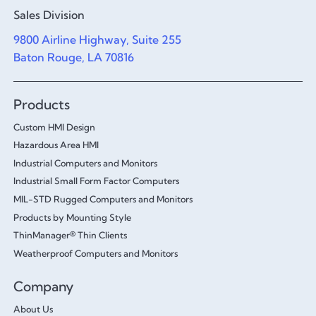
Sales Division
9800 Airline Highway, Suite 255
Baton Rouge, LA 70816
Products
Custom HMI Design
Hazardous Area HMI
Industrial Computers and Monitors
Industrial Small Form Factor Computers
MIL-STD Rugged Computers and Monitors
Products by Mounting Style
ThinManager® Thin Clients
Weatherproof Computers and Monitors
Company
About Us