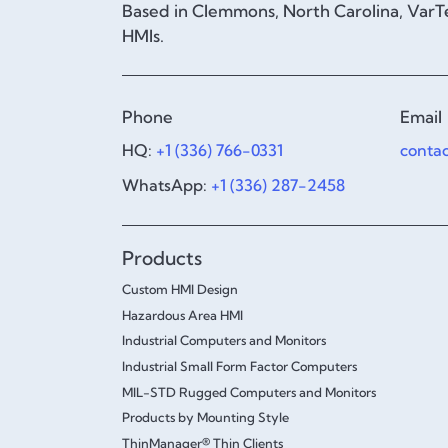
Based in Clemmons, North Carolina, VarTe
HMIs.
Phone
Email
HQ:
+1 (336) 766-0331
conta
WhatsApp:
+1 (336) 287-2458
Products
Custom HMI Design
Hazardous Area HMI
Industrial Computers and Monitors
Industrial Small Form Factor Computers
MIL-STD Rugged Computers and Monitors
Products by Mounting Style
ThinManager® Thin Clients