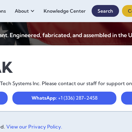
ons
About
Knowledge Center
Search
C
. Engineered, fabricated, and assembled in the U
AK
ch Systems Inc. Please contact our staff for support on
WhatsApp:
+1 (336) 287-2458
ed.
View our Privacy Policy.