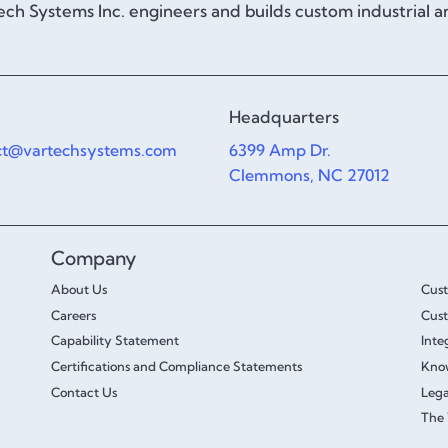
ch Systems Inc. engineers and builds custom industrial 
Headquarters
ct@vartechsystems.com
6399 Amp Dr.
Clemmons, NC 27012
Company
About Us
Cus
Careers
Cust
Capability Statement
Inte
Certifications and Compliance Statements
Kno
Contact Us
Lega
The 