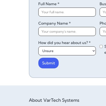
Full Name *
Bus
Company Name *
Ph
How did you hear about us? *
About VarTech Systems