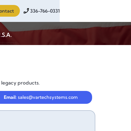
ontact
336-766-0331
.S.A.
 legacy products.
Email:
sales@vartechsystems.com