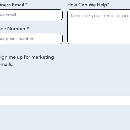
iness Email *
How Can We Help?
one Number *
Sign me up for marketing
emails.