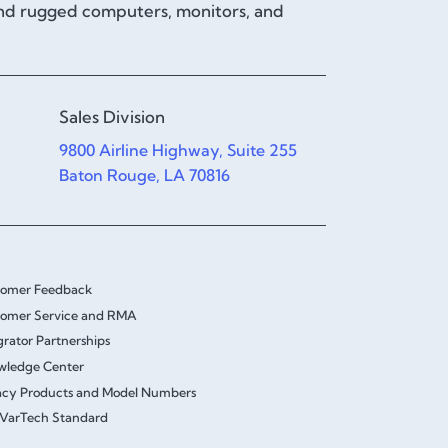
and rugged computers, monitors, and
Sales Division
9800 Airline Highway, Suite 255
Baton Rouge, LA 70816
tomer Feedback
omer Service and RMA
grator Partnerships
wledge Center
cy Products and Model Numbers
VarTech Standard