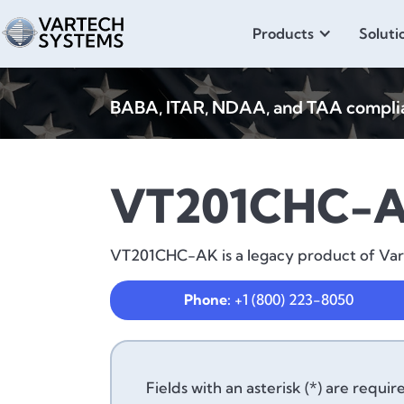
Products
Soluti
BABA, ITAR, NDAA, and TAA compliant
VT201CHC-
VT201CHC-AK is a legacy product of VarTe
Phone:
+1 (800) 223-8050
Fields with an asterisk (*) are requir