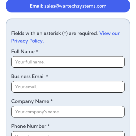
Email:
sales@vartechsystems.com
Fields with an asterisk (*) are required.
View our
Privacy Policy.
Full Name *
Business Email *
Company Name *
Phone Number *