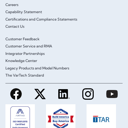
Careers
Capability Statement
Certifications and Compliance Statements
Contact Us
Customer Feedback
Customer Service and RMA
Integrator Partnerships
Knowledge Center
Legacy Products and Model Numbers
The VarTech Standard