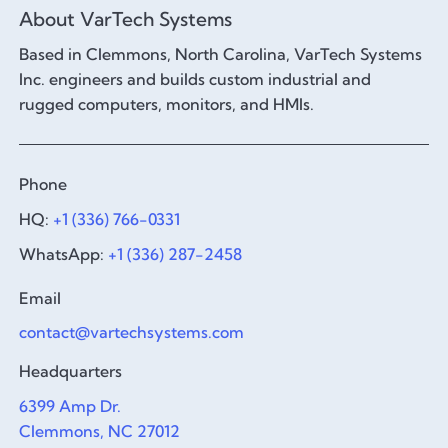
About VarTech Systems
Based in Clemmons, North Carolina, VarTech Systems
Inc. engineers and builds custom industrial and
rugged computers, monitors, and HMIs.
Phone
HQ:
+1 (336) 766-0331
WhatsApp:
+1 (336) 287-2458
Email
contact@vartechsystems.com
Headquarters
6399 Amp Dr.
Clemmons, NC 27012