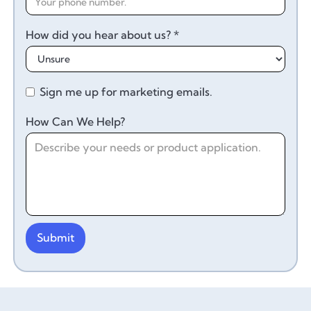
How did you hear about us? *
Sign me up for marketing emails.
How Can We Help?