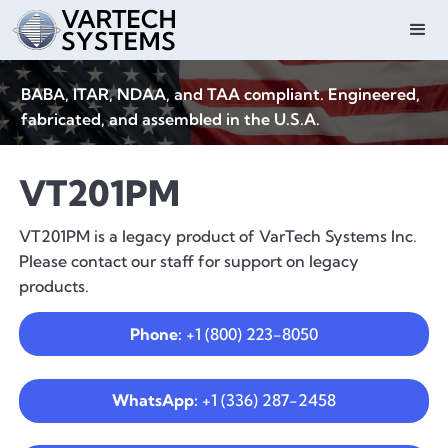
BABA, ITAR, NDAA, and TAA compliant. Engineered,
fabricated, and assembled in the U.S.A.
VT201PM
VT201PM is a legacy product of VarTech Systems Inc.
Please contact our staff for support on legacy
products.
Phone:
+1 (800) 223-8050
WhatsApp:
+1 (336) 287-2458