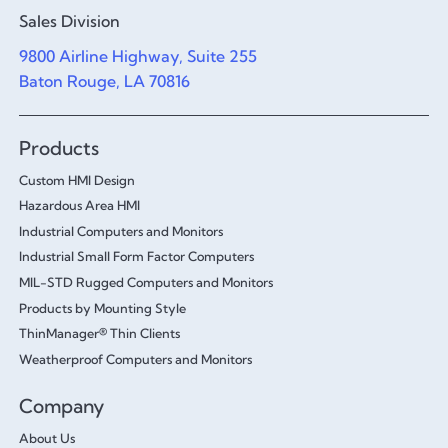
Sales Division
9800 Airline Highway, Suite 255
Baton Rouge, LA 70816
Products
Custom HMI Design
Hazardous Area HMI
Industrial Computers and Monitors
Industrial Small Form Factor Computers
MIL-STD Rugged Computers and Monitors
Products by Mounting Style
ThinManager® Thin Clients
Weatherproof Computers and Monitors
Company
About Us