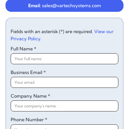
Email:
sales@vartechsystems.com
Fields with an asterisk (*) are required.
View our
Privacy Policy.
Full Name *
Business Email *
Company Name *
Phone Number *