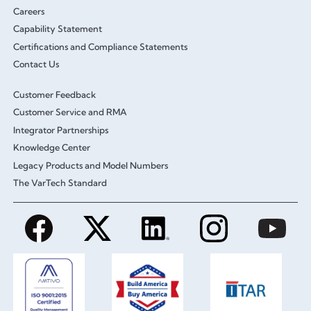
Careers
Capability Statement
Certifications and Compliance Statements
Contact Us
Customer Feedback
Customer Service and RMA
Integrator Partnerships
Knowledge Center
Legacy Products and Model Numbers
The VarTech Standard