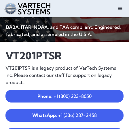
BABA, ITAR, NDAA, and TAA compliant. Engineered,
fabricated, and assembled in the U.S.A.
VT201PTSR
VT201PTSR is a legacy product of VarTech Systems
Inc. Please contact our staff for support on legacy
products.
Phone:
+1 (800) 223-8050
WhatsApp:
+1 (336) 287-2458