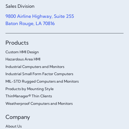
Sales Division
9800 Airline Highway, Suite 255
Baton Rouge, LA 70816
Products
Custom HMI Design
Hazardous Area HMI
Industrial Computers and Monitors
Industrial Small Form Factor Computers
MIL-STD Rugged Computers and Monitors
Products by Mounting Style
ThinManager® Thin Clients
Weatherproof Computers and Monitors
Company
About Us