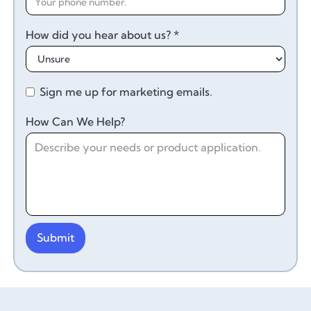
How did you hear about us? *
Sign me up for marketing emails.
How Can We Help?