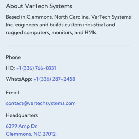
About VarTech Systems
Based in Clemmons, North Carolina, VarTech Systems
Inc. engineers and builds custom industrial and
rugged computers, monitors, and HMIs.
Phone
HQ:
+1 (336) 766-0331
WhatsApp:
+1 (336) 287-2458
Email
contact@vartechsystems.com
Headquarters
6399 Amp Dr.
Clemmons, NC 27012