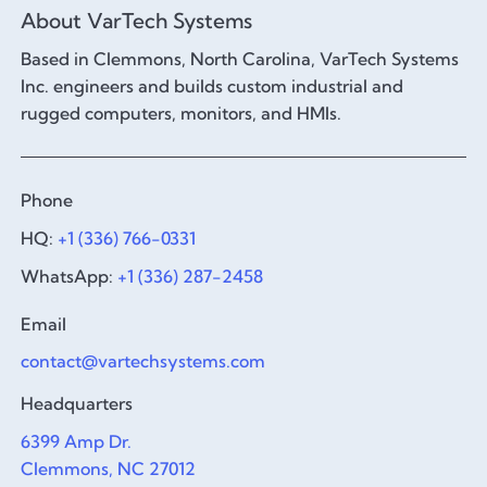
About VarTech Systems
Based in Clemmons, North Carolina, VarTech Systems
Inc. engineers and builds custom industrial and
rugged computers, monitors, and HMIs.
Phone
HQ:
+1 (336) 766-0331
WhatsApp:
+1 (336) 287-2458
Email
contact@vartechsystems.com
Headquarters
6399 Amp Dr.
Clemmons, NC 27012