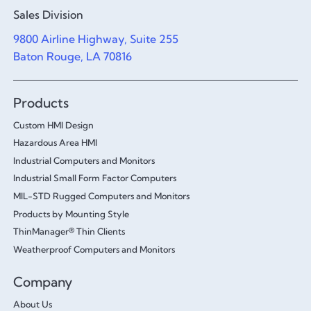
Sales Division
9800 Airline Highway, Suite 255
Baton Rouge, LA 70816
Products
Custom HMI Design
Hazardous Area HMI
Industrial Computers and Monitors
Industrial Small Form Factor Computers
MIL-STD Rugged Computers and Monitors
Products by Mounting Style
ThinManager® Thin Clients
Weatherproof Computers and Monitors
Company
About Us