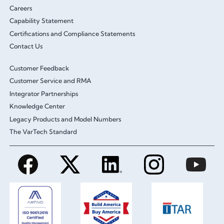
Careers
Capability Statement
Certifications and Compliance Statements
Contact Us
Customer Feedback
Customer Service and RMA
Integrator Partnerships
Knowledge Center
Legacy Products and Model Numbers
The VarTech Standard