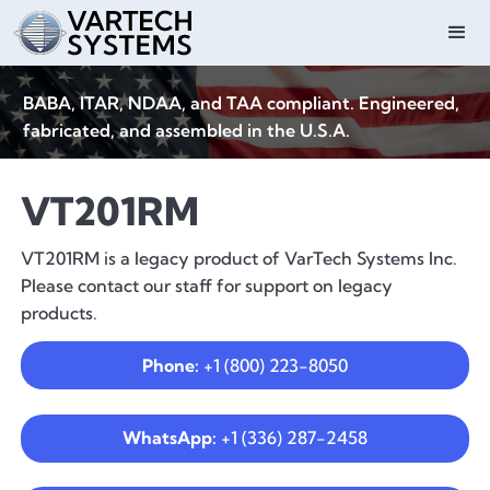
BABA, ITAR, NDAA, and TAA compliant. Engineered,
fabricated, and assembled in the U.S.A.
VT201RM
VT201RM is a legacy product of VarTech Systems Inc.
Please contact our staff for support on legacy
products.
Phone:
+1 (800) 223-8050
WhatsApp:
+1 (336) 287-2458