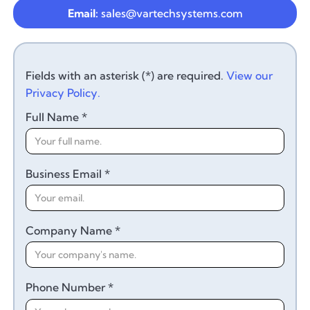
Email:
sales@vartechsystems.com
Fields with an asterisk (*) are required.
View our
Privacy Policy.
Full Name *
Business Email *
Company Name *
Phone Number *