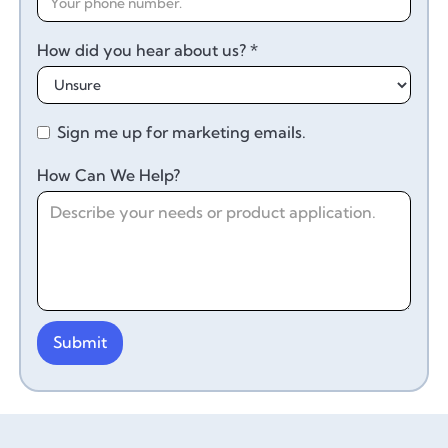
How did you hear about us? *
Sign me up for marketing emails.
How Can We Help?