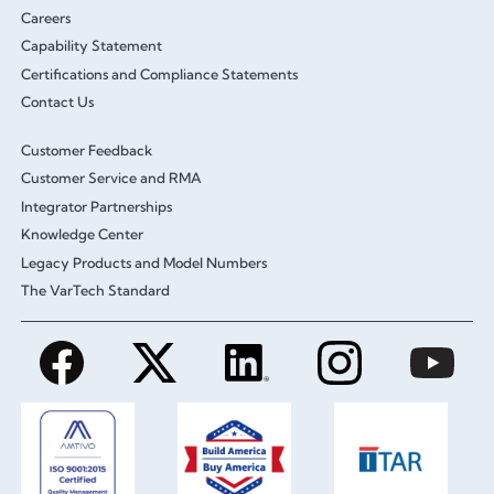
Careers
Capability Statement
Certifications and Compliance Statements
Contact Us
Customer Feedback
Customer Service and RMA
Integrator Partnerships
Knowledge Center
Legacy Products and Model Numbers
The VarTech Standard