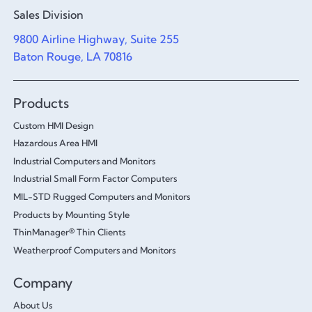
Sales Division
9800 Airline Highway, Suite 255
Baton Rouge, LA 70816
Products
Custom HMI Design
Hazardous Area HMI
Industrial Computers and Monitors
Industrial Small Form Factor Computers
MIL-STD Rugged Computers and Monitors
Products by Mounting Style
ThinManager® Thin Clients
Weatherproof Computers and Monitors
Company
About Us