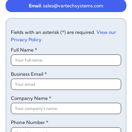
Email:
sales@vartechsystems.com
Fields with an asterisk (*) are required.
View our
Privacy Policy.
Full Name *
Business Email *
Company Name *
Phone Number *