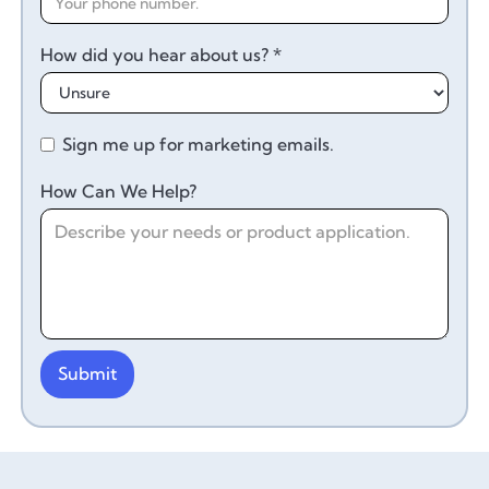
How did you hear about us? *
Sign me up for marketing emails.
How Can We Help?