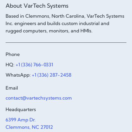
About VarTech Systems
Based in Clemmons, North Carolina, VarTech Systems
Inc. engineers and builds custom industrial and
rugged computers, monitors, and HMIs.
Phone
HQ:
+1 (336) 766-0331
WhatsApp:
+1 (336) 287-2458
Email
contact@vartechsystems.com
Headquarters
6399 Amp Dr.
Clemmons, NC 27012