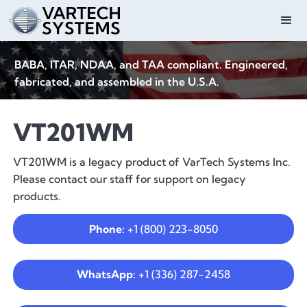
BABA, ITAR, NDAA, and TAA compliant. Engineered,
fabricated, and assembled in the U.S.A.
VT201WM
VT201WM is a legacy product of VarTech Systems Inc.
Please contact our staff for support on legacy
products.
Phone:
+1 (800) 223-8050
WhatsApp:
+1 (336) 287-2458