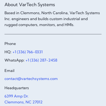
About VarTech Systems
Based in Clemmons, North Carolina, VarTech Systems
Inc. engineers and builds custom industrial and
rugged computers, monitors, and HMIs.
Phone
HQ:
+1 (336) 766-0331
WhatsApp:
+1 (336) 287-2458
Email
contact@vartechsystems.com
Headquarters
6399 Amp Dr.
Clemmons, NC 27012