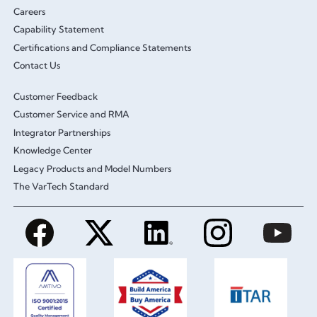
Careers
Capability Statement
Certifications and Compliance Statements
Contact Us
Customer Feedback
Customer Service and RMA
Integrator Partnerships
Knowledge Center
Legacy Products and Model Numbers
The VarTech Standard