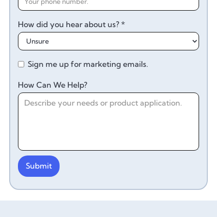
How did you hear about us? *
Sign me up for marketing emails.
How Can We Help?