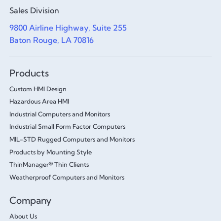
Sales Division
9800 Airline Highway, Suite 255
Baton Rouge, LA 70816
Products
Custom HMI Design
Hazardous Area HMI
Industrial Computers and Monitors
Industrial Small Form Factor Computers
MIL-STD Rugged Computers and Monitors
Products by Mounting Style
ThinManager® Thin Clients
Weatherproof Computers and Monitors
Company
About Us