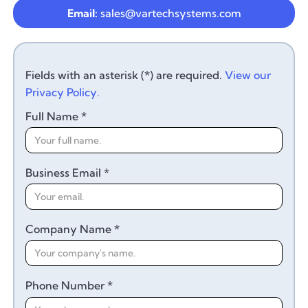
Email:
sales@vartechsystems.com
Fields with an asterisk (*) are required.
View our
Privacy Policy.
Full Name *
Business Email *
Company Name *
Phone Number *