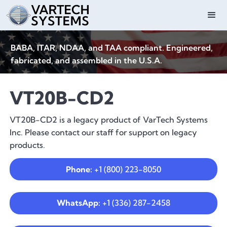
BABA, ITAR, NDAA, and TAA compliant. Engineered,
fabricated, and assembled in the U.S.A.
VT20B-CD2
VT20B-CD2 is a legacy product of VarTech Systems
Inc. Please contact our staff for support on legacy
products.
Phone:
+1 (800) 223-8050
WhatsApp:
+1 (336) 287-2458