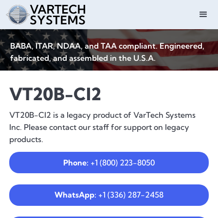
BABA, ITAR, NDAA, and TAA compliant. Engineered,
fabricated, and assembled in the U.S.A.
VT20B-CI2
VT20B-CI2 is a legacy product of VarTech Systems
Inc. Please contact our staff for support on legacy
products.
Phone:
+1 (800) 223-8050
WhatsApp:
+1 (336) 287-2458