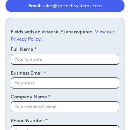
Email:
sales@vartechsystems.com
Fields with an asterisk (*) are required.
View our
Privacy Policy.
Full Name *
Business Email *
Company Name *
Phone Number *