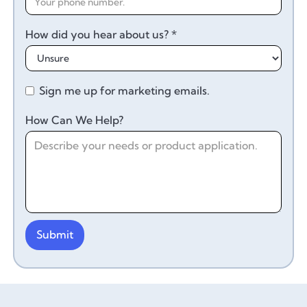
How did you hear about us? *
Sign me up for marketing emails.
How Can We Help?