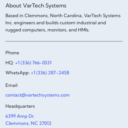
About VarTech Systems
Based in Clemmons, North Carolina, VarTech Systems
Inc. engineers and builds custom industrial and
rugged computers, monitors, and HMIs.
Phone
HQ:
+1 (336) 766-0331
WhatsApp:
+1 (336) 287-2458
Email
contact@vartechsystems.com
Headquarters
6399 Amp Dr.
Clemmons, NC 27012