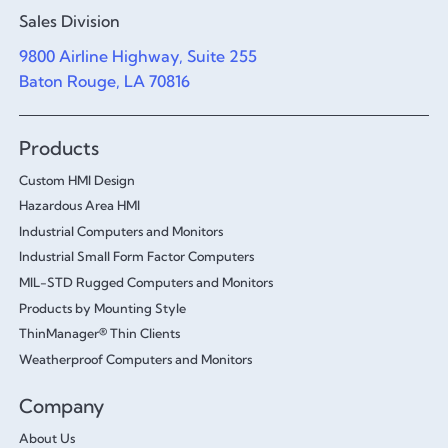
Sales Division
9800 Airline Highway, Suite 255
Baton Rouge, LA 70816
Products
Custom HMI Design
Hazardous Area HMI
Industrial Computers and Monitors
Industrial Small Form Factor Computers
MIL-STD Rugged Computers and Monitors
Products by Mounting Style
ThinManager® Thin Clients
Weatherproof Computers and Monitors
Company
About Us