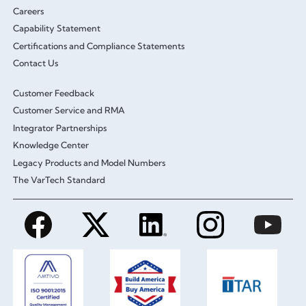
Careers
Capability Statement
Certifications and Compliance Statements
Contact Us
Customer Feedback
Customer Service and RMA
Integrator Partnerships
Knowledge Center
Legacy Products and Model Numbers
The VarTech Standard