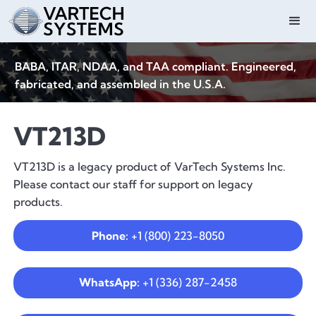
BABA, ITAR, NDAA, and TAA compliant. Engineered,
fabricated, and assembled in the U.S.A.
VT213D
VT213D is a legacy product of VarTech Systems Inc.
Please contact our staff for support on legacy
products.
Phone:
+1 (800) 223-8050
WhatsApp:
+1 (336) 287-2458