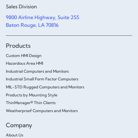
Sales Division
9800 Airline Highway, Suite 255
Baton Rouge, LA 70816
Products
Custom HMI Design
Hazardous Area HMI
Industrial Computers and Monitors
Industrial Small Form Factor Computers
MIL-STD Rugged Computers and Monitors
Products by Mounting Style
ThinManager® Thin Clients
Weatherproof Computers and Monitors
Company
About Us