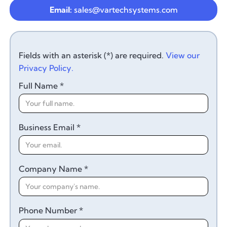
Email:
sales@vartechsystems.com
Fields with an asterisk (*) are required.
View our
Privacy Policy.
Full Name *
Business Email *
Company Name *
Phone Number *