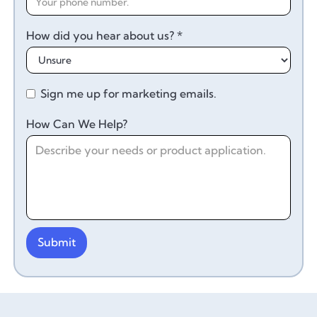
How did you hear about us? *
Sign me up for marketing emails.
How Can We Help?