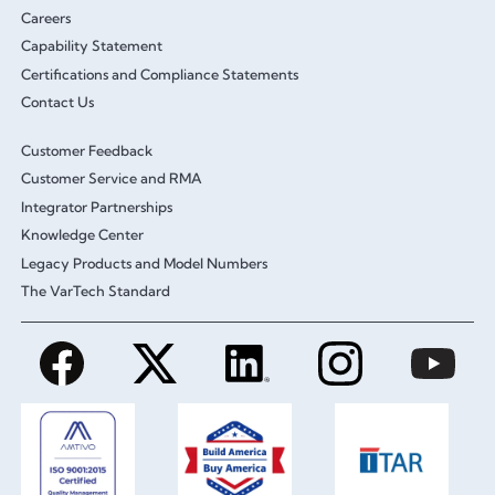
Careers
Capability Statement
Certifications and Compliance Statements
Contact Us
Customer Feedback
Customer Service and RMA
Integrator Partnerships
Knowledge Center
Legacy Products and Model Numbers
The VarTech Standard