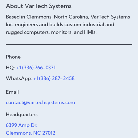
About VarTech Systems
Based in Clemmons, North Carolina, VarTech Systems
Inc. engineers and builds custom industrial and
rugged computers, monitors, and HMIs.
Phone
HQ:
+1 (336) 766-0331
WhatsApp:
+1 (336) 287-2458
Email
contact@vartechsystems.com
Headquarters
6399 Amp Dr.
Clemmons, NC 27012